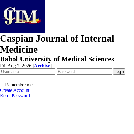
Caspian Journal of Internal
Medicine
Babol University of Medical Sciences
Fri, Aug 7, 2026
[
Archive
]
Remember me
Create Account
Reset Password