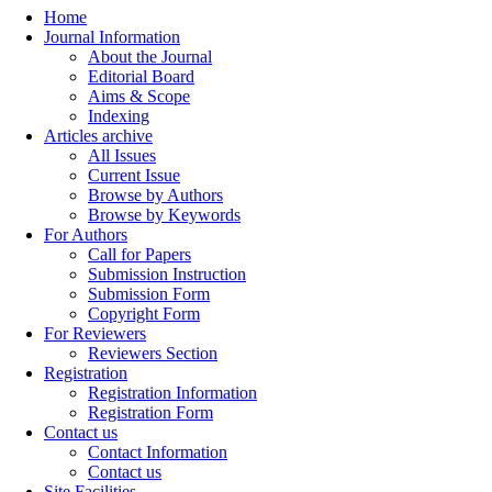
Home
Journal Information
About the Journal
Editorial Board
Aims & Scope
Indexing
Articles archive
All Issues
Current Issue
Browse by Authors
Browse by Keywords
For Authors
Call for Papers
Submission Instruction
Submission Form
Copyright Form
For Reviewers
Reviewers Section
Registration
Registration Information
Registration Form
Contact us
Contact Information
Contact us
Site Facilities