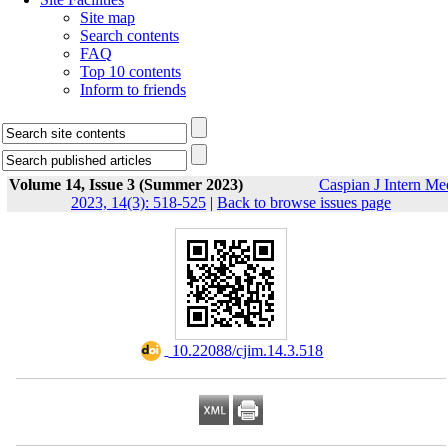
Site map
Search contents
FAQ
Top 10 contents
Inform to friends
Volume 14, Issue 3 (Summer 2023)
Caspian J Intern Me
2023, 14(3): 518-525
|
Back to browse issues page
‎ 10.22088/cjim.14.3.518