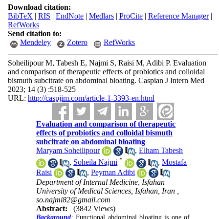
Download citation:
BibTeX
|
RIS
|
EndNote
|
Medlars
|
ProCite
|
Reference Manager
|
RefWorks
Send citation to:
Mendeley
Zotero
RefWorks
Soheilipour M, Tabesh E, Najmi S, Raisi M, Adibi P. Evaluation
and comparison of therapeutic effects of probiotics and colloidal
bismuth subcitrate on abdominal bloating. Caspian J Intern Med
2023; 14 (3) :518-525
URL:
http://caspjim.com/article-1-3393-en.html
Evaluation and comparison of therapeutic
effects of probiotics and colloidal bismuth
subcitrate on abdominal bloating
Maryam Soheilipour
,
Elham Tabesh
*
,
Soheila Najmi
,
Mostafa
Raisi
,
Peyman Adibi
Department of Internal Medicine, Isfahan
University of Medical Sciences, Isfahan, Iran ,
so.najmi82@gmail.com
Abstract:
(3842 Views)
Background
:
Functional abdominal bloating is one of