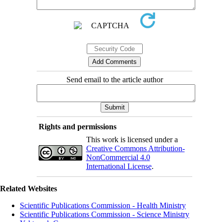
Send email to the article author
Rights and permissions
This work is licensed under a
Creative Commons Attribution-
NonCommercial 4.0
International License
.
Related Websites
Scientific Publications Commission - Health Ministry
Scientific Publications Commission - Science Ministry