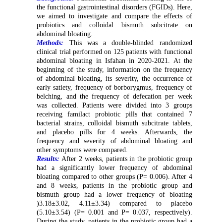
the functional gastrointestinal disorders (FGIDs). Here,
we aimed to investigate and compare the effects of
probiotics and colloidal bismuth subcitrate on
abdominal bloating.
Methods:
This was a double-blinded randomized
clinical trial performed on 125 patients with functional
abdominal bloating in Isfahan in 2020-2021. At the
beginning of the study, information on the frequency
of abdominal bloating, its severity, the occurrence of
early satiety, frequency of borborygmus, frequency of
belching, and the frequency of defecation per week
was collected. Patients were divided into 3 groups
receiving familact probiotic pills that contained 7
bacterial strains, colloidal bismuth subcitrate tablets,
and placebo pills for 4 weeks. Afterwards, the
frequency and severity of abdominal bloating and
other symptoms were compared.
Results:
After 2 weeks, patients in the probiotic group
had a significantly lower frequency of abdominal
bloating compared to other groups (P= 0.006). After 4
and 8 weeks, patients in the probiotic group and
bismuth group had a lower frequency of bloating
)3.18±3.02, 4.11±3.34) compared to placebo
(5.10±3.54) (P= 0.001 and P= 0.037, respectively).
During the study, patients in the probiotic group had a