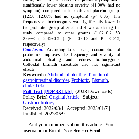
significantly lower bloating severity (41.90% had no
symptom) compared to bismuth and placebo groups
(12.50 ,12.00% had no symptom) (p< 0.05). The
frequency of borborygmus was significantly lower in
the probiotic group after 2 and 4 weeks during the
study compared to other groups (1.62±0.2 Vs
2.69±0.3, 2.45±0.3 ) (P= 0.010 and P= 0.013,
respectively).
Conclusion
:
According to our data, consumption of
probiotics improves the frequency and severity of
abdominal bloating and reduces borborygmus.
Colloidal bismuth subcitrate also has significant
effects.
Keywords:
Abdominal bloating
,
functional
gastrointestinal disorder
,
Probiotic
,
Bismuth
,
clinical trial
Full-Text
[PDF 331 kb]
(2938 Downloads)
Policy Brief:
Original Article
| Subject:
Gastroentrology
Received: 2022/03/1 | Accepted: 2023/01/7 |
Published: 2023/05/9
Add your comments about this article : Your
username or Email: