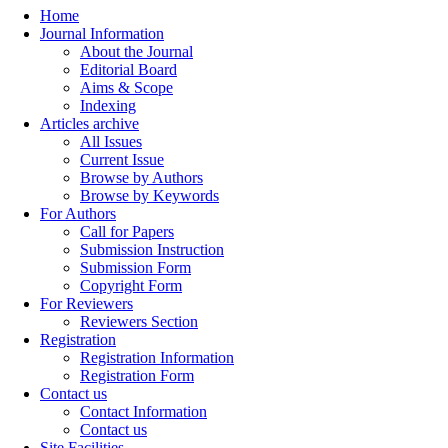
Home
Journal Information
About the Journal
Editorial Board
Aims & Scope
Indexing
Articles archive
All Issues
Current Issue
Browse by Authors
Browse by Keywords
For Authors
Call for Papers
Submission Instruction
Submission Form
Copyright Form
For Reviewers
Reviewers Section
Registration
Registration Information
Registration Form
Contact us
Contact Information
Contact us
Site Facilities