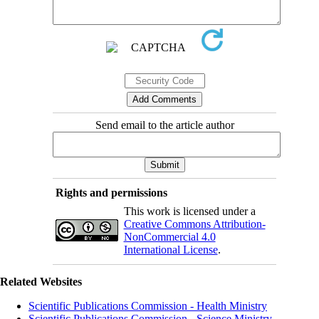
Send email to the article author
Rights and permissions
This work is licensed under a
Creative Commons Attribution-
NonCommercial 4.0
International License
.
Related Websites
Scientific Publications Commission - Health Ministry
Scientific Publications Commission - Science Ministry