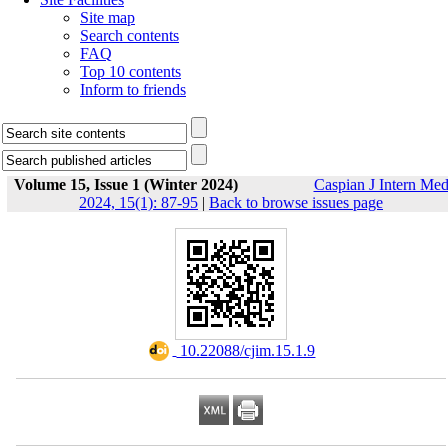
Site map
Search contents
FAQ
Top 10 contents
Inform to friends
Volume 15, Issue 1 (Winter 2024)
Caspian J Intern Me
2024, 15(1): 87-95
|
Back to browse issues page
‎ 10.22088/cjim.15.1.9