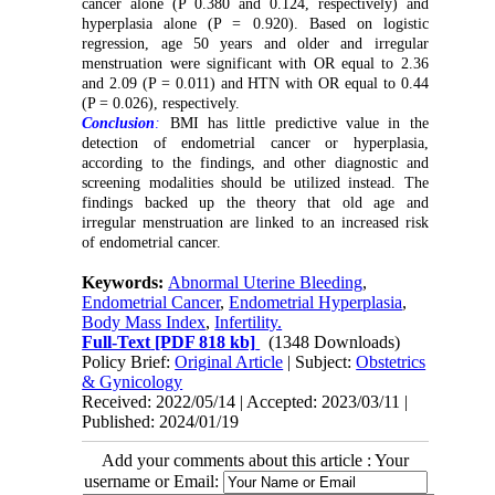
cancer alone (P 0.380 and 0.124, respectively) and
hyperplasia alone (P = 0.920). Based on logistic
regression, age 50 years and older and irregular
menstruation were significant with OR equal to 2.36
and 2.09 (P = 0.011) and HTN with OR equal to 0.44
(P = 0.026), respectively.
Conclusion
:
BMI has little predictive value in the
detection of endometrial cancer or hyperplasia,
according to the findings, and other diagnostic and
screening modalities should be utilized instead. The
findings backed up the theory that old age and
irregular menstruation are linked to an increased risk
of endometrial cancer.
Keywords:
Abnormal Uterine Bleeding
,
Endometrial Cancer
,
Endometrial Hyperplasia
,
Body Mass Index
,
Infertility.
Full-Text
[PDF 818 kb]
(1348 Downloads)
Policy Brief:
Original Article
| Subject:
Obstetrics
& Gynicology
Received: 2022/05/14 | Accepted: 2023/03/11 |
Published: 2024/01/19
Add your comments about this article : Your
username or Email: