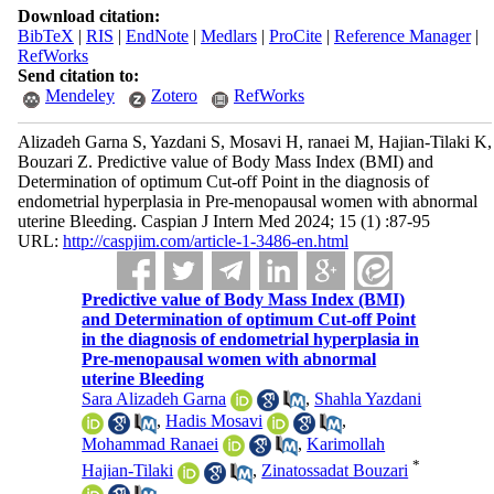
Download citation:
BibTeX
|
RIS
|
EndNote
|
Medlars
|
ProCite
|
Reference Manager
|
RefWorks
Send citation to:
Mendeley
Zotero
RefWorks
Alizadeh Garna S, Yazdani S, Mosavi H, ranaei M, Hajian-Tilaki K,
Bouzari Z. Predictive value of Body Mass Index (BMI) and
Determination of optimum Cut-off Point in the diagnosis of
endometrial hyperplasia in Pre-menopausal women with abnormal
uterine Bleeding. Caspian J Intern Med 2024; 15 (1) :87-95
URL:
http://caspjim.com/article-1-3486-en.html
Predictive value of Body Mass Index (BMI)
and Determination of optimum Cut-off Point
in the diagnosis of endometrial hyperplasia in
Pre-menopausal women with abnormal
uterine Bleeding
Sara Alizadeh Garna
,
Shahla Yazdani
,
Hadis Mosavi
,
Mohammad Ranaei
,
Karimollah
*
Hajian-Tilaki
,
Zinatossadat Bouzari