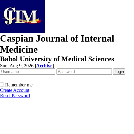
Caspian Journal of Internal
Medicine
Babol University of Medical Sciences
Sun, Aug 9, 2026
[
Archive
]
Remember me
Create Account
Reset Password