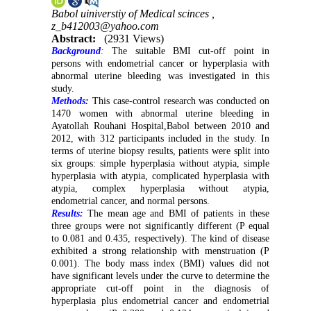
Babol uiniverstiy of Medical scinces ,
z_b412003@yahoo.com
Abstract:
(2931 Views)
Background
:
The suitable BMI cut-off point in
persons with endometrial cancer or hyperplasia with
abnormal uterine bleeding was investigated in this
study.
Methods:
This case-control research was conducted on
1470 women with abnormal uterine bleeding in
Ayatollah Rouhani Hospital,Babol between 2010 and
2012, with 312 participants included in the study. In
terms of uterine biopsy results, patients were split into
six groups: simple hyperplasia without atypia, simple
hyperplasia with atypia, complicated hyperplasia with
atypia, complex hyperplasia without atypia,
endometrial cancer, and normal persons.
Results:
The mean age and BMI of patients in these
three groups were not significantly different (P equal
to 0.081 and 0.435, respectively). The kind of disease
exhibited a strong relationship with menstruation (P
0.001). The body mass index (BMI) values ​​did not
have significant levels under the curve to determine the
appropriate cut-off point in the diagnosis of
hyperplasia plus endometrial cancer and endometrial