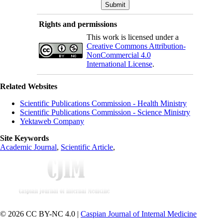
Rights and permissions
This work is licensed under a
Creative Commons Attribution-
NonCommercial 4.0
International License
.
Related Websites
Scientific Publications Commission - Health Ministry
Scientific Publications Commission - Science Ministry
Yektaweb Company
Site Keywords
Academic Journal
,
Scientific Article
,
© 2026 CC BY-NC 4.0 |
Caspian Journal of Internal Medicine