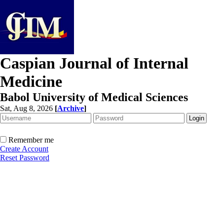
Caspian Journal of Internal
Medicine
Babol University of Medical Sciences
Sat, Aug 8, 2026
[
Archive
]
Remember me
Create Account
Reset Password