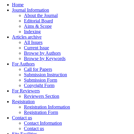
Home
Journal Information
About the Journal
Editorial Board
Aims & Scope
Indexing
Articles archive
All Issues
Current Issue
Browse by Authors
Browse by Keywords
For Authors
Call for Papers
Submission Instruction
Submission Form
Copyright Form
For Reviewers
Reviewers Section
Registration
Registration Information
Registration Form
Contact us
Contact Information
Contact us
Site Facilities