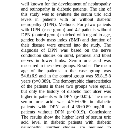
well known for the development of nephropathy
and retinopathy in diabetic patients. The aim of
this study was to evaluate the serum uric acid
levels in patients with or without diabetic
neuropathy (DPN). Methods: Forty-two patients
with DPN (case group) and 42 patients without
DPN (control group) matched with regard to age,
gender, body mass index (BMI) and duration of
their disease were entered into the study. The
diagnosis of DPN was based on the nerve
conduction studies on sural, peroneal and tibial
nerves in lower limbs. Serum uric acid was
measured in these two groups. Results: The mean
age of the patients in the case group was
54.6±6.9 and in the control group was 55.8±5.8
years (p=0.389). The demographic characteristics
of the patients in these two groups were equal,
but only the history of diabetic foot ulcer was
higher in patients with DPN (p<0.05). The mean
serum uric acid was 4.70±0.96 in diabetic
patients with DPN and 4.36±0.89 mg/dl in
patients without DPN (p=0.019). Conclusion:
The results show the higher level of serum uric
acid level in diabetic patients with diabetic
neuropathy. Further studies are required to