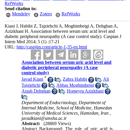
RefWorks
Send citation to:
Mendeley
Zotero
RefWorks
Kiani J, Habibi Z, Tajziehchi A, Moghimbeigi A, Dehghan A,
Azizkhani H. Association between serum uric acid level and
diabetic peripheral neuropathy (A case control study). Caspian J
Intern Med 2014; 5 (1) :17-21
URL:
http://caspjim.com/article-1-35-en.html
Association between serum uric acid level and
diabetic peripheral neuropathy (A case
control study)
*
Javad Kiani
,
Zahra Habibi
,
Ali
Tajziehchi
,
Abbas Moghimbeigi
,
Arash Dehghan
,
Homeyra Azizkhani
Department of Endocrinology, Department of
Internal Medicine, School of Medicine, Hamedan
University of Medical Sciences, Hamedan, Iran ,
javadkiani@umsha.ac.ir
Abstract:
(28869 Views)
Abstract Background: The role of uric acid is