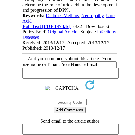
determine the role of uric acid in the development
and progression of DPN.
Keywords:
Diabetes Mellitus
,
Neuropathy
,
Uric
Acid
Full-Text
[PDF 147 kb]
(3321 Downloads)
Policy Brief:
Original Article
| Subject:
Infectious
Diseases
Received: 2013/12/17 | Accepted: 2013/12/17 |
Published: 2013/12/17
Add your comments about this article : Your
username or Email:
Send email to the article author