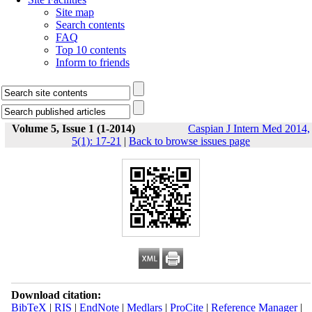
Site map
Search contents
FAQ
Top 10 contents
Inform to friends
Volume 5, Issue 1 (1-2014)
Caspian J Intern Med 2014,
5(1): 17-21
|
Back to browse issues page
Download citation:
BibTeX
|
RIS
|
EndNote
|
Medlars
|
ProCite
|
Reference Manager
|