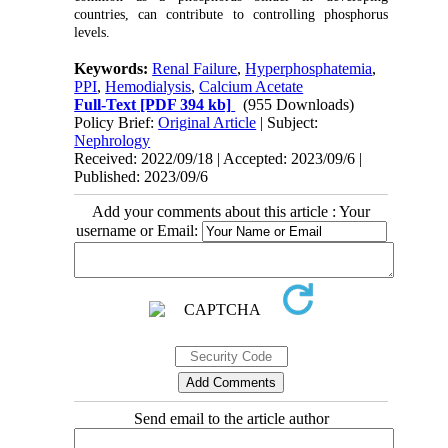
countries, can contribute to controlling phosphorus
levels.
Keywords:
Renal Failure
,
Hyperphosphatemia
,
PPI
,
Hemodialysis
,
Calcium Acetate
Full-Text
[PDF 394 kb]
(955 Downloads)
Policy Brief:
Original Article
| Subject:
Nephrology
Received: 2022/09/18 | Accepted: 2023/09/6 |
Published: 2023/09/6
Add your comments about this article : Your
username or Email:
Send email to the article author