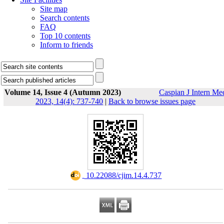
Site map
Search contents
FAQ
Top 10 contents
Inform to friends
Volume 14, Issue 4 (Autumn 2023)
Caspian J Intern Me
2023, 14(4): 737-740
|
Back to browse issues page
‎ 10.22088/cjim.14.4.737