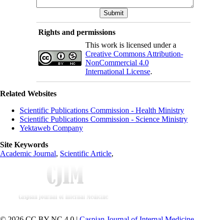
Rights and permissions
This work is licensed under a
Creative Commons Attribution-
NonCommercial 4.0
International License
.
Related Websites
Scientific Publications Commission - Health Ministry
Scientific Publications Commission - Science Ministry
Yektaweb Company
Site Keywords
Academic Journal
,
Scientific Article
,
© 2026 CC BY-NC 4.0 |
Caspian Journal of Internal Medicine