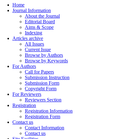
Home
Journal Information
About the Journal
Editorial Board
Aims & Scope
Indexing
Articles archive
All Issues
Current Issue
Browse by Authors
Browse by Keywords
For Authors
Call for Papers
Submission Instruction
Submission Form
Copyright Form
For Reviewers
Reviewers Section
Registration
Registration Information
Registration Form
Contact us
Contact Information
Contact us
Site Facilities