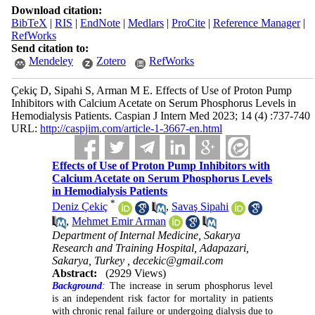
Download citation:
BibTeX
|
RIS
|
EndNote
|
Medlars
|
ProCite
|
Reference Manager
|
RefWorks
Send citation to:
Mendeley
Zotero
RefWorks
Çekiç D, Sipahi S, Arman M E. Effects of Use of Proton Pump
Inhibitors with Calcium Acetate on Serum Phosphorus Levels in
Hemodialysis Patients. Caspian J Intern Med 2023; 14 (4) :737-740
URL:
http://caspjim.com/article-1-3667-en.html
Effects of Use of Proton Pump Inhibitors with
Calcium Acetate on Serum Phosphorus Levels
in Hemodialysis Patients
*
Deniz Çekiç
,
Savaş Sipahi
,
Mehmet Emir Arman
Department of Internal Medicine, Sakarya
Research and Training Hospital, Adapazari,
Sakarya, Turkey ,
decekic@gmail.com
Abstract:
(2929 Views)
Background
:
The increase in serum phosphorus level
is an independent risk factor for mortality in patients
with chronic renal failure or undergoing dialysis due to