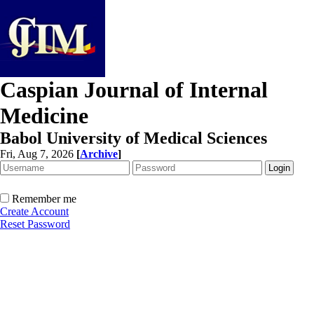
Caspian Journal of Internal
Medicine
Babol University of Medical Sciences
Fri, Aug 7, 2026
[
Archive
]
Remember me
Create Account
Reset Password