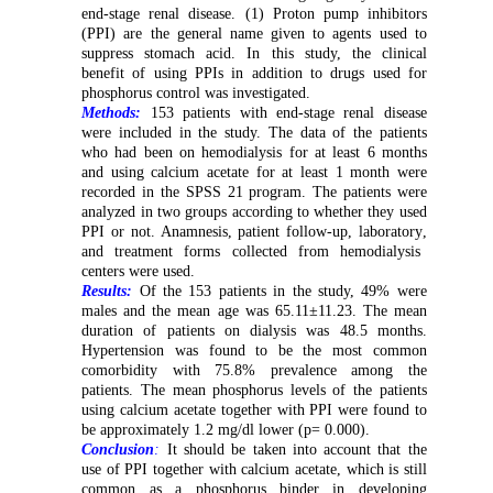
end-stage renal disease. (1) Proton pump inhibitors
(PPI) are the general name given to agents used to
suppress stomach acid. In this study, the clinical
benefit of using PPIs in addition to drugs used for
phosphorus control was investigated.
Methods:
153 patients with end-stage renal disease
were included in the study. The data of the patients
who had been on hemodialysis for at least 6 months
and using calcium acetate for at least 1 month were
recorded in the SPSS 21 program. The patients were
analyzed in
two
groups according to whether they used
PPI or not.
A
namnesis,
p
atient follow-up
,
laboratory
,
and treatment forms
collected from
hemodialysis
centers
were used
.
Results:
Of the 153 patients in the study, 49% were
males and the mean age was 65.11±11.23. The mean
duration of patients on dialysis was 48.5 months.
Hypertension was found to be the most common
comorbidity with 75.8% prevalence among the
patients. The mean phosphorus levels of the patients
using calcium acetate together with PPI were found to
be approximately 1.2 mg/dl lower (p= 0.000).
Conclusion
:
It should be taken into account that the
use of PPI together with calcium acetate, which is still
common as a phosphorus binder in developing