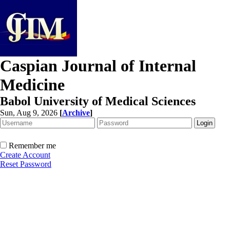
Caspian Journal of Internal
Medicine
Babol University of Medical Sciences
Sun, Aug 9, 2026
[
Archive
]
Remember me
Create Account
Reset Password