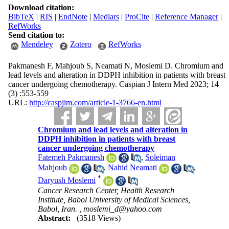
Download citation:
BibTeX
|
RIS
|
EndNote
|
Medlars
|
ProCite
|
Reference Manager
|
RefWorks
Send citation to:
Mendeley
Zotero
RefWorks
Pakmanesh F, Mahjoub S, Neamati N, Moslemi D. Chromium and
lead levels and alteration in DDPH inhibition in patients with breast
cancer undergoing chemotherapy. Caspian J Intern Med 2023; 14
(3) :553-559
URL:
http://caspjim.com/article-1-3766-en.html
Chromium and lead levels and alteration in
DDPH inhibition in patients with breast
cancer undergoing chemotherapy
Fatemeh Pakmanesh
,
Soleiman
Mahjoub
,
Nahid Neamati
,
*
Daryush Moslemi
Cancer Research Center, Health Research
Institute, Babol University of Medical Sciences,
Babol, Iran. ,
moslemi_d@yahoo.com
Abstract:
(3518 Views)