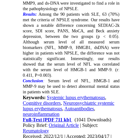
MMP9, and ds-DNA were investigated to find a role in
the pathophysiology of NPSLE.
Results:
Among the 90 patients with SLE, 63 (70%)
met the criteria of NPSLE syndrome. Our results have
shown a notable difference concerning SEDIAC-2k
score, SDI score, PANS, MoCA, and Beck anxiety
depression, between the two groups (p < 0.05).
Although serum level of all measured serum
biomarkers (NFL, MMP-9, HMGB1, dsDNA) were
higher in patients with NPSLE, the difference was not
statistically significant. Interestingly, our results
showed that the serum level of NFL was correlated
with the serum level of HMGB-1 and MMP-9. (r:
0.411, P=0.003).
Conclusion
:
Serum level of NFL, HMGB-1 and
MMP-9 may be used to detect abnormal mental status
in patients with SLE.
Keywords:
Systemic lupus erythematosus
,
Cognitive disorders
,
Neuropsychiatric systemic
lupus erythematosus
,
Autoantibodies
,
neuroinflammation
Full-Text
[PDF 711 kb]
(1041 Downloads)
Policy Brief:
Original Article
| Subject:
Reumatology
Received: 2022/12/1 | Accepted: 2023/04/17 |