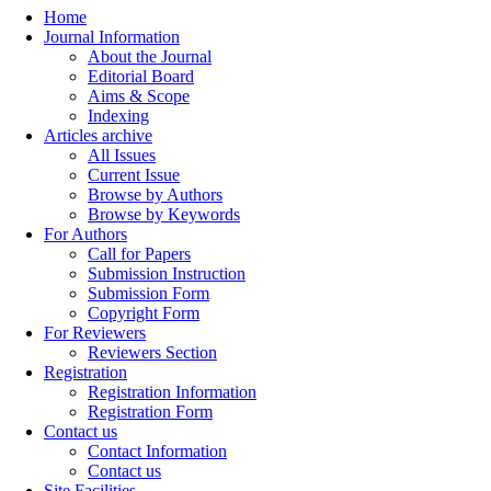
Home
Journal Information
About the Journal
Editorial Board
Aims & Scope
Indexing
Articles archive
All Issues
Current Issue
Browse by Authors
Browse by Keywords
For Authors
Call for Papers
Submission Instruction
Submission Form
Copyright Form
For Reviewers
Reviewers Section
Registration
Registration Information
Registration Form
Contact us
Contact Information
Contact us
Site Facilities