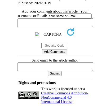
Published: 2024/01/19
Add your comments about this article : Your
username or Email:
Send email to the article author
Rights and permissions
This work is licensed under a
Creative Commons Attribution-
NonCommercial 4.0
International License
.