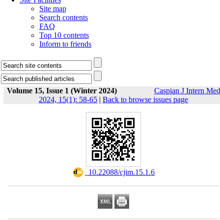
Site map
Search contents
FAQ
Top 10 contents
Inform to friends
Volume 15, Issue 1 (Winter 2024)
Caspian J Intern Me
2024, 15(1): 58-65
|
Back to browse issues page
‎ 10.22088/cjim.15.1.6