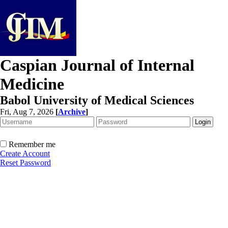
Caspian Journal of Internal
Medicine
Babol University of Medical Sciences
Fri, Aug 7, 2026
[
Archive
]
Remember me
Create Account
Reset Password