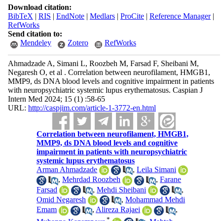
Download citation:
BibTeX
|
RIS
|
EndNote
|
Medlars
|
ProCite
|
Reference Manager
|
RefWorks
Send citation to:
Mendeley
Zotero
RefWorks
Ahmadzade A, Simani L, Roozbeh M, Farsad F, Sheibani M,
Negaresh O, et al . Correlation between neurofilament, HMGB1,
MMP9, ds DNA blood levels and cognitive impairment in patients
with neuropsychiatric systemic lupus erythematosus. Caspian J
Intern Med 2024; 15 (1) :58-65
URL:
http://caspjim.com/article-1-3772-en.html
Correlation between neurofilament, HMGB1,
MMP9, ds DNA blood levels and cognitive
impairment in patients with neuropsychiatric
systemic lupus erythematosus
Arman Ahmadzade
,
Leila Simani
,
Mehrdad Roozbeh
,
Farane
Farsad
,
Mehdi Sheibani
,
Omid Negaresh
,
Mohammad Mehdi
Emam
,
Alireza Rajaei
,
*