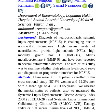
Muhanna Kazempour
,
Mahtab
Ramezani
,
Samad Nazarpoor
Department of Rheumatology, Loghman Hakim
Hospital, Shahid Beheshti University of Medical
Sciences, Tehran, Iran ,
muhannakazempour@gmail.com
Abstract:
(3144 Views)
Background
:
Diagnosis of neuropsychiatric systemic
lupus erythematosus (NPSLE) is challenging due to
nonspecific biomarkers. High serum levels of
neurofilament protein light subunit (NFL), high
mobility group box 1 (HMGB1), Matrix
metalloproteinase-9 (MMP-9) and have been reported
in several autoimmune diseases. The aim of this study
was to examine whether their plasma levels could serve
as a diagnostic or prognostic biomarker for NPSLE.
Methods:
There were 90 SLE patients enrolled in this
cross-sectional study (87.8% women and 12.2% men
with a mean age of 41.67±11.05 years). We assessed
the mental status of patients, also we measured the
Systemic Lupus Erythematosus Disease Activity Index
2000 (SLEDAI-2K) and Systemic Lupus International
Collaborating Clinics/ACR (SLICC/ ACR) Damage
Index or SDI scores. Serum levels of NFL, HMGB1,