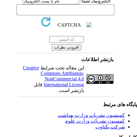
الکترونیک شما:
بازنشر اطلاعات
Creative
این مقاله تحت شرایط
Commons Attribution-
NonCommercial 4.0
قابل
International License
بازنشر است.
پایگاه های مرت
کمیسیون نشریات وزارت بهداشت
کمسیون نشریات وزارت علوم
شرکت یکتاوب