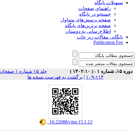
تسهیلات پایگاه
راهنمای صفحات
جستجو در پایگاه
صفحه پرسش‌های متداول
صفحه برترین‌های پایگاه
اطلاع‌رسانی به دوستان
بایگانی مقالات زیر چاپ
Publication Fee
جلد ۱۵ شماره ۱ صفحات
دوره ۱۵، شماره ۱ - ( ۱۰-۱۴۰
برگشت به فهرست نسخه ها
|
۱۱۴-۱۰۹
‎ 10.22088/cjim.15.1.12