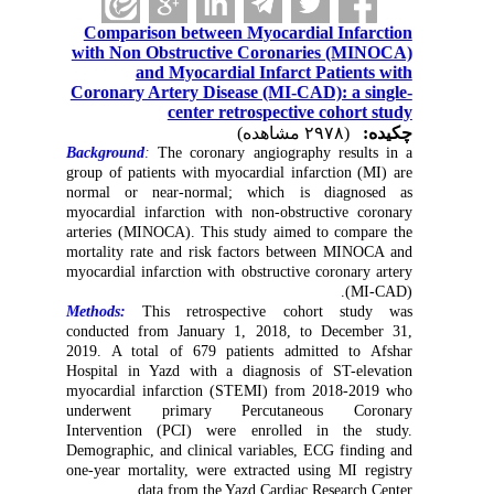
Comparison between Myocardial Infarction
with Non Obstructive Coronaries (MINOCA)
and Myocardial Infarct Patients with
Coronary Artery Disease (MI-CAD): a single-
center retrospective cohort study
(۲۹۷۸ مشاهده)
چکیده:
Background
:
The coronary angiography results in a
group of patients with myocardial infarction (MI) are
normal or near-normal; which is
diagnosed as
myocardial infarction with non-obstructive coronary
arteries (MINOCA). This study aimed to compare the
mortality rate and risk factors between MINOCA and
myocardial infarction with obstructive coronary artery
(MI-CAD).
Methods:
This retrospective cohort study was
conducted from January 1, 2018, to December 31,
2019. A total of 679 patients admitted to Afshar
Hospital in Yazd with a diagnosis of ST-elevation
myocardial infarction (STEMI) from 2018-2019 who
underwent primary Percutaneous Coronary
Intervention (PCI) were enrolled in the study.
Demographic, and clinical variables, ECG finding and
one-year mortality, were extracted using MI registry
data from the Yazd Cardiac Research Center.