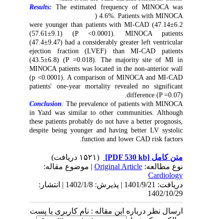
Results:
The estimated frequency of MINOCA was
4.6%. Patients with MINOCA (
47.14±6.2) were younger than patients with MI-CAD
(57.61±9.1) (P <0.0001). MINOCA patients
(47.4±9.47) had a considerably greater left ventricular
ejection fraction (LVEF) than MI-CAD patients
(43.5±6.8) (P =0.018). The majority site of MI in
MINOCA patients was located in the non-anterior wall
(p <0.0001). A comparison of MINOCA and MI-CAD
patients' one-year mortality revealed no significant
difference (P =0.07).
Conclusion
:
The prevalence of patients with MINOCA
in Yazd was similar to other communities. Although
these patients probably do not have a better prognosis,
despite being younger and having better LV systolic
function and lower CAD risk factors.
(۱۵۲۱ دریافت)
[PDF 530 kb]
متن کامل
| موضوع مقاله:
Original Article
نوع مطالعه:
Cardiology
دریافت: 1401/9/21 | پذیرش: 1402/1/8 | انتشار:
1402/10/29
ارسال نظر درباره این مقاله : نام کاربری یا پست