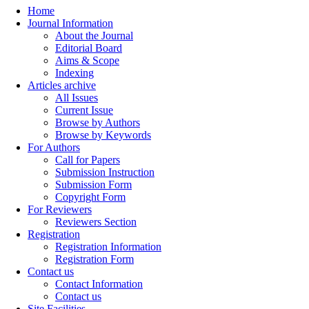
Home
Journal Information
About the Journal
Editorial Board
Aims & Scope
Indexing
Articles archive
All Issues
Current Issue
Browse by Authors
Browse by Keywords
For Authors
Call for Papers
Submission Instruction
Submission Form
Copyright Form
For Reviewers
Reviewers Section
Registration
Registration Information
Registration Form
Contact us
Contact Information
Contact us
Site Facilities