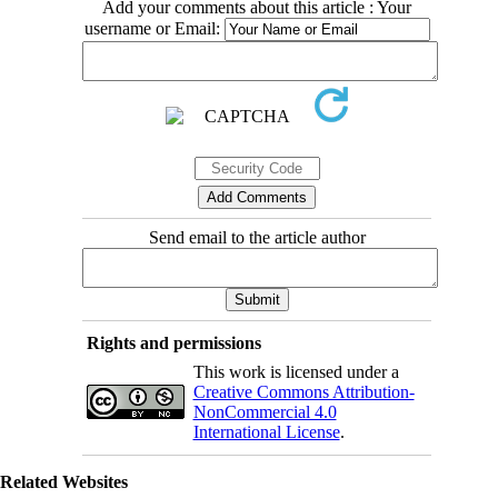
Add your comments about this article : Your
username or Email:
Send email to the article author
Rights and permissions
This work is licensed under a
Creative Commons Attribution-
NonCommercial 4.0
International License
.
Related Websites