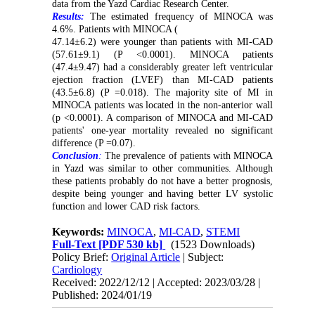
data from the Yazd Cardiac Research Center.
Results:
The estimated frequency of MINOCA was
4.6%. Patients with MINOCA (
47.14±6.2) were younger than patients with MI-CAD
(57.61±9.1) (P <0.0001). MINOCA patients
(47.4±9.47) had a considerably greater left ventricular
ejection fraction (LVEF) than MI-CAD patients
(43.5±6.8) (P =0.018). The majority site of MI in
MINOCA patients was located in the non-anterior wall
(p <0.0001). A comparison of MINOCA and MI-CAD
patients' one-year mortality revealed no significant
difference (P =0.07).
Conclusion
:
The prevalence of patients with MINOCA
in Yazd was similar to other communities. Although
these patients probably do not have a better prognosis,
despite being younger and having better LV systolic
function and lower CAD risk factors.
Keywords:
MINOCA
,
MI-CAD
,
STEMI
Full-Text
[PDF 530 kb]
(1523 Downloads)
Policy Brief:
Original Article
| Subject:
Cardiology
Received: 2022/12/12 | Accepted: 2023/03/28 |
Published: 2024/01/19