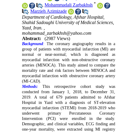
*
,
Mohammadali Zarbakhsh
,
Marzieh Azimizade
Department of Cardiology, Afshar Hospital,
Shahid Sadoughi University of Medical Sciences,
Yazd, Iran. ,
mohammad_zarbakhsh@yahoo.com
Abstract:
(2987 Views)
Background
:
The coronary angiography results in a
group of patients with myocardial infarction (MI) are
normal or near-normal; which is
diagnosed as
myocardial infarction with non-obstructive coronary
arteries (MINOCA). This study aimed to compare the
mortality rate and risk factors between MINOCA and
myocardial infarction with obstructive coronary artery
(MI-CAD).
Methods:
This retrospective cohort study was
conducted from January 1, 2018, to December 31,
2019. A total of 679 patients admitted to Afshar
Hospital in Yazd with a diagnosis of ST-elevation
myocardial infarction (STEMI) from 2018-2019 who
underwent primary Percutaneous Coronary
Intervention (PCI) were enrolled in the study.
Demographic, and clinical variables, ECG finding and
one-year mortality, were extracted using MI registry