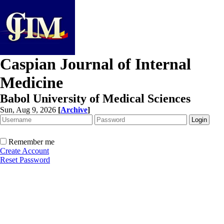
Caspian Journal of Internal
Medicine
Babol University of Medical Sciences
Sun, Aug 9, 2026
[
Archive
]
Remember me
Create Account
Reset Password