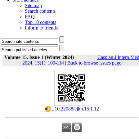
Site map
Search contents
FAQ
Top 10 contents
Inform to friends
Volume 15, Issue 1 (Winter 2024)
Caspian J Intern Me
2024, 15(1): 109-114
|
Back to browse issues page
‎ 10.22088/cjim.15.1.12