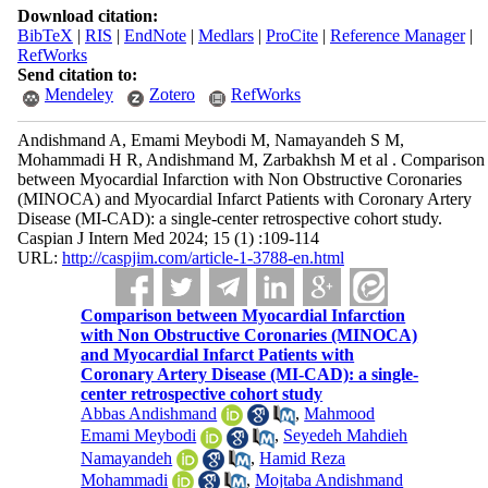
Download citation:
BibTeX
|
RIS
|
EndNote
|
Medlars
|
ProCite
|
Reference Manager
|
RefWorks
Send citation to:
Mendeley
Zotero
RefWorks
Andishmand A, Emami Meybodi M, Namayandeh S M,
Mohammadi H R, Andishmand M, Zarbakhsh M et al . Comparison
between Myocardial Infarction with Non Obstructive Coronaries
(MINOCA) and Myocardial Infarct Patients with Coronary Artery
Disease (MI-CAD): a single-center retrospective cohort study.
Caspian J Intern Med 2024; 15 (1) :109-114
URL:
http://caspjim.com/article-1-3788-en.html
Comparison between Myocardial Infarction
with Non Obstructive Coronaries (MINOCA)
and Myocardial Infarct Patients with
Coronary Artery Disease (MI-CAD): a single-
center retrospective cohort study
Abbas Andishmand
,
Mahmood
Emami Meybodi
,
Seyedeh Mahdieh
Namayandeh
,
Hamid Reza
Mohammadi
,
Mojtaba Andishmand