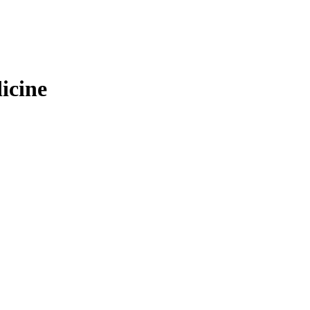
icine