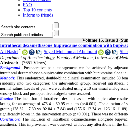
FAQ
Top 10 contents
Inform to friends
Volume 15, Issue 3 (S
Intrathecal dexamethasone-bupivacaine combination with bupivacai
*
Ali Nasiri
,
Seyed Mohammad Abutorabi
,
Shar
Department of Anesthesiology, Faculty of Medicine, University of Medi
Abstract:
(3651 Views)
Background
:
Postoperative pain management can be achieved by adjuvant m
intrathecal dexamethasone-bupivacaine combination with bupivacaine alone in sp
Methods:
This randomized, double-blind clinical examination included 50 fema
randomly into two categories: the intervention group, received intrathecal 
normal saline. Levels of pain were evaluated using a 10 cm visual analog scale
sensory block and postoperative analgesia were assessed.
Results:
The inclusion of intrathecal dexamethasone with bupivacaine resulted
lasting for an average of 473.4 ± 39.95 minutes (p<0.001). The duration of s
group (128.32 ± 7.30 vs. 92.84 ± 7.84) and (155.6±12.34 vs. 126.16±11.89), 
significantly lower in the intervention group (p<0.001). There was no differenc
Conclusion
:
The inclusion of intrathecal dexamethasone alongside bupivac
anesthesia. This improvement was observed without any alterations in the time