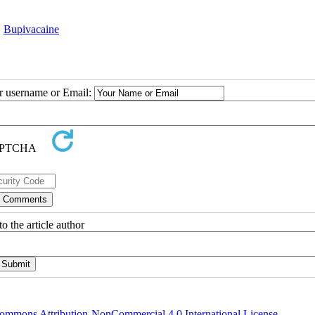
,
Bupivacaine
ur username or Email:
o the article author
ommons Attribution-NonCommercial 4.0 International License
.