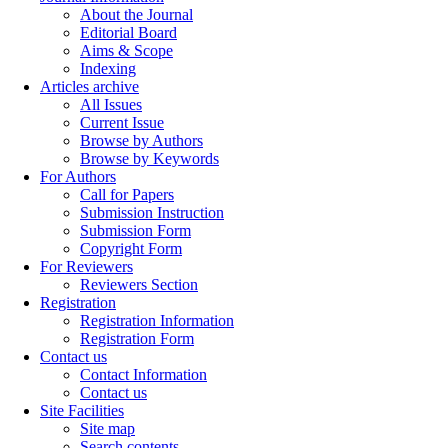
About the Journal
Editorial Board
Aims & Scope
Indexing
Articles archive
All Issues
Current Issue
Browse by Authors
Browse by Keywords
For Authors
Call for Papers
Submission Instruction
Submission Form
Copyright Form
For Reviewers
Reviewers Section
Registration
Registration Information
Registration Form
Contact us
Contact Information
Contact us
Site Facilities
Site map
Search contents