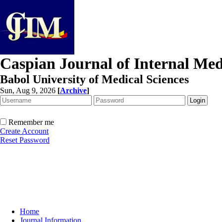
Caspian Journal of Internal Med
Babol University of Medical Sciences
Sun, Aug 9, 2026
[
Archive
]
Remember me
Create Account
Reset Password
Home
Journal Information