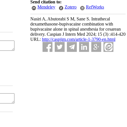
Send citation to:
Mendeley
Zotero
RefWorks
Nasiri A, Abutorabi S M, Sane S. Intrathecal
dexamethasone-bupivacaine combination with
bupivacaine alone in spinal anesthesia for cesarean
delivery. Caspian J Intern Med 2024; 15 (3) :414-420
URL:
http://caspjim.com/article-1-3790-en.html