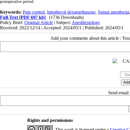
postoperative period.
Keywords:
Pain control
,
Intrathecal dexamethasone
,
Spinal anesthesia
Full-Text
[PDF 697 kb]
(1736 Downloads)
Policy Brief:
Original Article
| Subject:
Anesthesiology
Received: 2022/12/14 | Accepted: 2024/05/1 | Published: 2024/05/1
Add your comments about this article : Yo
Send email t
Rights and permissions
This work is licensed under a
Creative C