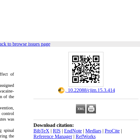
ck to browse issues page
ffect of
assigned
‎ 10.22088/cjim.15.3.414
vacaine-
n of the
vention,
 control
utes was
Download citation:
g spinal
BibTeX
|
RIS
|
EndNote
|
Medlars
|
ProCite
|
ring the
Reference Manager
|
RefWorks