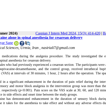
ummer 2024)
Caspian J Intern Med 2024, 15(3): 414-420
|
Ba
ne alone in spinal anesthesia for cesarean delivery
yar Sane
cal Sciences, Urmia, Iran ,
nasiriali7@gmail.com
edications during the analgesia procedure. The study investigated the e
inal anesthesia for cesarean delivery.
les who had previously experienced a cesarean section. The participants were 
bupivacaine-dexamethasone, and the control group, received intrathecal bupi
 (VAS) at intervals of 30 minutes, 1 hour, 2 hours after the operation. The spa
 in a significant enhancement in the duration of pain relief during the inter
ensory and motor block analgesia in the intervention group was more than the
respectively (
p
<0.001). Pain score on the VAS scale at 30, 60, and 120 min
e in side effects and onset time between the study groups.
aine has demonstrated enhancement in the duration of sensory block durin
 it takes for the anesthesia to take effect and without any adverse effects du