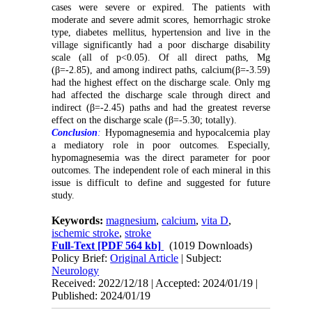
cases were severe or expired. The patients with
moderate and severe admit scores, hemorrhagic stroke
type, diabetes mellitus, hypertension and live in the
village significantly had a poor discharge disability
scale (all of p<0.05). Of all direct paths, Mg
(β=-2.85), and among indirect paths, calcium(β=-3.59)
had the highest effect on the discharge scale. Only mg
had affected the discharge scale through direct and
indirect (β=-2.45) paths and had the greatest reverse
effect on the discharge scale (β=-5.30; totally).
Conclusion
:
Hypomagnesemia and hypocalcemia play
a mediatory role in poor outcomes. Especially,
hypomagnesemia was the direct parameter for poor
outcomes. The independent role of each mineral in this
issue is difficult to define and suggested for future
study.
Keywords:
magnesium
,
calcium
,
vita D
,
ischemic stroke
,
stroke
Full-Text
[PDF 564 kb]
(1019 Downloads)
Policy Brief:
Original Article
| Subject:
Neurology
Received: 2022/12/18 | Accepted: 2024/01/19 |
Published: 2024/01/19