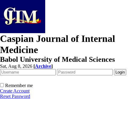
Caspian Journal of Internal
Medicine
Babol University of Medical Sciences
Sat, Aug 8, 2026
[
Archive
]
Remember me
Create Account
Reset Password