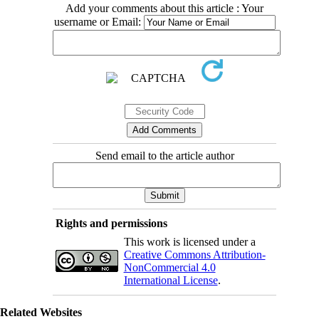
Add your comments about this article : Your
username or Email:
Send email to the article author
Rights and permissions
This work is licensed under a
Creative Commons Attribution-
NonCommercial 4.0
International License
.
Related Websites