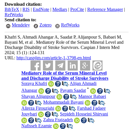
Download citation:
BibTeX
|
RIS
|
EndNote
|
Medlars
|
ProCite
|
Reference Manager
|
RefWorks
Send citation to:
Mendeley
Zotero
RefWorks
Khafri S, Ahmadi Ahangar A, Saadat P, Alijanpour S, Babaei M,
Bayani M, et al . Mediatory Role of the Serum Mineral Level and
Discharge Disability of Stroke Survivors. Caspian J Intern Med
2024; 15 (1) :124-131
URL:
http://caspjim.com/article-1-3798-en.html
Mediatory Role of the Serum Mineral Level
and Discharge Disability of Stroke Survivors
Soraya Khafri
,
Alijan Ahmadi
*
Ahangar
,
Payam Saadat
,
Shayan Alijanpour
,
Mansor Babaei
,
Mohammadali Bayani
,
Alireza Firouzjahi
,
Farshad Fadaee
Jouybari
,
Sepideh Hosseini Shirvani
,
Zahra Frajzadeh
,
Nafisseh Ezamie