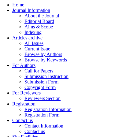
Home
Journal Information
About the Journal
Editorial Board
Aims & Scope
Indexing
Articles archive
All Issues
Current Issue
Browse by Authors
Browse by Keywords
For Authors
Call for Papers
Submission Instruction
Submission Form
Copyright Form
For Reviewers
Reviewers Section
Registration
Registration Information
Registration Form
Contact us
Contact Information
Contact us
Site Facilities