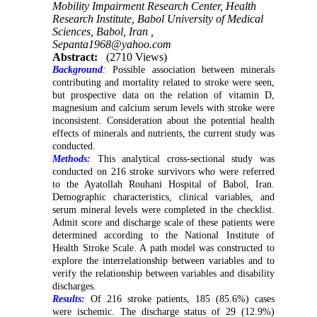
Mobility Impairment Research Center, Health
Research Institute, Babol University of Medical
Sciences, Babol, Iran ,
Sepanta1968@yahoo.com
Abstract:
(2710 Views)
Background
:
Possible association between minerals
contributing and mortality related to stroke were seen,
but prospective data on the relation of vitamin D,
magnesium and calcium serum levels with stroke were
inconsistent. Consideration about the potential health
effects of minerals and nutrients, the current study was
conducted.
Methods:
This analytical cross-sectional study was
conducted on 216 stroke survivors who were referred
to the Ayatollah Rouhani Hospital of Babol, Iran.
Demographic characteristics, clinical variables, and
serum mineral levels were completed in the checklist.
Admit score and discharge scale of these patients were
determined according to the National Institute of
Health Stroke Scale. A path model was constructed to
explore the interrelationship between variables and to
verify the relationship between variables and disability
discharges.
Results:
Of 216 stroke patients, 185 (85.6%) cases
were ischemic. The discharge status of 29 (12.9%)