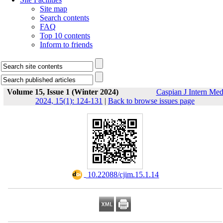
Site map
Search contents
FAQ
Top 10 contents
Inform to friends
Volume 15, Issue 1 (Winter 2024)
Caspian J Intern Me
2024, 15(1): 124-131
|
Back to browse issues page
‎ 10.22088/cjim.15.1.14