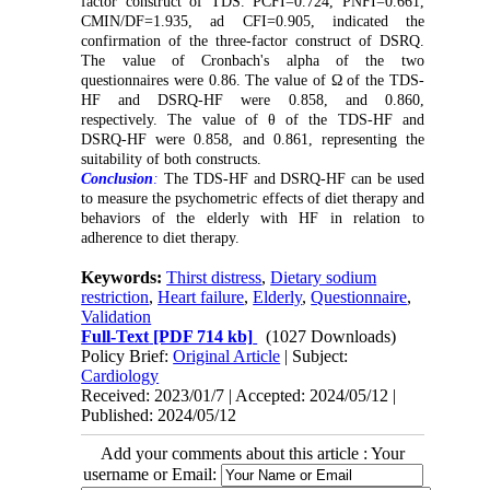
factor construct of TDS. PCFI=0.724, PNFI=0.661,
CMIN/DF=1.935, ad CFI=0.905, indicated the
confirmation of the three-factor construct of DSRQ.
The value of Cronbach's alpha of the two
questionnaires were 0.86
.
The value of Ω of the TDS-
HF and DSRQ-HF were 0.858, and 0.860,
respectively. The value of θ of the TDS-HF and
DSRQ-HF were 0.858, and 0.861, representing the
suitability of both constructs.
Conclusion
:
The TDS-HF and DSRQ-HF can be used
to measure the psychometric effects of diet therapy and
behaviors of the elderly with HF in relation to
adherence to diet therapy.
Keywords:
Thirst distress
,
Dietary sodium
restriction
,
Heart failure
,
Elderly
,
Questionnaire
,
Validation
Full-Text
[PDF 714 kb]
(1027 Downloads)
Policy Brief:
Original Article
| Subject:
Cardiology
Received: 2023/01/7 | Accepted: 2024/05/12 |
Published: 2024/05/12
Add your comments about this article : Your
username or Email: