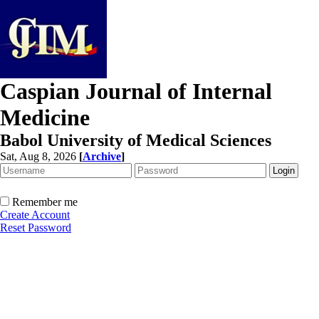
Caspian Journal of Internal
Medicine
Babol University of Medical Sciences
Sat, Aug 8, 2026
[
Archive
]
Remember me
Create Account
Reset Password