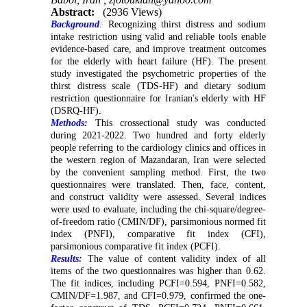
Abstract:
(2936 Views)
Background
:
Recognizing thirst distress and sodium
intake restriction using valid and reliable tools enable
evidence-based care, and improve treatment outcomes
for the elderly with heart failure (HF). The present
study investigated the psychometric properties of the
thirst distress scale (TDS-HF) and dietary sodium
restriction questionnaire for Iranian's elderly with HF
(DSRQ-HF).
Methods:
This crossectional study was conducted
during 2021-2022. Two hundred and forty elderly
people referring to the cardiology clinics and offices in
the western region of Mazandaran, Iran were selected
by the convenient sampling method. First, the two
questionnaires were translated. Then, face, content,
and construct validity were assessed. Several indices
were used to evaluate, including the chi-square/degree-
of-freedom ratio (CMIN/DF), parsimonious normed fit
index (PNFI), comparative fit index (CFI),
parsimonious comparative fit index (PCFI).
Results:
The value of content validity index of all
items of the two questionnaires was higher than 0.62.
The fit indices, including PCFI=0.594, PNFI=0.582,
CMIN/DF=1.987, and CFI=0.979, confirmed the one-