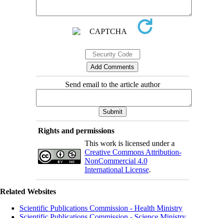
Send email to the article author
Rights and permissions
This work is licensed under a
Creative Commons Attribution-
NonCommercial 4.0
International License
.
Related Websites
Scientific Publications Commission - Health Ministry
Scientific Publications Commission - Science Ministry