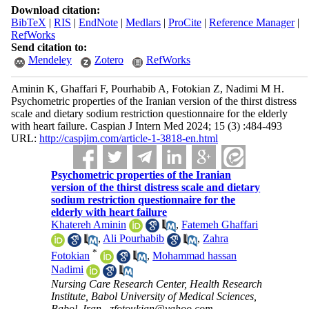
Download citation:
BibTeX
|
RIS
|
EndNote
|
Medlars
|
ProCite
|
Reference Manager
|
RefWorks
Send citation to:
Mendeley
Zotero
RefWorks
Aminin K, Ghaffari F, Pourhabib A, Fotokian Z, Nadimi M H.
Psychometric properties of the Iranian version of the thirst distress
scale and dietary sodium restriction questionnaire for the elderly
with heart failure. Caspian J Intern Med 2024; 15 (3) :484-493
URL:
http://caspjim.com/article-1-3818-en.html
Psychometric properties of the Iranian
version of the thirst distress scale and dietary
sodium restriction questionnaire for the
elderly with heart failure
Khatereh Aminin
,
Fatemeh Ghaffari
,
Ali Pourhabib
,
Zahra
*
Fotokian
,
Mohammad hassan
Nadimi
Nursing Care Research Center, Health Research
Institute, Babol University of Medical Sciences,
Babol, Iran ,
zfotoukian@yahoo.com