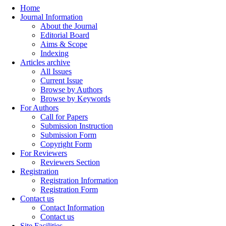
Home
Journal Information
About the Journal
Editorial Board
Aims & Scope
Indexing
Articles archive
All Issues
Current Issue
Browse by Authors
Browse by Keywords
For Authors
Call for Papers
Submission Instruction
Submission Form
Copyright Form
For Reviewers
Reviewers Section
Registration
Registration Information
Registration Form
Contact us
Contact Information
Contact us
Site Facilities