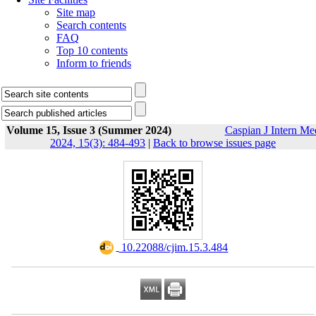
Site map
Search contents
FAQ
Top 10 contents
Inform to friends
Volume 15, Issue 3 (Summer 2024)
Caspian J Intern Me
2024, 15(3): 484-493
|
Back to browse issues page
‎ 10.22088/cjim.15.3.484