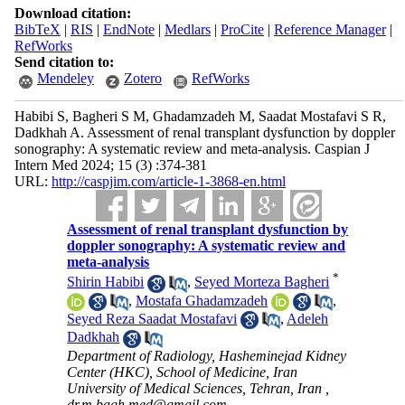
Download citation:
BibTeX
|
RIS
|
EndNote
|
Medlars
|
ProCite
|
Reference Manager
|
RefWorks
Send citation to:
Mendeley
Zotero
RefWorks
Habibi S, Bagheri S M, Ghadamzadeh M, Saadat Mostafavi S R,
Dadkhah A. Assessment of renal transplant dysfunction by doppler
sonography: A systematic review and meta-analysis. Caspian J
Intern Med 2024; 15 (3) :374-381
URL:
http://caspjim.com/article-1-3868-en.html
Assessment of renal transplant dysfunction by
doppler sonography: A systematic review and
meta-analysis
*
Shirin Habibi
,
Seyed Morteza Bagheri
,
Mostafa Ghadamzadeh
,
Seyed Reza Saadat Mostafavi
,
Adeleh
Dadkhah
Department of Radiology, Hasheminejad Kidney
Center (HKC), School of Medicine, Iran
University of Medical Sciences, Tehran, Iran ,
dr.m.bagh.med@gmail.com