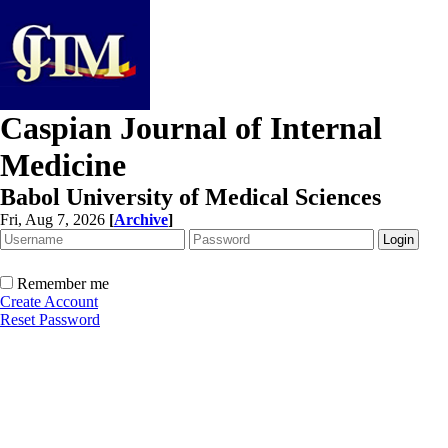
Caspian Journal of Internal
Medicine
Babol University of Medical Sciences
Fri, Aug 7, 2026
[
Archive
]
Remember me
Create Account
Reset Password