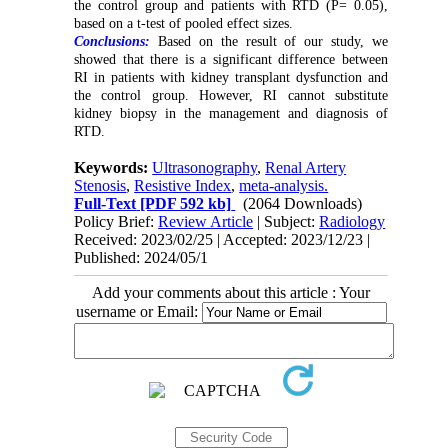
the control group and patients with RTD (P= 0.05),
based on a t-test of pooled effect sizes.
Conclusions:
Based on the result of our study, we
showed that there is a significant difference between
RI in patients with kidney transplant dysfunction and
the control group. However, RI cannot substitute
kidney biopsy in the management and diagnosis of
RTD.
Keywords:
Ultrasonography
,
Renal Artery
Stenosis
,
Resistive Index
,
meta-analysis.
Full-Text
[PDF 592 kb]
(2064 Downloads)
Policy Brief:
Review Article
| Subject:
Radiology
Received: 2023/02/25 | Accepted: 2023/12/23 |
Published: 2024/05/1
Add your comments about this article : Your
username or Email: