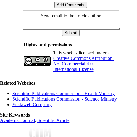
Send email to the article author
Rights and permissions
This work is licensed under a
Creative Commons Attribution-
NonCommercial 4.0
International License
.
Related Websites
Scientific Publications Commission - Health Ministry
Scientific Publications Commission - Science Ministry
Yektaweb Company
Site Keywords
Academic Journal
,
Scientific Article
,