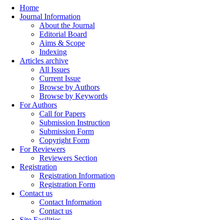
Home
Journal Information
About the Journal
Editorial Board
Aims & Scope
Indexing
Articles archive
All Issues
Current Issue
Browse by Authors
Browse by Keywords
For Authors
Call for Papers
Submission Instruction
Submission Form
Copyright Form
For Reviewers
Reviewers Section
Registration
Registration Information
Registration Form
Contact us
Contact Information
Contact us
Site Facilities