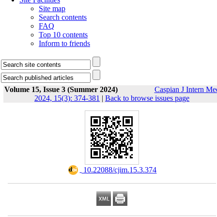
Site map
Search contents
FAQ
Top 10 contents
Inform to friends
Volume 15, Issue 3 (Summer 2024)
Caspian J Intern Me
2024, 15(3): 374-381
|
Back to browse issues page
‎ 10.22088/cjim.15.3.374