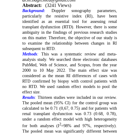
Abstract:
(3241 Views)
Background:
Doppler sonography parameters,
particularly the resistive index (RI), have been
identified as an essential tool for assessing renal
transplant dysfunction (RTD). However, there is some
ambiguity in the findings of previous research studies
on this matter. Therefore, the objective of our study is
to examine the relationship between changes in RI
subsequent to RTD.
Methods
:
This was a systematic review and meta-
analysis study. We searched three electronic databases
PubMed, Web of Science, and Scopus, from the year
2000 to 10 May 2022. The main effect size was
considered as the mean RI differences of cases with
RTD confirmed by biopsy with control patients with
no RTD. We used random effect models to pool the
effect size.
Results
:
Thirteen studies were included in our review.
The pooled mean (95% CI) for the control group was
calculated to be 0.71 (0,67, 0.75) and for patients with
renal transplant dysfunction was 0.73 (0.68, 0.78),
under a random effect model with high heterogeneity
2
for both analyses (I
=98% and 97%, respectively).
The pooled mean was significantly different between