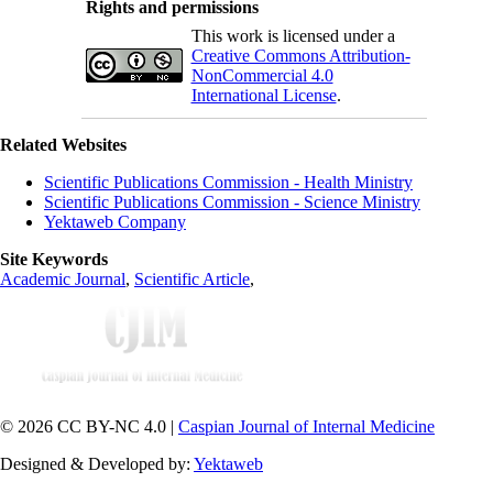
Rights and permissions
This work is licensed under a
Creative Commons Attribution-
NonCommercial 4.0
International License
.
Related Websites
Scientific Publications Commission - Health Ministry
Scientific Publications Commission - Science Ministry
Yektaweb Company
Site Keywords
Academic Journal
,
Scientific Article
,
© 2026 CC BY-NC 4.0 |
Caspian Journal of Internal Medicine
Designed & Developed by:
Yektaweb