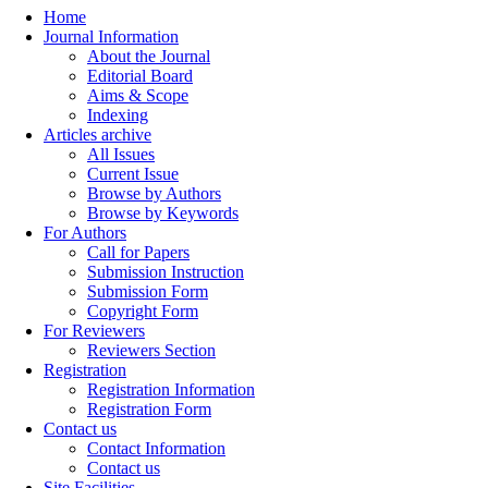
Home
Journal Information
About the Journal
Editorial Board
Aims & Scope
Indexing
Articles archive
All Issues
Current Issue
Browse by Authors
Browse by Keywords
For Authors
Call for Papers
Submission Instruction
Submission Form
Copyright Form
For Reviewers
Reviewers Section
Registration
Registration Information
Registration Form
Contact us
Contact Information
Contact us
Site Facilities