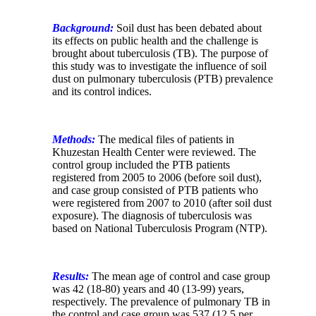
Background:
Soil dust has been debated about
its effects on public health and the challenge is
brought about tuberculosis (TB). The purpose of
this study was to investigate the influence of soil
dust on pulmonary tuberculosis (PTB) prevalence
and its control indices.
Methods:
The medical files of patients in
Khuzestan Health Center were reviewed. The
control group included the PTB patients
registered from 2005 to 2006 (before soil dust),
and case group consisted of PTB patients who
were registered from 2007 to 2010 (after soil dust
exposure). The diagnosis of tuberculosis was
based on National Tuberculosis Program (NTP).
Results:
The mean age of control and case group
was 42 (18-80) years and 40 (13-99) years,
respectively.
The prevalence of pulmonary TB in
the control and case group was 537 (12.5 per