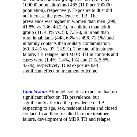
100000 population) and 465 (11.0 per 100000
population), respectively.
Exposure to dust did
not increase the prevalence of TB. The
prevalence was higher in women than men (298,
41.8% vs. 336, 48.2%), in children than adult
group (31, 4.3% vs. 53, 7.3%), in urban than
rural inhabitants (448, 63% vs.496, 71.1%) and
in family contacts than solitary contamination
(60, 8.4% vs. 97, 13.9%). The rate of treatment
failure, TB relapse, and MDR-TB in controls and
cases were (1.4%, 1.4%, 1%) and (7%, 5.5%,
4.6%), respectively. Dust exposure had
significant effect on treatment outcome.
Conclusion:
Although soil dust exposure had no
significant effect on TB prevalence, but
significantly affected the prevalence of TB
respecting to age, sex, residential area and closed
contact. In addition resulted in more treatment
failure, development of MDR TB and relapse.