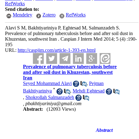
RefWorks
Send citation to:
Mendeley
Zotero
RefWorks
Alavi S M, Bakhtiyariniya P, Eghtesad M, Salmanzadeh S.
Prevalence of pulmonary tuberculosis before and after soil dust in
Khuzestan, southwest Iran . Caspian J Intern Med 2014; 5 (4) :190-
195
URL:
http://caspjim.com/article-1-393-en.html
Prevalence of pulmonary tuberculosis before
and after soil dust in Khuzestan, southwest
Iran
Seyed Mohammad Alavi
,
Pejman
*
Bakhtiyariniya
,
Mehdi Eghtesad
,
Shokrollah Salmanzadeh
,
pbakhtiyariniya@gmail.com
Abstract:
(12093 Views)
Abstract