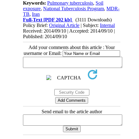
Keywords:
Pulmonary tuberculosis
,
Soil
exposure
,
National Tuberculosis Program
,
MDR-
TB
,
Iran
Full-Text
[PDF 202 kb]
(3111 Downloads)
Policy Brief:
Original Article
| Subject:
Internal
Received: 2014/09/10 | Accepted: 2014/09/10 |
Published: 2014/09/10
Add your comments about this article : Your
username or Email:
Send email to the article author