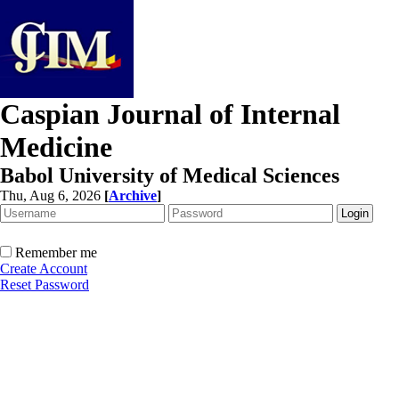
Caspian Journal of Internal
Medicine
Babol University of Medical Sciences
Thu, Aug 6, 2026
[
Archive
]
Remember me
Create Account
Reset Password