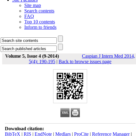
Site map
Search contents
FAQ
Top 10 contents
Inform to friends
Volume 5, Issue 4 (9-2014)
Caspian J Intern Med 2014,
5(4): 190-195
|
Back to browse issues page
Download citation:
BibTeX
|
RIS
|
EndNote
|
Medlars
|
ProCite
|
Reference Manager
|