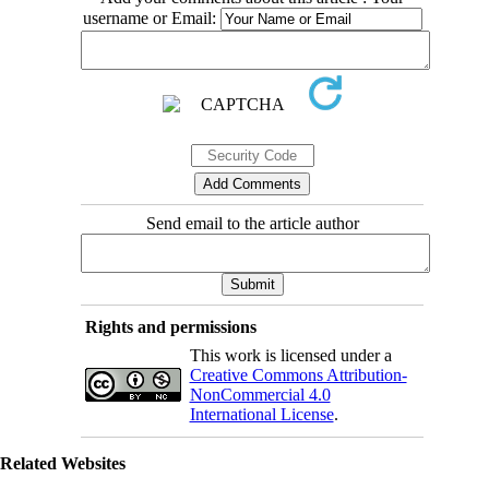
username or Email:
Send email to the article author
Rights and permissions
This work is licensed under a
Creative Commons Attribution-
NonCommercial 4.0
International License
.
Related Websites