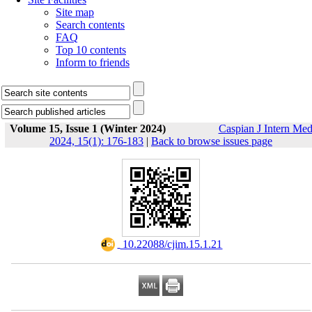
Site map
Search contents
FAQ
Top 10 contents
Inform to friends
Volume 15, Issue 1 (Winter 2024)
Caspian J Intern Me
2024, 15(1): 176-183
|
Back to browse issues page
‎ 10.22088/cjim.15.1.21