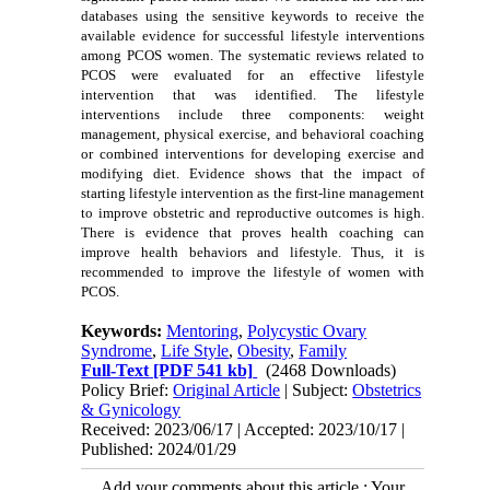
databases using the sensitive keywords to receive the
available evidence for successful lifestyle interventions
among PCOS women. The systematic reviews related to
PCOS were evaluated for an effective lifestyle
intervention that was identified. The lifestyle
interventions include three components: weight
management, physical exercise, and behavioral coaching
or combined interventions for developing exercise and
modifying diet. Evidence shows that the impact of
starting lifestyle intervention as the first-line management
to improve obstetric and reproductive outcomes is high.
There is evidence that proves health coaching can
improve health behaviors and lifestyle. Thus, it is
recommended to improve the lifestyle of women with
PCOS
.
Keywords:
Mentoring
,
Polycystic Ovary
Syndrome
,
Life Style
,
Obesity
,
Family
Full-Text
[PDF 541 kb]
(2468 Downloads)
Policy Brief:
Original Article
| Subject:
Obstetrics
& Gynicology
Received: 2023/06/17 | Accepted: 2023/10/17 |
Published: 2024/01/29
Add your comments about this article : Your