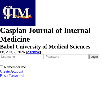
Caspian Journal of Internal
Medicine
Babol University of Medical Sciences
Fri, Aug 7, 2026
[
Archive
]
Remember me
Create Account
Reset Password