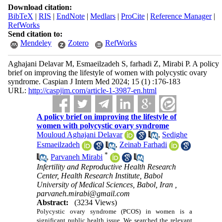
Download citation:
BibTeX
|
RIS
|
EndNote
|
Medlars
|
ProCite
|
Reference Manager
|
RefWorks
Send citation to:
Mendeley
Zotero
RefWorks
Aghajani Delavar M, Esmaeilzadeh S, farhadi Z, Mirabi P. A policy
brief on improving the lifestyle of women with polycystic ovary
syndrome. Caspian J Intern Med 2024; 15 (1) :176-183
URL:
http://caspjim.com/article-1-3987-en.html
A policy brief on improving the lifestyle of
women with polycystic ovary syndrome
Mouloud Aghajani Delavar
,
Sedighe
Esmaeilzadeh
,
Zeinab Farhadi
*
,
Parvaneh Mirabi
Infertility and Reproductive Health Research
Center, Health Research Institute, Babol
University of Medical Sciences, Babol, Iran ,
parvaneh.mirabi@gmail.com
Abstract:
(3234 Views)
Polycystic ovary syndrome (PCOS) in women is a
significant public health issue. We searched the relevant