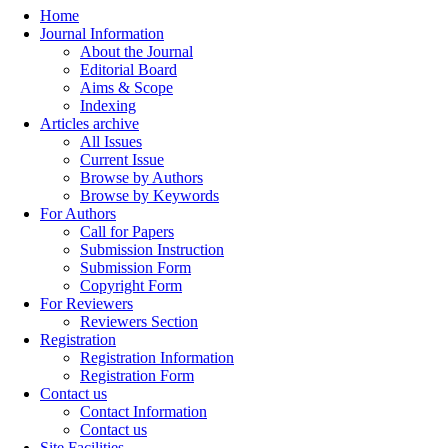
Home
Journal Information
About the Journal
Editorial Board
Aims & Scope
Indexing
Articles archive
All Issues
Current Issue
Browse by Authors
Browse by Keywords
For Authors
Call for Papers
Submission Instruction
Submission Form
Copyright Form
For Reviewers
Reviewers Section
Registration
Registration Information
Registration Form
Contact us
Contact Information
Contact us
Site Facilities