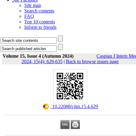
Site map
Search contents
FAQ
Top 10 contents
Inform to friends
Volume 15, Issue 4 (Autumn 2024)
Caspian J Intern Me
2024, 15(4): 629-635
|
Back to browse issues page
‎ 10.22088/cjim.15.4.629