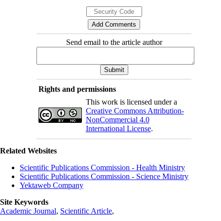
Send email to the article author
Rights and permissions
This work is licensed under a
Creative Commons Attribution-
NonCommercial 4.0
International License
.
Related Websites
Scientific Publications Commission - Health Ministry
Scientific Publications Commission - Science Ministry
Yektaweb Company
Site Keywords
Academic Journal
,
Scientific Article
,