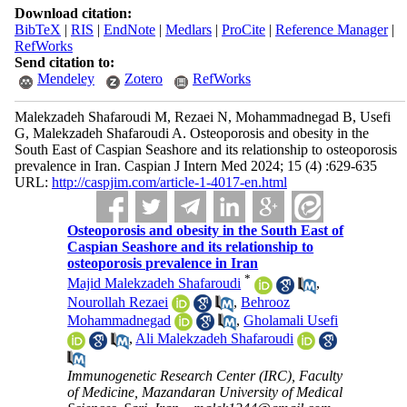
Download citation:
BibTeX
|
RIS
|
EndNote
|
Medlars
|
ProCite
|
Reference Manager
|
RefWorks
Send citation to:
Mendeley
Zotero
RefWorks
Malekzadeh Shafaroudi M, Rezaei N, Mohammadnegad B, Usefi
G, Malekzadeh Shafaroudi A. Osteoporosis and obesity in the
South East of Caspian Seashore and its relationship to osteoporosis
prevalence in Iran. Caspian J Intern Med 2024; 15 (4) :629-635
URL:
http://caspjim.com/article-1-4017-en.html
Osteoporosis and obesity in the South East of
Caspian Seashore and its relationship to
osteoporosis prevalence in Iran
*
Majid Malekzadeh Shafaroudi
,
Nourollah Rezaei
,
Behrooz
Mohammadnegad
,
Gholamali Usefi
,
Ali Malekzadeh Shafaroudi
Immunogenetic Research Center (IRC), Faculty
of Medicine, Mazandaran University of Medical