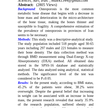
Sciences, Sari, Iran. ,
malek1344@gmail.com
Abstract:
(2805 Views)
Background
:
Osteoporosis is the most common
metabolic bone disease that begins with a decrease in
bone mass and deterioration in the micro-architecture
of the bone tissue, making the bones thinner and
susceptible to fragility. A comprehensive estimation of
the prevalence of osteoporosis in provinces of Iran
seems to be necessary.
Methods:
This study was a descriptive-analytical study.
The study population included 518 people aged 30-65
years including 297 males and 221 females to measure
their bone density. The data collection method was
through BMD measurement using Dual-Energy X-ray
Absorptiometry (DXA) method. All obtained data
stored in the SPSS-16 database and statistically
analyzed. The data analyzed using analytical, statistical
methods. The significance level of the test was
considered to be P≤0.05.
Results:
In the present study, according to BMI status,
45.2% of the patients were obese, 38.2% were
overweight. Despite the general belief that increasing
in weight can be associated with an increase in bone
mass, the present research revealed that nearly 35.9%
of the research population, suffered obesity and