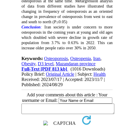
osteoporosis at the same time. Metargression analysis
of data from different studies have illustrated that
changing in frequency of osteoporosis as an oriented
change in prevalence of osteoporosis from west to east
and south to north (P≤0.05)
Conclusion
:
Iran society is under concern to more
osteoporosis in the coming years at young and old ages
which doubled with severe decline in growth rate of
population from 3.7% to 0.63% in 2022. This can
increase older people ratio over 30% in 2050
.
Keywords:
Osteoporosis
,
Osteopenia
,
Iran
,
Obesity
,
D3 level
,
Mazandaran province
Full-Text
[PDF 813 kb]
(1016 Downloads)
Policy Brief:
Original Article
| Subject:
Health
Received: 2023/07/17 | Accepted: 2023/11/7 |
Published: 2024/08/29
Add your comments about this article : Your
username or Email: