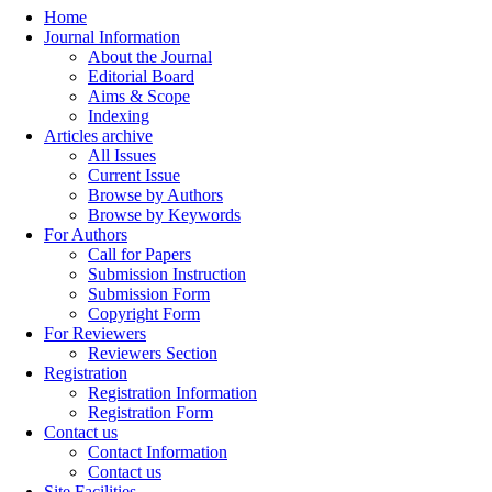
Home
Journal Information
About the Journal
Editorial Board
Aims & Scope
Indexing
Articles archive
All Issues
Current Issue
Browse by Authors
Browse by Keywords
For Authors
Call for Papers
Submission Instruction
Submission Form
Copyright Form
For Reviewers
Reviewers Section
Registration
Registration Information
Registration Form
Contact us
Contact Information
Contact us
Site Facilities