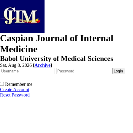
Caspian Journal of Internal
Medicine
Babol University of Medical Sciences
Sat, Aug 8, 2026
[
Archive
]
Remember me
Create Account
Reset Password