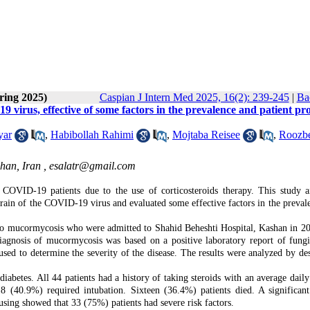
ring 2025)
Caspian J Intern Med 2025, 16(2): 239-245
|
Ba
9 virus, effective of some factors in the prevalence and patient pr
yar
,
Habibollah Rahimi
,
Mojtaba Reisee
,
Roozb
han, Iran ,
esalatr@gmail.com
 COVID-19 patients due to the use of corticosteroids therapy. This study 
train of the COVID-19 virus and evaluated some effective factors in the preval
to mucormycosis who were admitted to Shahid Beheshti Hospital, Kashan in 2
iagnosis of mucormycosis was based on a positive laboratory report of fungi
 to determine the severity of the disease. The results were analyzed by des
betes. All 44 patients had a history of taking steroids with an average daily
8 (40.9%) required intubation. Sixteen (36.4%) patients died. A significant
sing showed that 33 (75%) patients had severe risk factors.