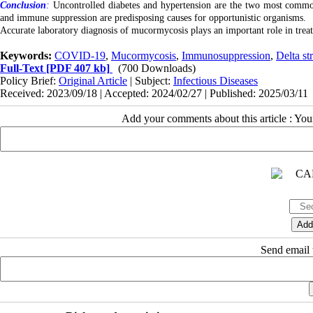
Conclusion
:
Uncontrolled diabetes and hypertension are the two most commo
and immune suppression are predisposing causes for opportunistic organisms.
Accurate laboratory diagnosis of mucormycosis plays an important role in treatm
Keywords:
COVID-19
,
Mucormycosis
,
Immunosuppression
,
Delta st
Full-Text
[PDF 407 kb]
(700 Downloads)
Policy Brief:
Original Article
| Subject:
Infectious Diseases
Received: 2023/09/18 | Accepted: 2024/02/27 | Published: 2025/03/11
Add your comments about this article : Yo
Send email t