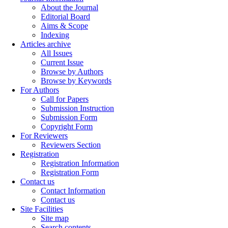
About the Journal
Editorial Board
Aims & Scope
Indexing
Articles archive
All Issues
Current Issue
Browse by Authors
Browse by Keywords
For Authors
Call for Papers
Submission Instruction
Submission Form
Copyright Form
For Reviewers
Reviewers Section
Registration
Registration Information
Registration Form
Contact us
Contact Information
Contact us
Site Facilities
Site map
Search contents