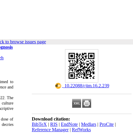
ck to browse issues page
ognosis
eh
aimed to
‎ 10.22088/cjim.16.2.239
ence and
022. The
 culture
criptive
Download citation:
 dose of
BibTeX
|
RIS
|
EndNote
|
Medlars
|
ProCite
|
 decries
Reference Manager
|
RefWorks