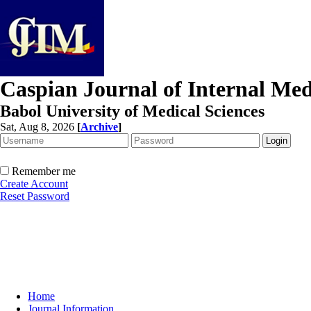
Caspian Journal of Internal Med
Babol University of Medical Sciences
Sat, Aug 8, 2026
[
Archive
]
Remember me
Create Account
Reset Password
Home
Journal Information