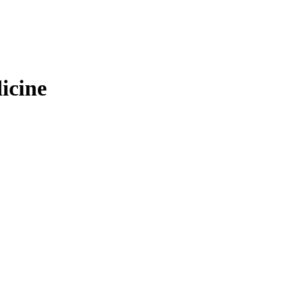
icine