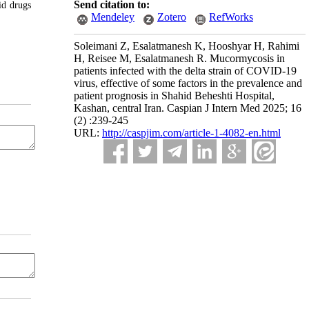
Send citation to:
id drugs
Mendeley
Zotero
RefWorks
Soleimani Z, Esalatmanesh K, Hooshyar H, Rahimi
H, Reisee M, Esalatmanesh R. Mucormycosis in
patients infected with the delta strain of COVID-19
virus, effective of some factors in the prevalence and
patient prognosis in Shahid Beheshti Hospital,
Kashan, central Iran. Caspian J Intern Med 2025; 16
(2) :239-245
URL:
http://caspjim.com/article-1-4082-en.html