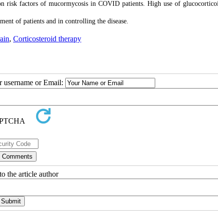
n risk factors of mucormycosis in COVID patients. High use of glucocortico
ent of patients and in controlling the disease.
rain
,
Corticosteroid therapy
ur username or Email:
o the article author