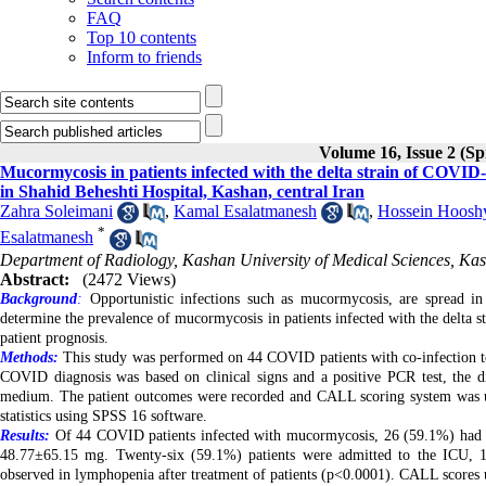
FAQ
Top 10 contents
Inform to friends
Volume 16, Issue 2 (Sp
Mucormycosis in patients infected with the delta strain of COVID-1
in Shahid Beheshti Hospital, Kashan, central Iran
Zahra Soleimani
,
Kamal Esalatmanesh
,
Hossein Hoosh
*
Esalatmanesh
Department of Radiology, Kashan University of Medical Sciences, Kas
Abstract:
(2472 Views)
Background
:
Opportunistic infections such as mucormycosis, are spread in
determine the prevalence of mucormycosis in patients infected with the delta s
patient prognosis.
Methods:
This study was performed on 44 COVID patients with co-infection 
COVID diagnosis was based on clinical signs and a positive PCR test, the d
medium. The patient outcomes were recorded and CALL scoring system was used
statistics using SPSS 16 software.
Results:
Of 44 COVID patients infected with mucormycosis, 26 (59.1%) had dia
48.77±65.15 mg. Twenty-six (59.1%)
patients were admitted to the ICU, 1
observed in lymphopenia after treatment of patients (p<0.0001). CALL scores u