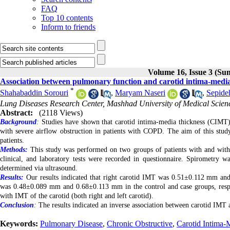
FAQ
Top 10 contents
Inform to friends
Volume 16, Issue 3 (S
Association between pulmonary function and carotid intima-media 
*
Shahabaddin Sorouri
,
Maryam Naseri
,
Sepide
Lung Diseases Research Center, Mashhad University of Medical Scien
Abstract:
(2118 Views)
Background
:
Studies have shown that carotid intima-media thickness (CIMT) is
with severe airflow obstruction in patients with COPD. The aim of this st
patients.
Methods:
This study was performed on two groups of patients with and wit
clinical, and laboratory tests were recorded in questionnaire. Spirome
determined via ultrasound.
Results:
Our results indicated that right carotid IMT was 0.51±0.112 mm and
was 0.48±0.089 mm and 0.68±0.113 mm in the control and case groups, resp
with IMT of the carotid (both right and left carotid).
Conclusion
:
The results indicated an inverse association between carotid IMT 
Keywords:
Pulmonary Disease
,
Chronic Obstructive
,
Carotid Intima-