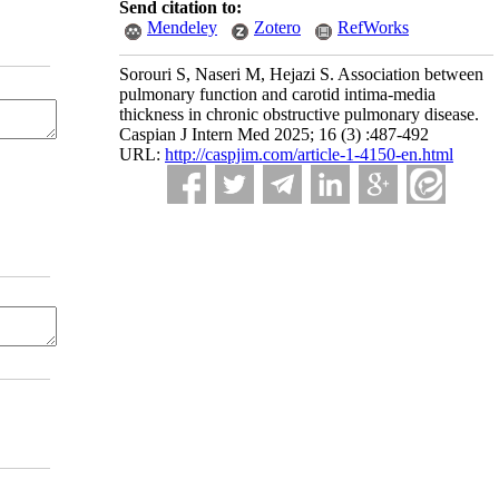
Send citation to:
Mendeley
Zotero
RefWorks
Sorouri S, Naseri M, Hejazi S. Association between
pulmonary function and carotid intima-media
thickness in chronic obstructive pulmonary disease.
Caspian J Intern Med 2025; 16 (3) :487-492
URL:
http://caspjim.com/article-1-4150-en.html