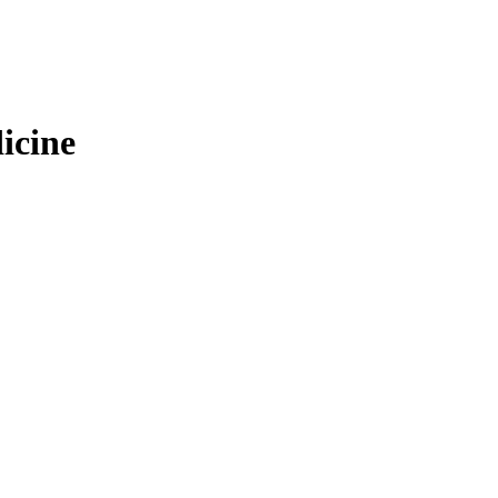
icine