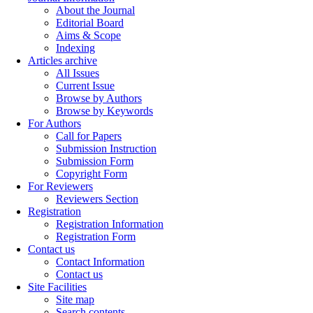
About the Journal
Editorial Board
Aims & Scope
Indexing
Articles archive
All Issues
Current Issue
Browse by Authors
Browse by Keywords
For Authors
Call for Papers
Submission Instruction
Submission Form
Copyright Form
For Reviewers
Reviewers Section
Registration
Registration Information
Registration Form
Contact us
Contact Information
Contact us
Site Facilities
Site map
Search contents