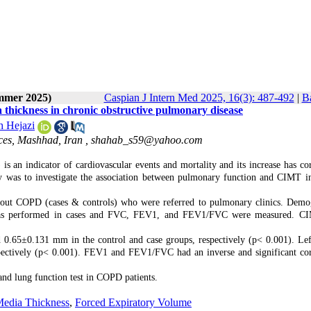
ummer 2025)
Caspian J Intern Med 2025, 16(3): 487-492
|
Ba
thickness in chronic obstructive pulmonary disease
h Hejazi
ces, Mashhad, Iran ,
shahab_s59@yahoo.com
 an indicator of cardiovascular events and mortality and its increase has cor
udy was to investigate the association between pulmonary function and CIMT
hout COPD (cases & controls) who were referred to pulmonary clinics. Demo
try was performed in cases and FVC, FEV1, and FEV1/FVC were measured. 
 0.65±0.131 mm in the control and case groups, respectively (p< 0.001). L
ectively (p< 0.001). FEV1 and FEV1/FVC had an inverse and significant cor
and lung function test in COPD patients.
Media Thickness
,
Forced Expiratory Volume