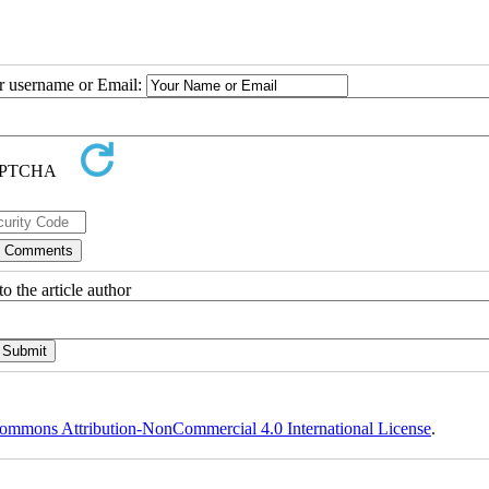
ur username or Email:
o the article author
ommons Attribution-NonCommercial 4.0 International License
.