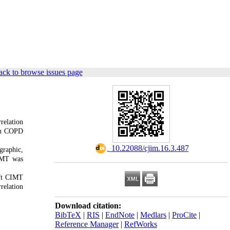
ck to browse issues page
relation
 in COPD
‎ 10.22088/cjim.16.3.487
graphic,
CIMT was
eft CIMT
relation
Download citation:
BibTeX
|
RIS
|
EndNote
|
Medlars
|
ProCite
|
Reference Manager
|
RefWorks