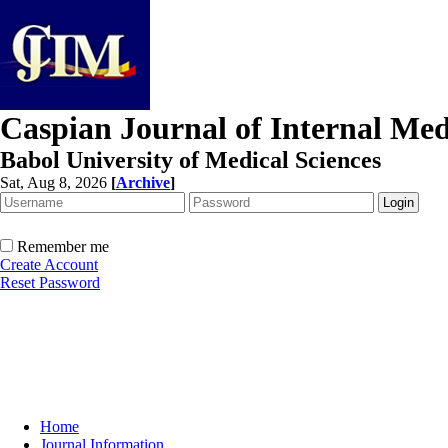
Caspian Journal of Internal Med
Babol University of Medical Sciences
Sat, Aug 8, 2026
[
Archive
]
Remember me
Create Account
Reset Password
Home
Journal Information