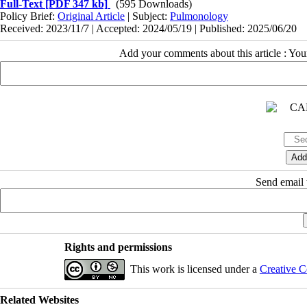
Full-Text
[PDF 347 kb]
(595 Downloads)
Policy Brief:
Original Article
| Subject:
Pulmonology
Received: 2023/11/7 | Accepted: 2024/05/19 | Published: 2025/06/20
Add your comments about this article : Yo
Send email t
Rights and permissions
This work is licensed under a
Creative C
Related Websites