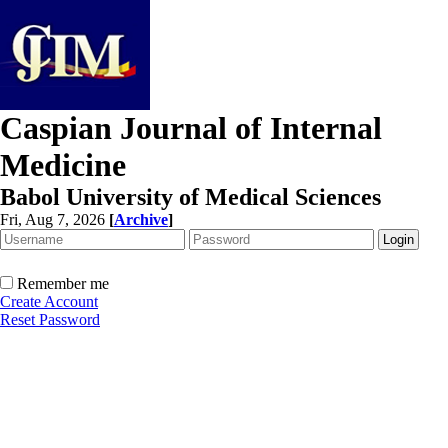
Caspian Journal of Internal
Medicine
Babol University of Medical Sciences
Fri, Aug 7, 2026
[
Archive
]
Remember me
Create Account
Reset Password