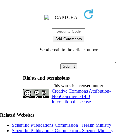
Send email to the article author
Rights and permissions
This work is licensed under a
Creative Commons Attribution-
NonCommercial 4.0
International License
.
Related Websites
Scientific Publications Commission - Health Ministry
Scientific Publications Commission - Science Ministry