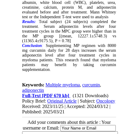
albumin, white blood cell (WBC), platelets, urea,
creatinine, calcium, protein M, and adiponectin
evaluated before and after treatment. Mann Whitney
test or the Independent T-test were used to analysis
Results:
Total subject (24 subjects) completed the
treatment. Serum adiponectin levels after four
treatment cycles in the MPC group were higher than in
the MP group [(mean, 12227.1
±
5748.3) vs
(11365.4
±
9175.5), P = 0.78]
Conclusion
:
Supplementing MP regimen with 8000
mg curcumin daily for 28 days increases the serum
adiponectin level after four treatment cycles in
myeloma patients. This research found that myeloma
patients may benefit by taking curcumin
supplementation.
Keywords:
Multiple myeloma
,
curcumin
,
adiponectin
Full-Text
[PDF 670 kb]
(1321 Downloads)
Policy Brief:
Original Article
| Subject:
Oncology
Received: 2023/11/25 | Accepted: 2024/03/12 |
Published: 2025/03/21
Add your comments about this article : Your
username or Email: