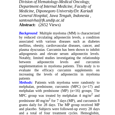
Division of Hematology-Medical Oncology,
Department of Internal Medicine, Faculty of
Medicine, Diponegoro University/Dr. Kariadi
General Hospital, Jawa Tengah, Indonesia ,
santosaivha@fk.undip.ac.id
Abstract:
(2652 Views)
Background
:
Multiple myeloma (MM) is characterized
by reduced circulating adiponectin levels, a condition
associated with various diseases such as diabetes
mellitus, obesity, cardiovascular diseases, cancer, and
plasma dyscrasias. Curcumin has been shown to inhibit
adipogenesis and elevate serum adiponectin levels.
Notably, limited studies investigating the relationship
between adiponectin levels and curcumin
supplementation in myeloma patients. This study is to
evaluate the efficacy curcumin supplements on
increasing the levels of adiponectin in myeloma
patients
Methods:
Patients with myeloma were randomly to
melphalan, prednisone, curcumin (MPC) (n=17) and
melphalan with prednisone (MP) (n=16) groups. The
2
MPC group was treated by melphalan 4 mg/m
and
2
prednisone 40 mg/m
for 7 days (MP), and curcumin 8
grams daily for 28 days. The MP group received MP
and placebo. Subjects were followed-up every 28 days
and a total of four treatment cycles. Hemoglobin,