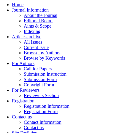
Home
Journal Information
About the Journal
Editorial Board
Aims & Scope
Indexing
Articles archive
All Issues
Current Issue
Browse by Authors
Browse by Keywords
For Authors
Call for Papers
Submission Instruction
Submission Form
Copyright Form
For Reviewers
Reviewers Section
Registration
Registration Information
Registration Form
Contact us
Contact Information
Contact us
Site Facilities