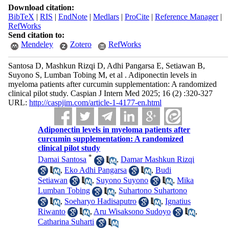
Download citation:
BibTeX
|
RIS
|
EndNote
|
Medlars
|
ProCite
|
Reference Manager
|
RefWorks
Send citation to:
Mendeley
Zotero
RefWorks
Santosa D, Mashkun Rizqi D, Adhi Pangarsa E, Setiawan B,
Suyono S, Lumban Tobing M, et al . Adiponectin levels in
myeloma patients after curcumin supplementation: A randomized
clinical pilot study. Caspian J Intern Med 2025; 16 (2) :320-327
URL:
http://caspjim.com/article-1-4177-en.html
Adiponectin levels in myeloma patients after
curcumin supplementation: A randomized
clinical pilot study
*
Damai Santosa
,
Damar Mashkun Rizqi
,
Eko Adhi Pangarsa
,
Budi
Setiawan
,
Suyono Suyono
,
Mika
Lumban Tobing
,
Suhartono Suhartono
,
Soeharyo Hadisaputro
,
Ignatius
Riwanto
,
Aru Wisaksono Sudoyo
,
Catharina Suharti