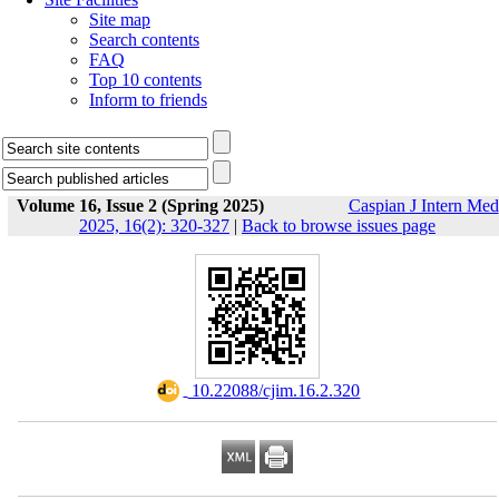
Site map
Search contents
FAQ
Top 10 contents
Inform to friends
Volume 16, Issue 2 (Spring 2025)
Caspian J Intern Med
2025, 16(2): 320-327
|
Back to browse issues page
‎ 10.22088/cjim.16.2.320