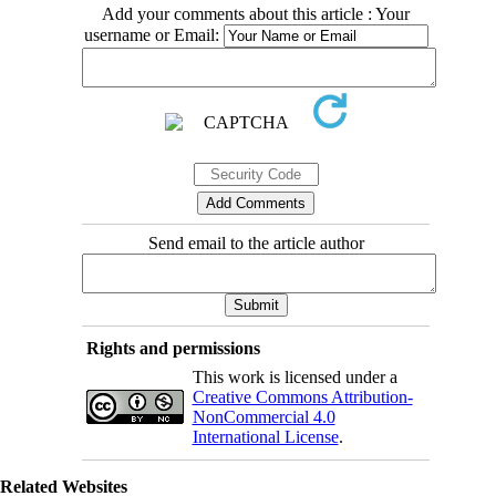
Add your comments about this article : Your
username or Email:
Send email to the article author
Rights and permissions
This work is licensed under a
Creative Commons Attribution-
NonCommercial 4.0
International License
.
Related Websites