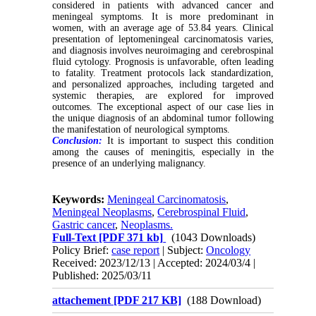
considered in patients with advanced cancer and
meningeal symptoms. It is more predominant in
women, with an average age of 53.84 years. Clinical
presentation of leptomeningeal carcinomatosis varies,
and diagnosis involves neuroimaging and cerebrospinal
fluid cytology. Prognosis is unfavorable, often leading
to fatality. Treatment protocols lack standardization,
and personalized approaches, including targeted and
systemic therapies, are explored for improved
outcomes. The exceptional aspect of our case lies in
the unique diagnosis of an abdominal tumor following
the manifestation of neurological symptoms.
Conclusion:
It is important to suspect this condition
among the causes of meningitis, especially in the
presence of an underlying malignancy.
Keywords:
Meningeal Carcinomatosis
,
Meningeal Neoplasms
,
Cerebrospinal Fluid
,
Gastric cancer
,
Neoplasms.
Full-Text
[PDF 371 kb]
(1043 Downloads)
Policy Brief:
case report
| Subject:
Oncology
Received: 2023/12/13 | Accepted: 2024/03/4 |
Published: 2025/03/11
attachement [PDF 217 KB]
(188 Download)