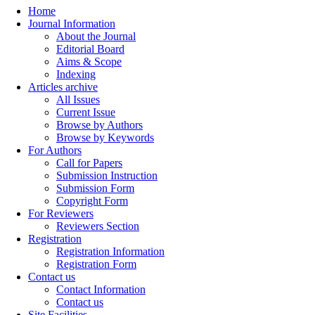
Home
Journal Information
About the Journal
Editorial Board
Aims & Scope
Indexing
Articles archive
All Issues
Current Issue
Browse by Authors
Browse by Keywords
For Authors
Call for Papers
Submission Instruction
Submission Form
Copyright Form
For Reviewers
Reviewers Section
Registration
Registration Information
Registration Form
Contact us
Contact Information
Contact us
Site Facilities