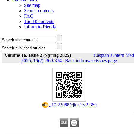
Site map
Search contents
FAQ
Top 10 contents
Inform to friends
Volume 16, Issue 2 (Spring 2025)
Caspian J Intern Med
2025, 16(2): 369-374
|
Back to browse issues page
‎ 10.22088/cjim.16.2.369