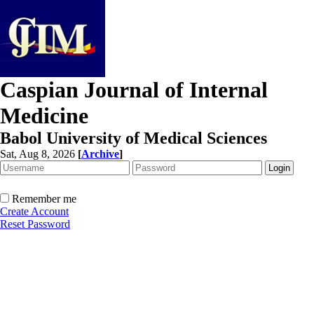
Caspian Journal of Internal
Medicine
Babol University of Medical Sciences
Sat, Aug 8, 2026
[
Archive
]
Remember me
Create Account
Reset Password