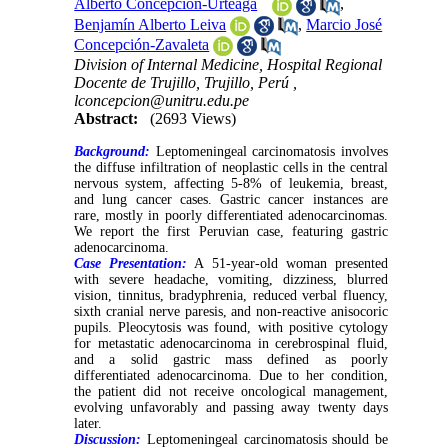
Alberto Concepción-Urteaga
,
Benjamín Alberto Leiva
,
Marcio José
Concepción-Zavaleta
Division of Internal Medicine, Hospital Regional
Docente de Trujillo, Trujillo, Perú ,
lconcepcion@unitru.edu.pe
Abstract:
(2693 Views)
Background:
Leptomeningeal carcinomatosis involves
the diffuse infiltration of neoplastic cells in the central
nervous system, affecting 5-8% of leukemia, breast,
and lung cancer cases. Gastric cancer instances are
rare, mostly in poorly differentiated adenocarcinomas.
We report the first Peruvian case, featuring gastric
adenocarcinoma.
Case Presentation:
A 51-year-old woman presented
with severe headache, vomiting, dizziness, blurred
vision, tinnitus, bradyphrenia, reduced verbal fluency,
sixth cranial nerve paresis, and non-reactive anisocoric
pupils. Pleocytosis was found, with positive cytology
for metastatic adenocarcinoma in cerebrospinal fluid,
and a solid gastric mass defined as poorly
differentiated adenocarcinoma. Due to her condition,
the patient did not receive oncological management,
evolving unfavorably and passing away twenty days
later.
Discussion:
Leptomeningeal carcinomatosis should be