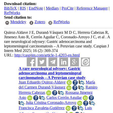
Download citation:
BibTeX
|
RIS
|
EndNote
|
Medlars
|
ProCite
|
Reference Manager
|
RefWorks
Send citation to:
Mendeley
Zotero
RefWorks
Quiroz-Aldave J E, Durand-Vásquez M D C, Herrera Cabezas R,
Jimenez Asto R, Cerrón Aguilar C, Coronado-Arroyo J C, et al . A
rare neurological odyssey: Gastric adenocarcinoma and
leptomeningeal carcinomatosis – A Peruvian case study. Caspian J
Intern Med 2025; 16 (2) :369-374
URL:
http://caspjim.com/article-1-4203-en.html
A rare neurological odyssey: Gastric
adenocarcinoma and leptomeningeal
carcinomatosis – A Peruvian case study
Juan Eduardo Quiroz-Aldave
,
María
del Carmen Durand-Vásquez
,
Ramiro
Herrera Cabezas
,
Rossana Jimenez
Asto
,
Carlos Cerrón Aguilar
,
Julia Cristina Coronado-Arroyo
,
Francisca Zavaleta-Gutiérrez
,
Luis
*