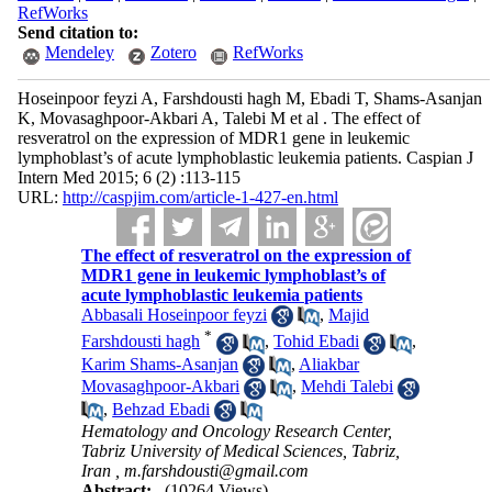
RefWorks
Send citation to:
Mendeley
Zotero
RefWorks
Hoseinpoor feyzi A, Farshdousti hagh M, Ebadi T, Shams-Asanjan
K, Movasaghpoor-Akbari A, Talebi M et al . The effect of
resveratrol on the expression of MDR1 gene in leukemic
lymphoblast’s of acute lymphoblastic leukemia patients. Caspian J
Intern Med 2015; 6 (2) :113-115
URL:
http://caspjim.com/article-1-427-en.html
The effect of resveratrol on the expression of
MDR1 gene in leukemic lymphoblast’s of
acute lymphoblastic leukemia patients
Abbasali Hoseinpoor feyzi
,
Majid
*
Farshdousti hagh
,
Tohid Ebadi
,
Karim Shams-Asanjan
,
Aliakbar
Movasaghpoor-Akbari
,
Mehdi Talebi
,
Behzad Ebadi
Hematology and Oncology Research Center,
Tabriz University of Medical Sciences, Tabriz,
Iran ,
m.farshdousti@gmail.com
Abstract:
(10264 Views)