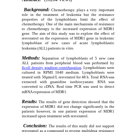
Background:
Chemotherapy plays a very important
role in the treatment of leukemia but the resistance
properties of the lymphoblasts limit the effect of
chemotherapy. One of the main mechanisms of resistance
to chemotherapy is the increased expression of MDR1
gene. The aim of this study was to explore the effect of
resveratrol on the expression of MDR1 gene in leukemic
lymphoblast of new cases of acute lymphoblastic
leukemia (ALL) patients in vitro.
Methods:
Separation of lymphoblasts of 5 new case
ALL patients from peripheral blood was performed by
ficoll density gradient centrifugation
. Lymphoblasts were
cultured in RPMI 1640 medium. Lymphoblasts were
treated with 50µmol/L resveratrol for 48 h. Total RNA was
extracted with guanidine isothiocyanate. RNA was
converted to cDNA. Real time PCR was used to detect
mRNA expression of MDR1.
Results:
The results of gene detection showed that the
expression of MDR1 did not change significantly in the
patients however, in one patient expression of MDR1
increased upon treatment with resveratrol.
Conclusion:
The results of this study did not support
resveratrol as a compound to reverse multidrug resistance