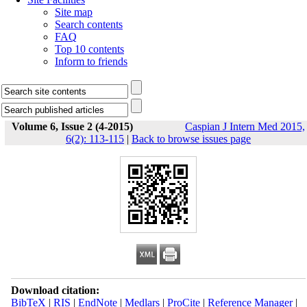
Site map
Search contents
FAQ
Top 10 contents
Inform to friends
Volume 6, Issue 2 (4-2015)
Caspian J Intern Med 2015,
6(2): 113-115
|
Back to browse issues page
Download citation:
BibTeX
|
RIS
|
EndNote
|
Medlars
|
ProCite
|
Reference Manager
|