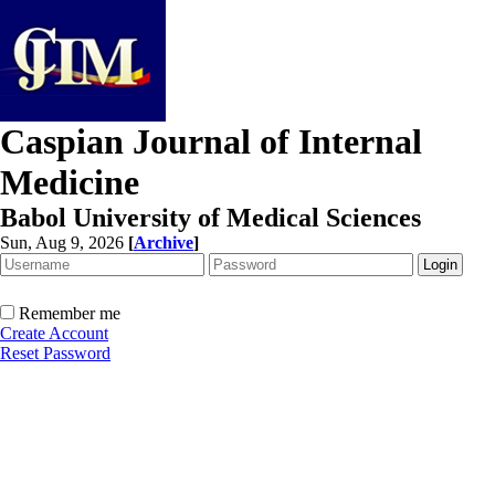
Caspian Journal of Internal
Medicine
Babol University of Medical Sciences
Sun, Aug 9, 2026
[
Archive
]
Remember me
Create Account
Reset Password