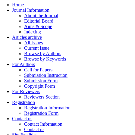
Home
Journal Information
About the Journal
Editorial Board
Aims & Scope
Indexing
Articles archive
All Issues
Current Issue
Browse by Authors
Browse by Keywords
For Authors
Call for Papers
Submission Instruction
Submission Form
Copyright Form
For Reviewers
Reviewers Section
Registration
Registration Information
Registration Form
Contact us
Contact Information
Contact us
Site Facilities