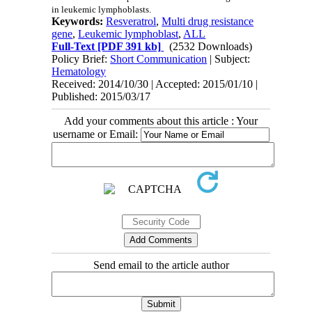
in leukemic lymphoblasts.
Keywords:
Resveratrol
,
Multi drug resistance
gene
,
Leukemic lymphoblast
,
ALL
Full-Text
[PDF 391 kb]
(2532 Downloads)
Policy Brief:
Short Communication
| Subject:
Hematology
Received: 2014/10/30 | Accepted: 2015/01/10 |
Published: 2015/03/17
Add your comments about this article : Your
username or Email:
Send email to the article author