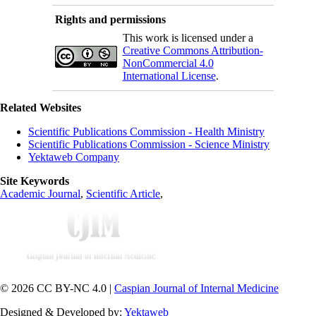
Rights and permissions
This work is licensed under a
Creative Commons Attribution-
NonCommercial 4.0
International License
.
Related Websites
Scientific Publications Commission - Health Ministry
Scientific Publications Commission - Science Ministry
Yektaweb Company
Site Keywords
Academic Journal
,
Scientific Article
,
© 2026 CC BY-NC 4.0 |
Caspian Journal of Internal Medicine
Designed & Developed by:
Yektaweb