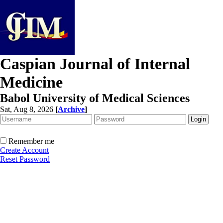
Caspian Journal of Internal
Medicine
Babol University of Medical Sciences
Sat, Aug 8, 2026
[
Archive
]
Remember me
Create Account
Reset Password