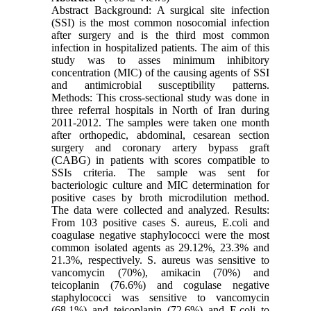
Abstract Background: A surgical site infection
(SSI) is the most common nosocomial infection
after surgery and is the third most common
infection in hospitalized patients. The aim of this
study was to asses minimum inhibitory
concentration (MIC) of the causing agents of SSI
and antimicrobial susceptibility patterns.
Methods: This cross-sectional study was done in
three referral hospitals in North of Iran during
2011-2012. The samples were taken one month
after orthopedic, abdominal, cesarean section
surgery and coronary artery bypass graft
(CABG) in patients with scores compatible to
SSIs criteria. The sample was sent for
bacteriologic culture and MIC determination for
positive cases by broth microdilution method.
The data were collected and analyzed. Results:
From 103 positive cases S. aureus, E.coli and
coagulase negative staphylococci were the most
common isolated agents as 29.12%, 23.3% and
21.3%, respectively. S. aureus was sensitive to
vancomycin (70%), amikacin (70%) and
teicoplanin (76.6%) and cogulase negative
staphylococci was sensitive to vancomycin
(68.1%) and teicoplanin (72.6%) and E.coli to