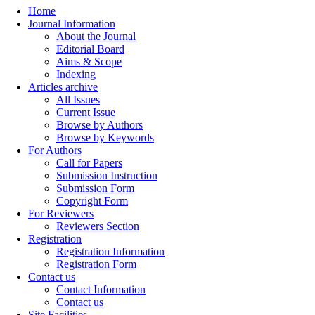
Home
Journal Information
About the Journal
Editorial Board
Aims & Scope
Indexing
Articles archive
All Issues
Current Issue
Browse by Authors
Browse by Keywords
For Authors
Call for Papers
Submission Instruction
Submission Form
Copyright Form
For Reviewers
Reviewers Section
Registration
Registration Information
Registration Form
Contact us
Contact Information
Contact us
Site Facilities