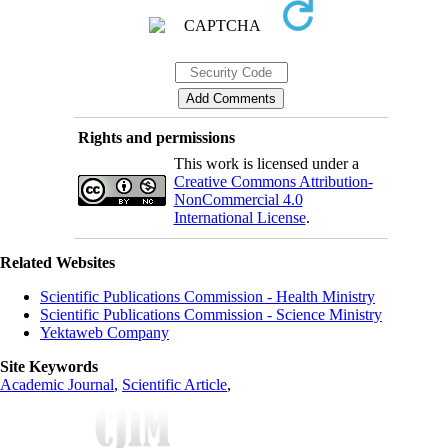
Rights and permissions
This work is licensed under a
Creative Commons Attribution-
NonCommercial 4.0
International License
.
Related Websites
Scientific Publications Commission - Health Ministry
Scientific Publications Commission - Science Ministry
Yektaweb Company
Site Keywords
Academic Journal
,
Scientific Article
,