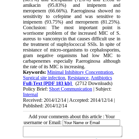
amikacin (95.83%) and imipenem and
meropenem (66.66%). P.aeroginosa showed no
sensitivity to cefepime and was sensitive to
imipenem (93.75%) and meropenem (81.25%).
Conclusion: The most important point is
worrisome problem of the increased MIC of S.
aureus to vancomycin that causes difficult use in
the treatment of staphylococcal SSIs. In spite of
resistance of micro-organisms to cephalosporins,
gram negative organisms had low MIC to
carbapenemes especially P.aeroginosa although
the rate of its MIC is increasing.
Keywords:
Minimal Inhibitory Concentration
,
Surgical site infection
,
Resistance
,
Antibiotics
Full-Text
[PDF 183 kb]
(2712 Downloads)
Policy Brief:
Short Communication
| Subject:
Internal
Received: 2014/12/14 | Accepted: 2014/12/14 |
Published: 2014/12/14
Add your comments about this article : Your
username or Email: