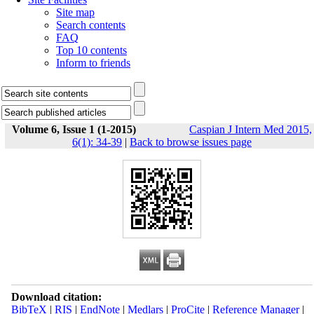
Site map
Search contents
FAQ
Top 10 contents
Inform to friends
Volume 6, Issue 1 (1-2015)
Caspian J Intern Med 2015,
6(1): 34-39
|
Back to browse issues page
Download citation:
BibTeX
|
RIS
|
EndNote
|
Medlars
|
ProCite
|
Reference Manager
|