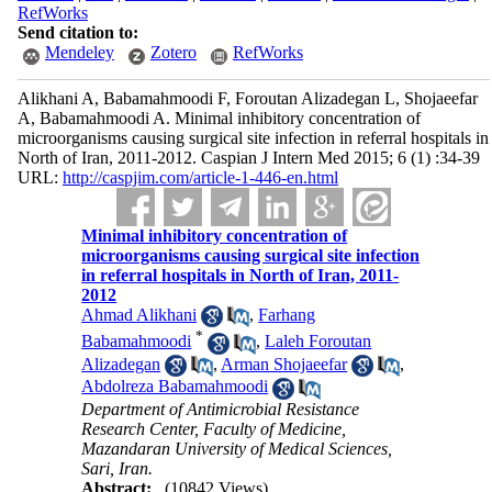
RefWorks
Send citation to:
Mendeley
Zotero
RefWorks
Alikhani A, Babamahmoodi F, Foroutan Alizadegan L, Shojaeefar
A, Babamahmoodi A. Minimal inhibitory concentration of
microorganisms causing surgical site infection in referral hospitals in
North of Iran, 2011-2012. Caspian J Intern Med 2015; 6 (1) :34-39
URL:
http://caspjim.com/article-1-446-en.html
Minimal inhibitory concentration of
microorganisms causing surgical site infection
in referral hospitals in North of Iran, 2011-
2012
Ahmad Alikhani
,
Farhang
*
Babamahmoodi
,
Laleh Foroutan
Alizadegan
,
Arman Shojaeefar
,
Abdolreza Babamahmoodi
Department of Antimicrobial Resistance
Research Center, Faculty of Medicine,
Mazandaran University of Medical Sciences,
Sari, Iran.
Abstract:
(10842 Views)