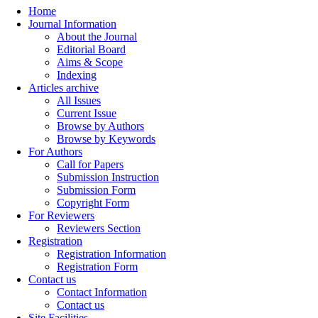
Home
Journal Information
About the Journal
Editorial Board
Aims & Scope
Indexing
Articles archive
All Issues
Current Issue
Browse by Authors
Browse by Keywords
For Authors
Call for Papers
Submission Instruction
Submission Form
Copyright Form
For Reviewers
Reviewers Section
Registration
Registration Information
Registration Form
Contact us
Contact Information
Contact us
Site Facilities