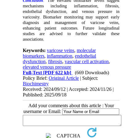
Conclusion
:
The elevated biomarker levels suggest
mechanisms including inflammation, fibrosis,
endothelial dysfunction, and venous pressure in
varicosity. Biomarker monitoring may support early
diagnosis and management of varicose veins,
enhancing patient outcomes. Future longitudinal
studies are advised to further validate these
associations.
Keywords:
varicose veins
,
molecular
biomarkers
,
inflammation
,
endothelial
dysfunction
,
fibrosis
,
vascular cell activation
,
elevated venous pressure
Full-Text
[PDF 622 kb]
(669 Downloads)
Policy Brief:
Original Article
| Subject:
Biochimestry
Received: 2024/09/12 | Accepted: 2024/11/26 |
Published: 2025/09/18
Add your comments about this article : Your
username or Email: