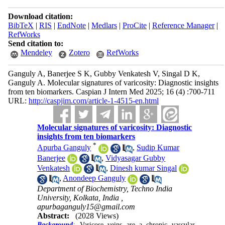
Download citation:
BibTeX
|
RIS
|
EndNote
|
Medlars
|
ProCite
|
Reference Manager
|
RefWorks
Send citation to:
Mendeley
Zotero
RefWorks
Ganguly A, Banerjee S K, Gubby Venkatesh V, Singal D K,
Ganguly A. Molecular signatures of varicosity: Diagnostic insights
from ten biomarkers. Caspian J Intern Med 2025; 16 (4) :700-711
URL:
http://caspjim.com/article-1-4515-en.html
Molecular signatures of varicosity: Diagnostic
insights from ten biomarkers
*
Apurba Ganguly
,
Sudip Kumar
Banerjee
,
Vidyasagar Gubby
Venkatesh
,
Dinesh kumar Singal
,
Anondeep Ganguly
Department of Biochemistry, Techno India
University, Kolkata, India ,
apurbaganguly15@gmail.com
Abstract:
(2028 Views)
Background
:
Varicose veins are a chronic vascular