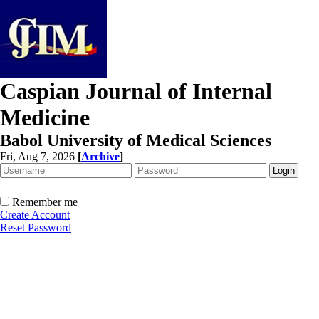
Caspian Journal of Internal
Medicine
Babol University of Medical Sciences
Fri, Aug 7, 2026
[
Archive
]
Remember me
Create Account
Reset Password