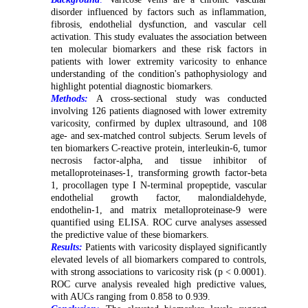
disorder influenced by factors such as inflammation,
fibrosis, endothelial dysfunction, and vascular cell
activation. This study evaluates the association between
ten molecular biomarkers and these risk factors in
patients with lower extremity varicosity to enhance
understanding of the condition's pathophysiology and
highlight potential diagnostic biomarkers
.
Methods:
A cross-sectional study was conducted
involving 126 patients diagnosed with lower extremity
varicosity, confirmed by duplex ultrasound, and 108
age- and sex-matched control subjects. Serum levels of
ten biomarkers C-reactive protein, interleukin-6, tumor
necrosis factor-alpha, and tissue inhibitor of
metalloproteinases-1, transforming growth factor-beta
1, procollagen type I N-terminal propeptide, vascular
endothelial growth factor, malondialdehyde,
endothelin-1, and matrix metalloproteinase-9 were
quantified using ELISA. ROC curve analyses assessed
the predictive value of these biomarkers.
Results:
Patients with varicosity displayed significantly
elevated levels of all biomarkers compared to controls,
with strong associations to varicosity risk (p < 0.0001).
ROC curve analysis revealed high predictive values,
with AUCs ranging from 0.858 to 0.939.