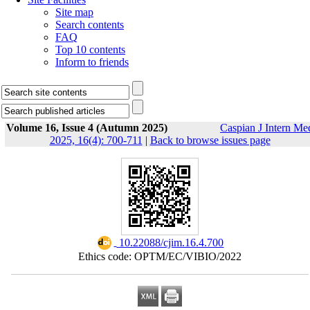
Site map
Search contents
FAQ
Top 10 contents
Inform to friends
Volume 16, Issue 4 (Autumn 2025)
Caspian J Intern Me
2025, 16(4): 700-711
|
Back to browse issues page
‎ 10.22088/cjim.16.4.700
Ethics code: OPTM/EC/VIBIO/2022