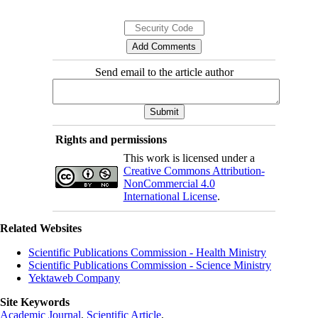
Send email to the article author
Rights and permissions
This work is licensed under a
Creative Commons Attribution-
NonCommercial 4.0
International License
.
Related Websites
Scientific Publications Commission - Health Ministry
Scientific Publications Commission - Science Ministry
Yektaweb Company
Site Keywords
Academic Journal
,
Scientific Article
,