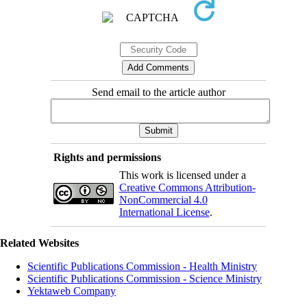
Send email to the article author
Rights and permissions
This work is licensed under a
Creative Commons Attribution-
NonCommercial 4.0
International License
.
Related Websites
Scientific Publications Commission - Health Ministry
Scientific Publications Commission - Science Ministry
Yektaweb Company