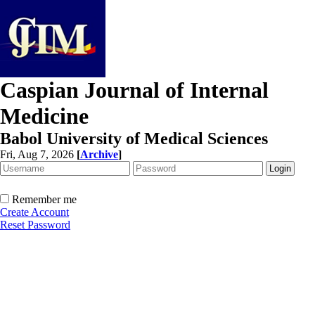
Caspian Journal of Internal
Medicine
Babol University of Medical Sciences
Fri, Aug 7, 2026
[
Archive
]
Remember me
Create Account
Reset Password