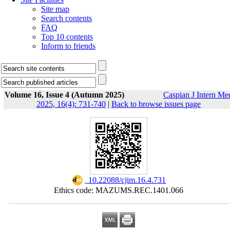
Site map
Search contents
FAQ
Top 10 contents
Inform to friends
Volume 16, Issue 4 (Autumn 2025)
Caspian J Intern Me
2025, 16(4): 731-740
|
Back to browse issues page
‎ 10.22088/cjim.16.4.731
Ethics code: MAZUMS.REC.1401.066