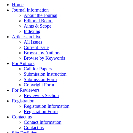
Home
Journal Information
About the Journal
Editorial Board
Aims & Scope
Indexing
Articles archive
All Issues
Current Issue
Browse by Authors
Browse by Keywords
For Authors
Call for Papers
Submission Instruction
Submission Form
Copyright Form
For Reviewers
Reviewers Section
Registration
Registration Information
Registration Form
Contact us
Contact Information
Contact us
Site Facilities