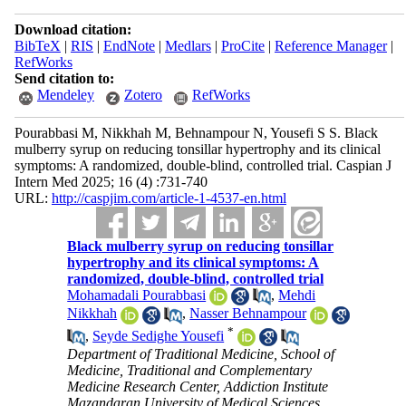
Download citation:
BibTeX
|
RIS
|
EndNote
|
Medlars
|
ProCite
|
Reference Manager
|
RefWorks
Send citation to:
Mendeley
Zotero
RefWorks
Pourabbasi M, Nikkhah M, Behnampour N, Yousefi S S. Black
mulberry syrup on reducing tonsillar hypertrophy and its clinical
symptoms: A randomized, double-blind, controlled trial. Caspian J
Intern Med 2025; 16 (4) :731-740
URL:
http://caspjim.com/article-1-4537-en.html
Black mulberry syrup on reducing tonsillar
hypertrophy and its clinical symptoms: A
randomized, double-blind, controlled trial
Mohamadali Pourabbasi
,
Mehdi
Nikkhah
,
Nasser Behnampour
*
,
Seyde Sedighe Yousefi
Department of Traditional Medicine, School of
Medicine, Traditional and Complementary
Medicine Research Center, Addiction Institute
Mazandaran University of Medical Sciences,