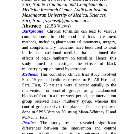
Sari, Iran & Traditional and Complementary
Medicine Research Center, Addiction Institute,
Mazandaran University of Medical Sciences,
Sari, Iran. ,
s.yousefi@mazums.ac.ir
Abstract:
(2153 Views)
Background
:
Chronic tonsillitis can lead to various
complications in childhood. Various treatment
methods, including pharmaceutical treatments, surgery,
and complementary medicine, have been used to treat
it. Iranian traditional medicine has mentioned the
effects of black mulberry on tonsillitis. Hence, this
study aimed to investigate the effects of black
mulberry syrup on tonsil hypertrophy.
Methods:
This controlled clinical trial study involved
5- to 15-year-old children referred to Bu-Ali Hospital,
Sari. First, 76 patients were allocated equally to the
intervention or control groups using randomized
blocks of four. In a three-week period, the intervention
group received black mulberry syrup, whereas the
control group received the placebo. Data analysis was
done in SPSS Version 20, using Mann–Whitney U and
McNemar tests.
Results:
The study results revealed significant
differences between the intervention and control
groups regarding the primary outcomes of the