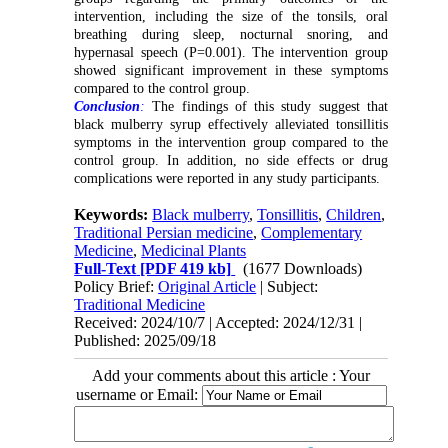
intervention, including the size of the tonsils, oral
breathing during sleep, nocturnal snoring, and
hypernasal speech (P=0.001). The intervention group
showed significant improvement in these symptoms
compared to the control group.
Conclusion
:
The findings of this study suggest that
black mulberry syrup effectively alleviated tonsillitis
symptoms in the intervention group compared to the
control group. In addition, no side effects or drug
complications were reported in any study participants.
Keywords:
Black mulberry
,
Tonsillitis
,
Children
,
Traditional Persian medicine
,
Complementary
Medicine
,
Medicinal Plants
Full-Text
[PDF 419 kb]
(1677 Downloads)
Policy Brief:
Original Article
| Subject:
Traditional Medicine
Received: 2024/10/7 | Accepted: 2024/12/31 |
Published: 2025/09/18
Add your comments about this article : Your
username or Email: