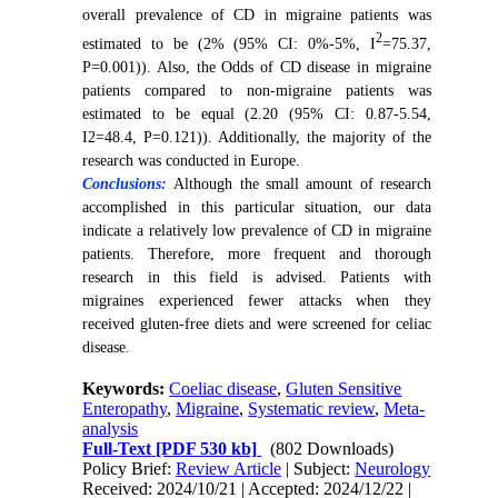
overall prevalence of CD in migraine patients was
2
estimated to be (2% (95% CI: 0%-5%, I
=75.37,
P=0.001)). Also, the Odds of CD disease in migraine
patients compared to non-migraine patients was
estimated to be equal (2.20 (95% CI: 0.87-5.54,
I2=48.4, P=0.121)). Additionally, the majority of the
research was conducted in Europe.
Conclusions:
Although the small amount of research
accomplished in this particular situation, our data
indicate a relatively low prevalence of CD in migraine
patients. Therefore, more frequent and thorough
research in this field is advised. Patients with
migraines experienced fewer attacks when they
received gluten-free diets and were screened for celiac
disease.
Keywords:
Coeliac disease
,
Gluten Sensitive
Enteropathy
,
Migraine
,
Systematic review
,
Meta-
analysis
Full-Text
[PDF 530 kb]
(802 Downloads)
Policy Brief:
Review Article
| Subject:
Neurology
Received: 2024/10/21 | Accepted: 2024/12/22 |