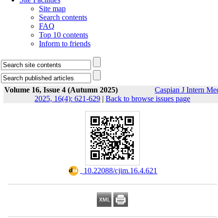
Site map
Search contents
FAQ
Top 10 contents
Inform to friends
Volume 16, Issue 4 (Autumn 2025)
Caspian J Intern Me
2025, 16(4): 621-629
|
Back to browse issues page
‎ 10.22088/cjim.16.4.621