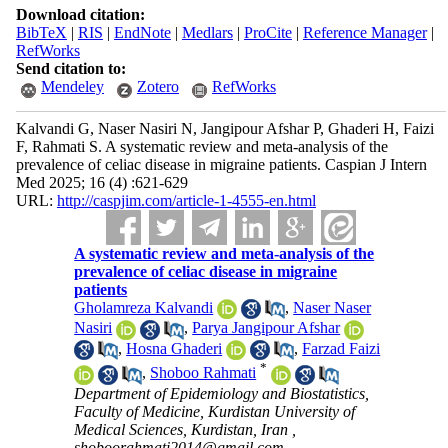
Download citation:
BibTeX
|
RIS
|
EndNote
|
Medlars
|
ProCite
|
Reference Manager
|
RefWorks
Send citation to:
Mendeley
Zotero
RefWorks
Kalvandi G, Naser Nasiri N, Jangipour Afshar P, Ghaderi H, Faizi
F, Rahmati S. A systematic review and meta-analysis of the
prevalence of celiac disease in migraine patients. Caspian J Intern
Med 2025; 16 (4) :621-629
URL:
http://caspjim.com/article-1-4555-en.html
A systematic review and meta-analysis of the
prevalence of celiac disease in migraine
patients
Gholamreza Kalvandi
,
Naser Naser
Nasiri
,
Parya Jangipour Afshar
,
Hosna Ghaderi
,
Farzad Faizi
*
,
Shoboo Rahmati
Department of Epidemiology and Biostatistics,
Faculty of Medicine, Kurdistan University of
Medical Sciences, Kurdistan, Iran ,
shoboorahmati2014@gmail.com