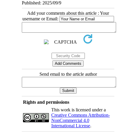
Published: 2025/09/9
Add your comments about this article : Your
username or Email:
Send email to the article author
Rights and permissions
This work is licensed under a
Creative Commons Attribution-
NonCommercial 4.0
International License
.