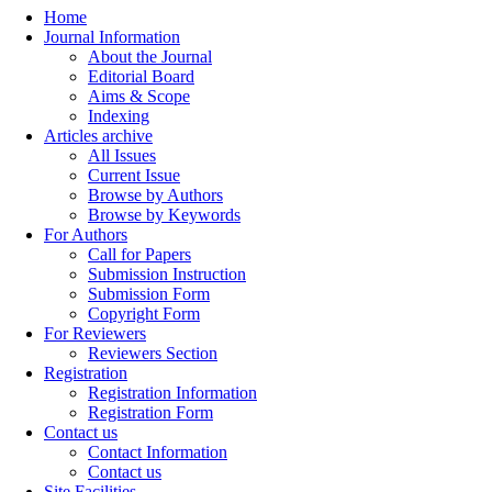
Home
Journal Information
About the Journal
Editorial Board
Aims & Scope
Indexing
Articles archive
All Issues
Current Issue
Browse by Authors
Browse by Keywords
For Authors
Call for Papers
Submission Instruction
Submission Form
Copyright Form
For Reviewers
Reviewers Section
Registration
Registration Information
Registration Form
Contact us
Contact Information
Contact us
Site Facilities