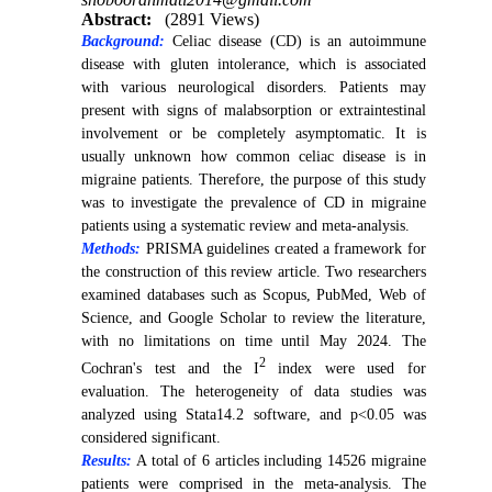
Abstract:
(2891 Views)
Background:
Celiac disease (CD) is an autoimmune
disease with gluten intolerance, which is associated
with various neurological disorders. Patients may
present with signs of malabsorption or extraintestinal
involvement or be completely asymptomatic. It is
usually unknown how common celiac disease is in
migraine patients. Therefore, the purpose of this study
was to investigate the prevalence of CD in migraine
patients using a systematic review and meta-analysis.
Methods:
PRISMA guidelines created a framework for
the construction of this review article. Two researchers
examined databases such as Scopus, PubMed, Web of
Science, and Google Scholar to review the literature,
with no limitations on time until May 2024. The
2
Cochran's test and the I
index were used for
evaluation. The heterogeneity of data studies was
analyzed using Stata14.2 software, and p<0.05 was
considered significant.
Results:
A total of 6 articles including 14526 migraine
patients were comprised in the meta-analysis. The