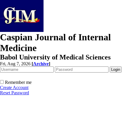
Caspian Journal of Internal
Medicine
Babol University of Medical Sciences
Fri, Aug 7, 2026
[
Archive
]
Remember me
Create Account
Reset Password