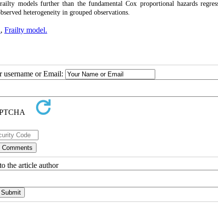
railty models further than the fundamental Cox proportional hazards regres
observed heterogeneity in grouped observations.
n
,
Frailty model.
ur username or Email:
o the article author