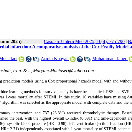
utumn 2025)
Caspian J Intern Med 2025, 16(4): 775-790
|
Ba
dial infarction: A comparative analysis of the Cox Frailty Model 
Mostafaei
,
Armin Khayati
,
Mohammad Taheri
shah, Iran. & - ,
Maryam.Montaseri@yahoo.com
 prediction models using a Cox proportional hazards model with and without 
hine learning methods for survival analysis have been applied: RSF and SVR, 
 1-year mortality after STEMI. In this study, 16 variables have missing dat
” algorithm was selected as the appropriate model with complete data and the 
ronary intervention and 737 (26.3%) received thrombolytic therapy. Base
ormed the best, with the highest overall C-index (0.891) and time-dependent ar
), systolic blood pressure (HR= 0.98), left ventricular ejection fraction (HR
n HR= 2.71) independently associated with 1-year mortality of STEMI patients.