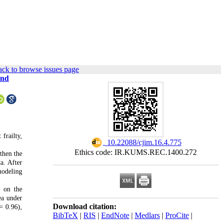
ck to browse issues page
and
frailty,
‎ 10.22088/cjim.16.4.775
Ethics code: IR.KUMS.REC.1400.272
then the
a. After
modeling
d on the
ea under
Download citation:
= 0.96),
BibTeX
|
RIS
|
EndNote
|
Medlars
|
ProCite
|