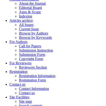
About the Journal
Editorial Board
Aims & Scope
Indexing
Articles archive
All Issues
Current Issue
Browse by Authors
Browse by Keywords
For Authors
Call for Papers
Submission Instruction
Submission Form
Copyright Form
For Reviewers
Reviewers Section
Registration
Registration Information
Registration Form
Contact us
Contact Information
Contact us
Site Facilities
Site map
Search contents