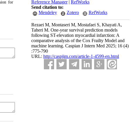
Reference Manager
|
RefWorks
sion for
Send citation to:
Mendeley
Zotero
RefWorks
Rezaei M, Montaseri M, Mostafaei S, Khayati A,
Taheri M. One-year survival prediction models
following ST-elevation myocardial infarction: A
comparative analysis of the Cox Frailty Model and
machine learning. Caspian J Intern Med 2025; 16 (4)
:775-790
URL:
http://caspjim.com/article-1-4599-en.html