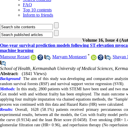
FAQ
Top 10 contents
Inform to friends
Volume 16, Issue 4 (A
One-year survival prediction models following ST-elevation myocar
machine learning
*
Mansour Rezaei
,
Maryam Montaseri
,
Shayan 
School of Health, Kermanshah University of Medical Sciences, Kerman
Abstract:
(1841 Views)
Background
:
The aim of this study was developing and comparative analyzing
random survival forests (RSF) and survival support vector regression (SVR).
Methods:
In this study, 2800 patients with STEMI have been used and two mac
Cox model with and without frailty has been employed. The main outcome was
applying four multiple imputation via chained equations methods, the “Sample
process was continued with this data and Hazard Ratio (HR) were calculated.
Results:
Overall, 1628 (58.1%) patients received primary percutaneous co
experimental results, between all the models, the Cox with frailty model perf
the curve (0.9134) and the least Brier score (0.0458). Ever smoking (HR= 1.46
glomerular filtration rate (HR= 0.96), and reperfusion therapy (No reperfusio