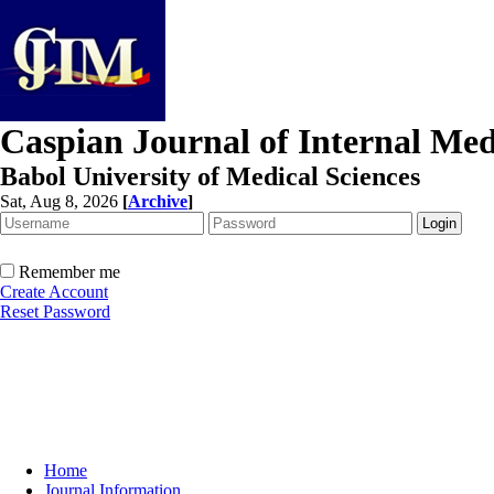
Caspian Journal of Internal Med
Babol University of Medical Sciences
Sat, Aug 8, 2026
[
Archive
]
Remember me
Create Account
Reset Password
Home
Journal Information