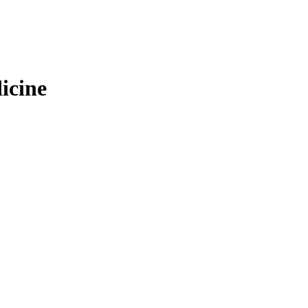
icine