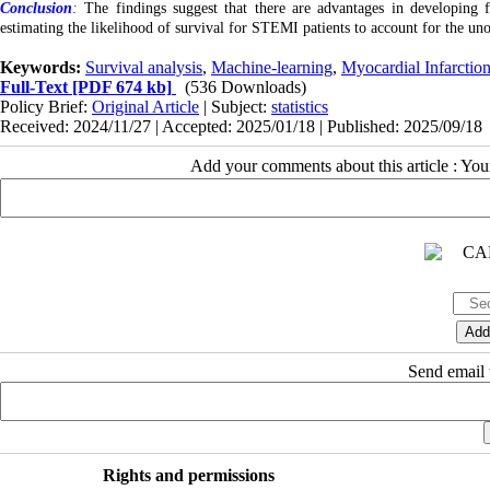
Conclusion
:
The findings suggest that there are advantages in developing f
estimating the likelihood of survival for STEMI patients to account for the un
Keywords:
Survival analysis
,
Machine-learning
,
Myocardial Infarctio
Full-Text
[PDF 674 kb]
(536 Downloads)
Policy Brief:
Original Article
| Subject:
statistics
Received: 2024/11/27 | Accepted: 2025/01/18 | Published: 2025/09/18
Add your comments about this article : Yo
Send email t
Rights and permissions