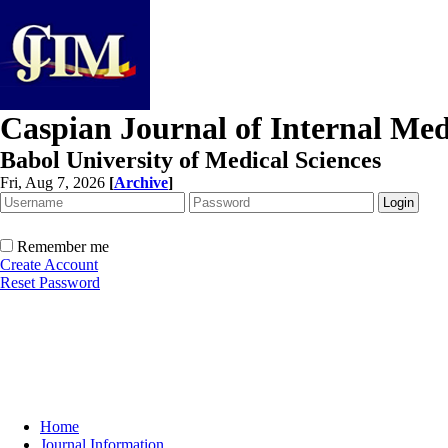
Caspian Journal of Internal Med
Babol University of Medical Sciences
Fri, Aug 7, 2026
[
Archive
]
Remember me
Create Account
Reset Password
Home
Journal Information