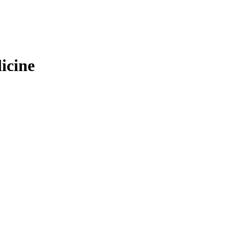
icine