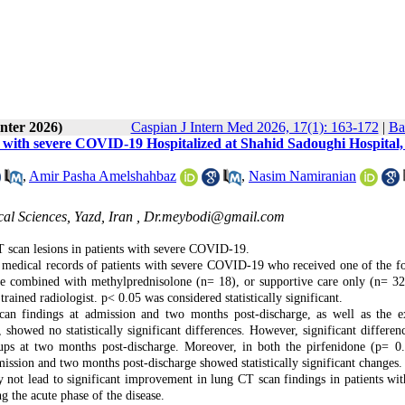
nter 2026)
Caspian J Intern Med 2026, 17(1): 163-172
|
Ba
nts with severe COVID-19 Hospitalized at Shahid Sadoughi Hospital,
,
Amir Pasha Amelshahbaz
,
Nasim Namiranian
al Sciences, Yazd, Iran ,
Dr.meybodi@gmail.com
T scan lesions in patients with severe COVID-19.
nic medical records of patients with severe COVID-19 who received one of the f
one combined with methylprednisolone (n= 18), or supportive care only (n= 32
ained radiologist. p< 0.05 was considered statistically significant.
an findings at admission and two months post-discharge, as well as the e
howed no statistically significant differences. However, significant differen
ps at two months post-discharge. Moreover, in both the pirfenidone
(p= 0
ission and two months post-discharge showed statistically significant changes.
 not lead to significant improvement in lung CT scan findings in patients wit
 the acute phase of the disease.