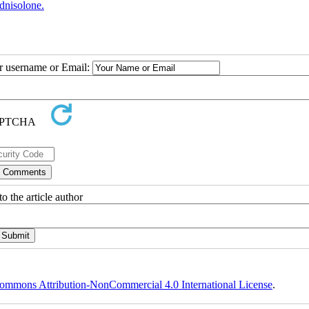
dnisolone.
ur username or Email:
o the article author
ommons Attribution-NonCommercial 4.0 International License
.