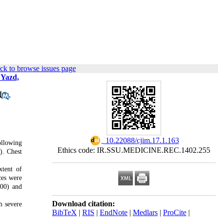
ck to browse issues page
 Yazd,
,
‎ 10.22088/cjim.17.1.163
ollowing
Ethics code: IR.SSU.MEDICINE.REC.1402.255
). Chest
xtent of
ces were
.00)
and
Download citation:
h severe
BibTeX
|
RIS
|
EndNote
|
Medlars
|
ProCite
|