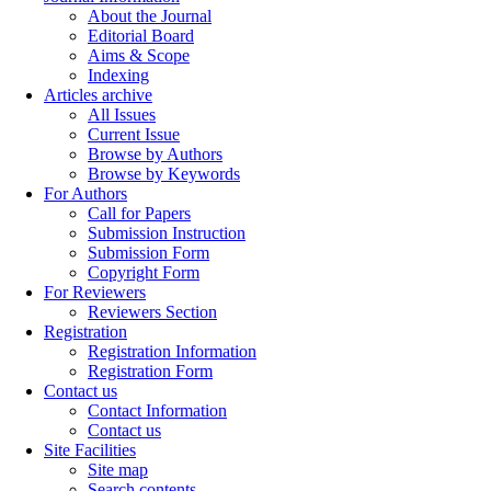
About the Journal
Editorial Board
Aims & Scope
Indexing
Articles archive
All Issues
Current Issue
Browse by Authors
Browse by Keywords
For Authors
Call for Papers
Submission Instruction
Submission Form
Copyright Form
For Reviewers
Reviewers Section
Registration
Registration Information
Registration Form
Contact us
Contact Information
Contact us
Site Facilities
Site map
Search contents