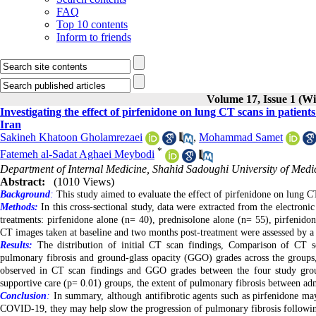
FAQ
Top 10 contents
Inform to friends
Volume 17, Issue 1 (Wi
Investigating the effect of pirfenidone on lung CT scans in patie
Iran
Sakineh Khatoon Gholamrezaei
,
Mohammad Samet
*
Fatemeh al-Sadat Aghaei Meybodi
Department of Internal Medicine, Shahid Sadoughi University of Medic
Abstract:
(1010 Views)
Background
:
This study aimed to evaluate the effect of pirfenidone on lung C
Methods:
In this cross-sectional study, data were extracted from the electro
treatments: pirfenidone alone (n= 40), prednisolone alone (n= 55), pirfenid
CT images taken at baseline and two months post-treatment were assessed by a tr
Results:
The distribution of initial CT scan findings, Comparison of CT sc
pulmonary fibrosis and ground-glass opacity (GGO) grades across the groups, s
observed in CT scan findings and GGO grades between the four study grou
supportive care
(p= 0.01)
groups, the extent of pulmonary fibrosis between adm
Conclusion
:
In summary, although antifibrotic agents such as pirfenidone may
COVID-19, they may help slow the progression of pulmonary fibrosis following