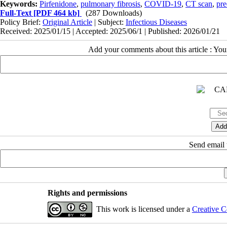
Keywords:
Pirfenidone
,
pulmonary fibrosis
,
COVID-19
,
CT scan
,
pre
Full-Text
[PDF 464 kb]
(287 Downloads)
Policy Brief:
Original Article
| Subject:
Infectious Diseases
Received: 2025/01/15 | Accepted: 2025/06/1 | Published: 2026/01/21
Add your comments about this article : Yo
Send email t
Rights and permissions
This work is licensed under a
Creative C