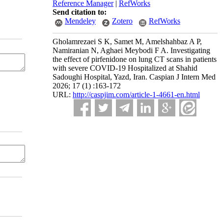
Reference Manager
|
RefWorks
Send citation to:
Mendeley
Zotero
RefWorks
Gholamrezaei S K, Samet M, Amelshahbaz A P,
Namiranian N, Aghaei Meybodi F A. Investigating
the effect of pirfenidone on lung CT scans in patients
with severe COVID-19 Hospitalized at Shahid
Sadoughi Hospital, Yazd, Iran. Caspian J Intern Med
2026; 17 (1) :163-172
URL:
http://caspjim.com/article-1-4661-en.html