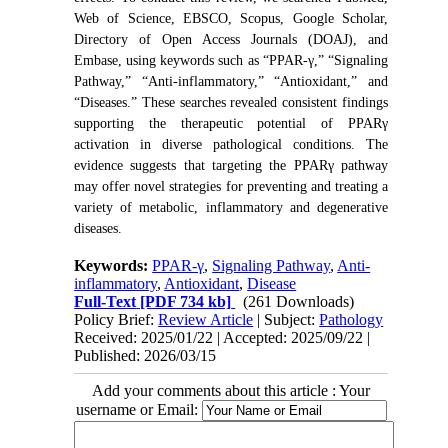
Web of Science, EBSCO, Scopus, Google Scholar,
Directory of Open Access Journals (DOAJ), and
Embase, using keywords such as “PPAR-γ,” “Signaling
Pathway,” “Anti-inflammatory,” “Antioxidant,” and
“Diseases.” These searches revealed consistent findings
supporting the therapeutic potential of PPARγ
activation in diverse pathological conditions. The
evidence suggests that targeting the PPARγ pathway
may offer novel strategies for preventing and treating a
variety of metabolic, inflammatory and degenerative
diseases.
Keywords:
PPAR-γ
,
Signaling Pathway
,
Anti-
inflammatory
,
Antioxidant
,
Disease
Full-Text
[PDF 734 kb]
(261 Downloads)
Policy Brief:
Review Article
| Subject:
Pathology
Received: 2025/01/22 | Accepted: 2025/09/22 |
Published: 2026/03/15
Add your comments about this article : Your
username or Email: