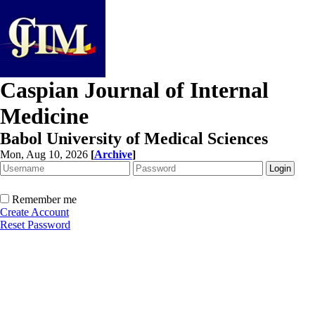
Caspian Journal of Internal
Medicine
Babol University of Medical Sciences
Mon, Aug 10, 2026
[
Archive
]
Remember me
Create Account
Reset Password