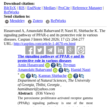
Download citation:
BibTeX
|
RIS
|
EndNote
|
Medlars
|
ProCite
|
Reference Manager
|
RefWorks
Send citation to:
Mendeley
Zotero
RefWorks
Hasanvand A, Amanolahi Baharvand P, Nasri H, Shirbache K. The
signaling pathway of PPAR-γ and its protective role in various
diseases. Caspian J Intern Med 2026; 17 (2) :264-277
URL:
http://caspjim.com/article-1-4670-en.html
The signaling pathway of PPAR-γ and its
protective role in various diseases
Amin Hasanvand
,
Peyman
Amanolahi Baharvand
,
Hamid Nasri
*
,
Kamran Shirbache
Department of Natural Sciences, The University
of Georgia, Tbilisi, Georgia ,
hamidnasri@yahoo.com
Abstract:
(936 Views)
The peroxisome proliferator-activated receptor gamma
(PPARγ) signaling pathway is one of the most