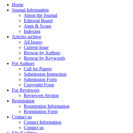
Home
Journal Information
About the Journal
Editorial Board
Aims & Scope
Indexing
Articles archive
All Issues
Current Issue
Browse by Authors
Browse by Keywords
For Authors
Call for Papers
Submission Instruction
Submission Form
Copyright Form
For Reviewers
Reviewers Section
Registration
Registration Information
Registration Form
Contact us
Contact Information
Contact us
Site Facilities