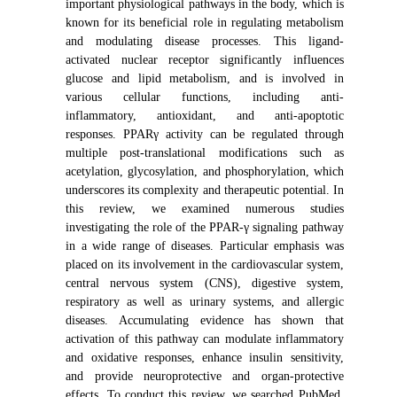
important physiological pathways in the body, which is
known for its beneficial role in regulating metabolism
and modulating disease processes. This ligand-
activated nuclear receptor significantly influences
glucose and lipid metabolism, and is involved in
various cellular functions, including anti-
inflammatory, antioxidant, and anti-apoptotic
responses. PPARγ activity can be regulated through
multiple post-translational modifications such as
acetylation, glycosylation, and phosphorylation, which
underscores its complexity and therapeutic potential. In
this review, we examined numerous studies
investigating the role of the PPAR-γ signaling pathway
in a wide range of diseases. Particular emphasis was
placed on its involvement in the cardiovascular system,
central nervous system (CNS), digestive system,
respiratory as well as urinary systems, and allergic
diseases. Accumulating evidence has shown that
activation of this pathway can modulate inflammatory
and oxidative responses, enhance insulin sensitivity,
and provide neuroprotective and organ-protective
effects. To conduct this review, we searched PubMed,