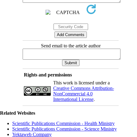
Send email to the article author
Rights and permissions
This work is licensed under a
Creative Commons Attribution-
NonCommercial 4.0
International License
.
Related Websites
Scientific Publications Commission - Health Ministry
Scientific Publications Commission - Science Ministry
Yektaweb Company