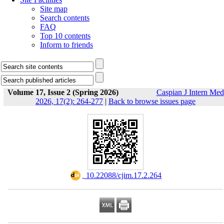
Site map
Search contents
FAQ
Top 10 contents
Inform to friends
Volume 17, Issue 2 (Spring 2026)
Caspian J Intern Med
2026, 17(2): 264-277
|
Back to browse issues page
‎ 10.22088/cjim.17.2.264