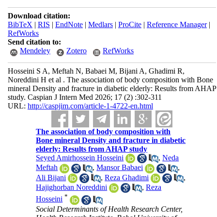
Download citation:
BibTeX
|
RIS
|
EndNote
|
Medlars
|
ProCite
|
Reference Manager
|
RefWorks
Send citation to:
Mendeley
Zotero
RefWorks
Hosseini S A, Meftah N, Babaei M, Bijani A, Ghadimi R,
Noreddini H et al . The association of body composition with Bone
mineral Density and fracture in diabetic elderly: Results from AHAP
study. Caspian J Intern Med 2026; 17 (2) :302-311
URL:
http://caspjim.com/article-1-4722-en.html
The association of body composition with
Bone mineral Density and fracture in diabetic
elderly: Results from AHAP study
Seyed Amirhossein Hosseini
,
Neda
Meftah
,
Mansor Babaei
,
Ali Bijani
,
Reza Ghadimi
,
Hajighorban Noreddini
,
Reza
*
Hosseini
Social Determinants of Health Research Center,