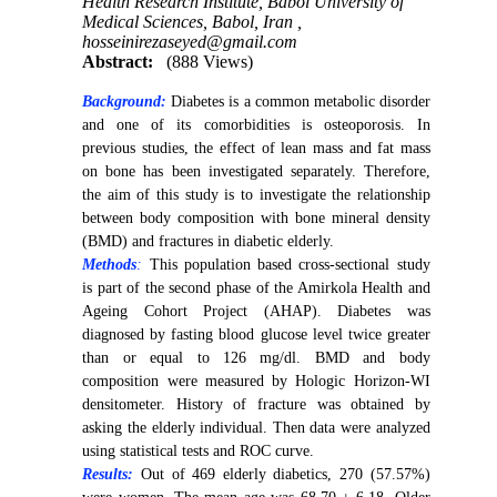
Health Research Institute, Babol University of
Medical Sciences, Babol, Iran ,
hosseinirezaseyed@gmail.com
Abstract:
(888 Views)
Background:
Diabetes is a common metabolic disorder
and one of its comorbidities is osteoporosis. In
previous studies, the effect of lean mass and fat mass
on bone has been investigated separately. Therefore,
the aim of this study is to investigate the relationship
between body composition with bone mineral density
(BMD) and fractures in diabetic elderly.
Methods
:
This population based cross-sectional study
is part of the second phase of the Amirkola Health and
Ageing Cohort Project (AHAP). Diabetes was
diagnosed by fasting blood glucose level twice greater
than or equal to 126 mg/dl. BMD and body
composition were measured by Hologic Horizon-WI
densitometer. History of fracture was obtained by
asking the elderly individual. Then data were analyzed
using statistical tests and ROC curve.
Results:
Out of 469 elderly diabetics, 270 (57.57%)