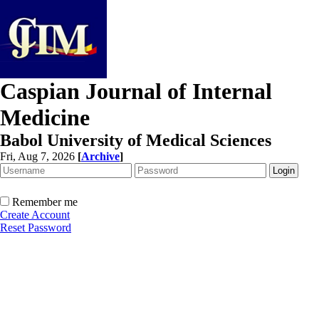
Caspian Journal of Internal
Medicine
Babol University of Medical Sciences
Fri, Aug 7, 2026
[
Archive
]
Remember me
Create Account
Reset Password