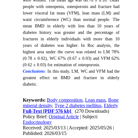
were women. The mean age was 68.70 ± 6.18. Older
people with osteopenia, osteoporosis and fracture had
lower visceral fat mass (VFM), lean mass (LM) and
waist circumference (WC) than normal people. The
mean BMD in elderly with less than 10 years of
diabetes history was greater and the percentage of
fractures in elderly individuals with more than 10
years of diabetes was higher. In Roc analysis, the
highest area under the curve was related to LM 78%
(0.78 ± 0.02), WC 67% (0.67 ± 0.03) and VFM 62%
(0.62 ± 0.03) for estimation of osteoporosis.
Conclusions
:
In this study, LM, WC and VFM had the
greatest effect on BMD and fracture in elderly
diabetic.
Keywords:
Body composition
,
Lean mass
,
Bone
mineral density
,
Type 2 diabetes mellitus
,
Elderly
Full-Text
[PDF 576 kb]
(270 Downloads)
Policy Brief:
Original Article
| Subject:
Endocrinology
Received: 2025/03/13 | Accepted: 2025/05/26 |
Published: 2026/03/15