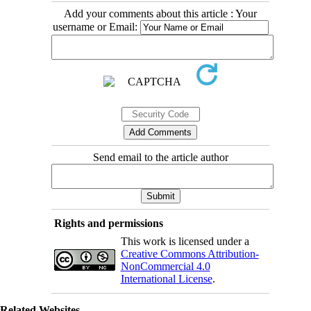
Add your comments about this article : Your
username or Email:
Send email to the article author
Rights and permissions
This work is licensed under a
Creative Commons Attribution-
NonCommercial 4.0
International License
.
Related Websites