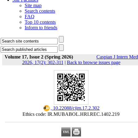
Site map
Search contents
FAQ
Top 10 contents
Inform to friends
Volume 17, Issue 2 (Spring 2026)
Caspian J Intern Med
2026, 17(2): 302-311
|
Back to browse issues page
‎ 10.22088/cjim.17.2.302
Ethics code: IR.MUBABOL.HRI.REC.1402.219