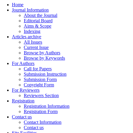
Home
Journal Information
About the Journal
Editorial Board
Aims & Scope
Indexing
Articles archive
All Issues
Current Issue
Browse by Authors
Browse by Keywords
For Authors
Call for Papers
Submission Instruction
Submission Form
Copyright Form
For Reviewers
Reviewers Section
Registration
Registration Information
Registration Form
Contact us
Contact Information
Contact us
Site Facilities