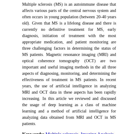
Multiple sclerosis (MS) is an autoimmune disease that
affects various parts of the central nervous system
and
often occurs in young population (between 20-40 years
old)
.
Given that MS is a lifelong disease and there is
currently no definitive treatment for MS, early
diagnosis, initiation of treatment with the most
appropriate medication, and patient monitoring are
three challenging factors in determining the status of
MS patients. Magnetic resonance imaging (MRI) and
optical coherence tomography (OCT) are two
important and useful imaging methods in the all three
aspects of diagnosing, monitoring, and determining the
effectiveness of treatment in MS patients.
In recent
years, the use of artificial intelligence in analyzing
MRI and OCT data in these aspects has been rapidly
increasing. In this article we reviewed and discussed
the usage of deep learning as a class of machine
learning and a method of artificial intelligence for
analyzing data obtained from MRI and OCT in MS
patients.