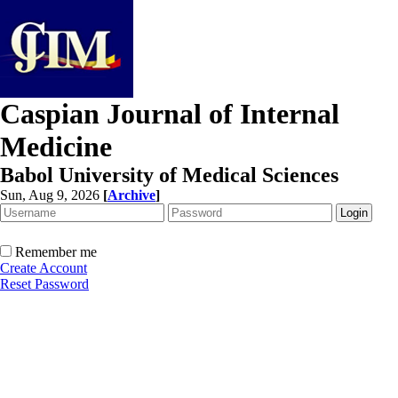
Caspian Journal of Internal
Medicine
Babol University of Medical Sciences
Sun, Aug 9, 2026
[
Archive
]
Remember me
Create Account
Reset Password