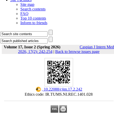
Site map
Search contents
FAQ
Top 10 contents
Inform to friends
Volume 17, Issue 2 (Spring 2026)
Caspian J Intern Med
2026, 17(2): 242-254
|
Back to browse issues page
‎ 10.22088/cjim.17.2.242
Ethics code: IR.TUMS.NI.REC.1401.028