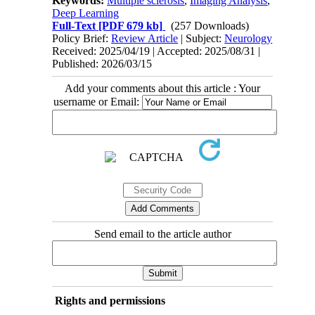
Keywords:
Multiple sclerosis
,
Imaging Analysis
,
Deep Learning
Full-Text
[PDF 679 kb]
(257 Downloads)
Policy Brief:
Review Article
| Subject:
Neurology
Received: 2025/04/19 | Accepted: 2025/08/31 |
Published: 2026/03/15
Add your comments about this article : Your
username or Email:
Send email to the article author
Rights and permissions