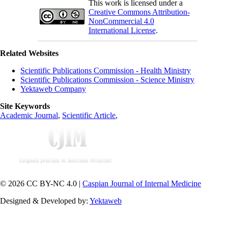
This work is licensed under a
Creative Commons Attribution-
NonCommercial 4.0
International License
.
Related Websites
Scientific Publications Commission - Health Ministry
Scientific Publications Commission - Science Ministry
Yektaweb Company
Site Keywords
Academic Journal
,
Scientific Article
,
© 2026 CC BY-NC 4.0 |
Caspian Journal of Internal Medicine
Designed & Developed by:
Yektaweb