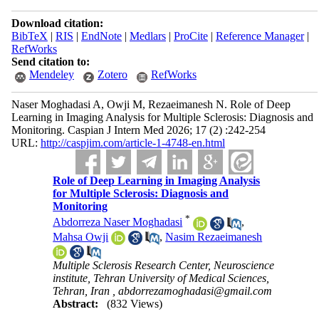
Download citation:
BibTeX
|
RIS
|
EndNote
|
Medlars
|
ProCite
|
Reference Manager
|
RefWorks
Send citation to:
Mendeley
Zotero
RefWorks
Naser Moghadasi A, Owji M, Rezaeimanesh N. Role of Deep
Learning in Imaging Analysis for Multiple Sclerosis: Diagnosis and
Monitoring. Caspian J Intern Med 2026; 17 (2) :242-254
URL:
http://caspjim.com/article-1-4748-en.html
Role of Deep Learning in Imaging Analysis
for Multiple Sclerosis: Diagnosis and
Monitoring
*
Abdorreza Naser Moghadasi
,
Mahsa Owji
,
Nasim Rezaeimanesh
Multiple Sclerosis Research Center, Neuroscience
institute, Tehran University of Medical Sciences,
Tehran, Iran ,
abdorrezamoghadasi@gmail.com
Abstract:
(832 Views)