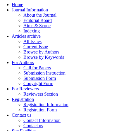
Home
Journal Information
About the Journal
Editorial Board
Aims & Scope
Indexing
Articles archive
All Issues
Current Issue
Browse by Authors
Browse by Keywords
For Authors
Call for Papers
Submission Instruction
Submission Form
Copyright Form
For Reviewers
Reviewers Section
Registration
Registration Information
Registration Form
Contact us
Contact Information
Contact us
Site Facilities