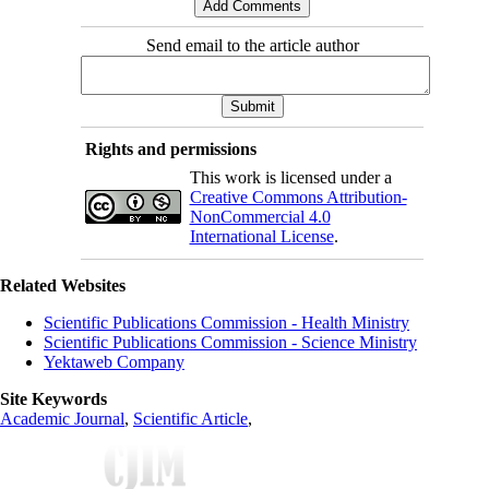
Send email to the article author
Rights and permissions
This work is licensed under a
Creative Commons Attribution-
NonCommercial 4.0
International License
.
Related Websites
Scientific Publications Commission - Health Ministry
Scientific Publications Commission - Science Ministry
Yektaweb Company
Site Keywords
Academic Journal
,
Scientific Article
,