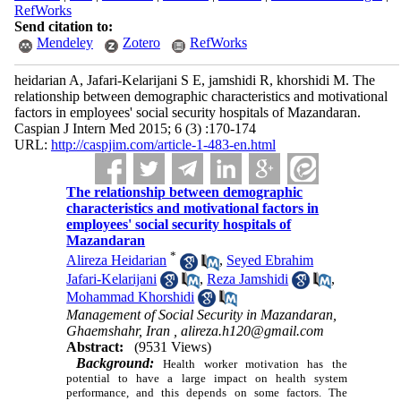
RefWorks
Send citation to:
Mendeley
Zotero
RefWorks
heidarian A, Jafari-Kelarijani S E, jamshidi R, khorshidi M. The
relationship between demographic characteristics and motivational
factors in employees' social security hospitals of Mazandaran.
Caspian J Intern Med 2015; 6 (3) :170-174
URL:
http://caspjim.com/article-1-483-en.html
The relationship between demographic
characteristics and motivational factors in
employees' social security hospitals of
Mazandaran
*
Alireza Heidarian
,
Seyed Ebrahim
Jafari-Kelarijani
,
Reza Jamshidi
,
Mohammad Khorshidi
Management of Social Security in Mazandaran,
Ghaemshahr, Iran ,
alireza.h120@gmail.com
Abstract:
(9531 Views)
Background:
Health worker motivation has the
potential to have a large impact on health system
performance, and this depends on some factors. The