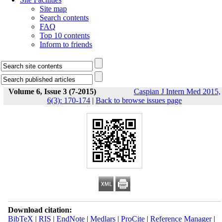
Site map
Search contents
FAQ
Top 10 contents
Inform to friends
Volume 6, Issue 3 (7-2015)
Caspian J Intern Med 2015,
6(3): 170-174
|
Back to browse issues page
Download citation:
BibTeX
|
RIS
|
EndNote
|
Medlars
|
ProCite
|
Reference Manager
|