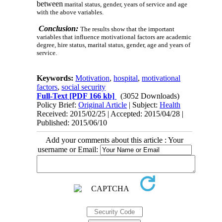
between
marital status, gender, years of service and age
with the above variables.
Conclusion:
The results show that the important
variables that influence motivational factors are academic
degree, hire status, marital status, gender, age and years of
service.
Keywords:
Motivation
,
hospital
,
motivational
factors
,
social security
Full-Text
[PDF 166 kb]
(3052 Downloads)
Policy Brief:
Original Article
| Subject:
Health
Received: 2015/02/25 | Accepted: 2015/04/28 |
Published: 2015/06/10
Add your comments about this article : Your
username or Email: