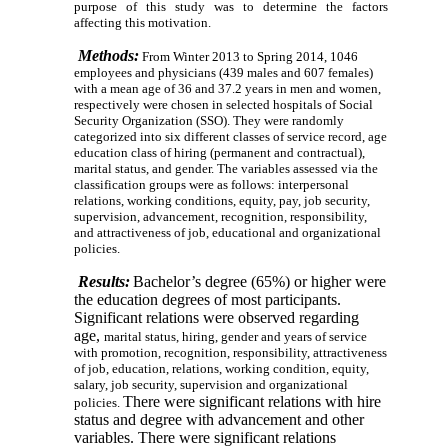
purpose of this study was to determine the factors
affecting this motivation.
Methods:
From Winter 2013 to Spring 2014, 1046
employees and physicians (439 males and 607 females)
with a mean age of 36 and 37.2 years
in men and women,
respectively were chosen in selected hospitals of Social
Security Organization (SSO). They were randomly
categorized into six different classes of service record, age
education class of hiring (permanent and contractual),
marital status, and gender. The variables assessed via the
classification groups were as follows: interpersonal
relations, working conditions, equity, pay, job security,
supervision, advancement, recognition, responsibility,
and attractiveness of job, educational and organizational
policies.
Results:
Bachelor’s degree (65%) or higher were
the education degrees of most participants.
Significant relations were observed regarding
age,
marital status, hiring, gender and years of service
with promotion, recognition, responsibility, attractiveness
of
job, education, relations, working condition, equity,
salary, job security, supervision and organizational
There were significant relations with hire
policies.
status and degree with advancement and other
variables. There were significant relations