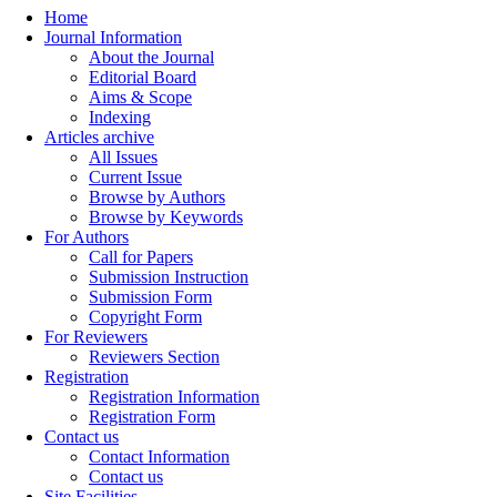
Home
Journal Information
About the Journal
Editorial Board
Aims & Scope
Indexing
Articles archive
All Issues
Current Issue
Browse by Authors
Browse by Keywords
For Authors
Call for Papers
Submission Instruction
Submission Form
Copyright Form
For Reviewers
Reviewers Section
Registration
Registration Information
Registration Form
Contact us
Contact Information
Contact us
Site Facilities