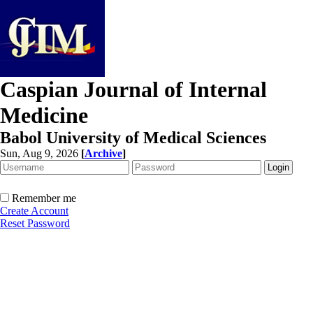
Caspian Journal of Internal
Medicine
Babol University of Medical Sciences
Sun, Aug 9, 2026
[
Archive
]
Remember me
Create Account
Reset Password