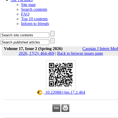
Site map
Search contents
FAQ
Top 10 contents
Inform to friends
Volume 17, Issue 2 (Spring 2026)
Caspian J Intern Med
2026, 17(2): 464-469
|
Back to browse issues page
‎ 10.22088/cjim.17.2.464