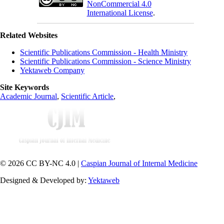
NonCommercial 4.0
International License
.
Related Websites
Scientific Publications Commission - Health Ministry
Scientific Publications Commission - Science Ministry
Yektaweb Company
Site Keywords
Academic Journal
,
Scientific Article
,
© 2026 CC BY-NC 4.0 |
Caspian Journal of Internal Medicine
Designed & Developed by:
Yektaweb