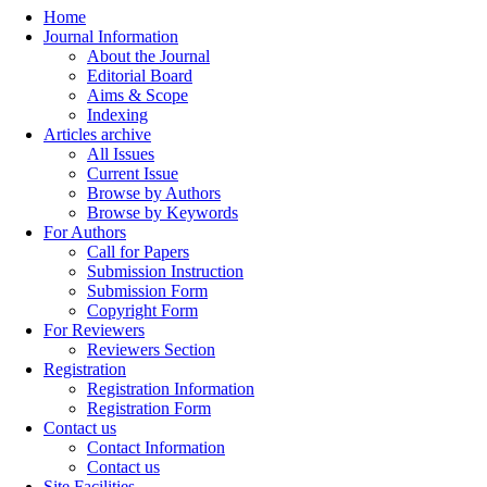
Home
Journal Information
About the Journal
Editorial Board
Aims & Scope
Indexing
Articles archive
All Issues
Current Issue
Browse by Authors
Browse by Keywords
For Authors
Call for Papers
Submission Instruction
Submission Form
Copyright Form
For Reviewers
Reviewers Section
Registration
Registration Information
Registration Form
Contact us
Contact Information
Contact us
Site Facilities