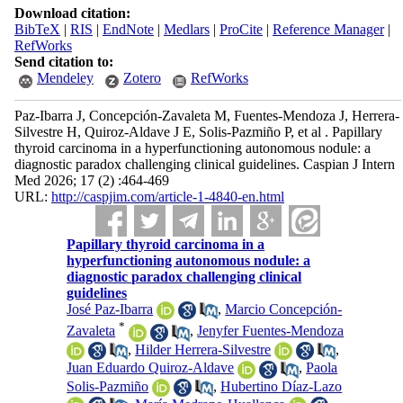
Download citation:
BibTeX
|
RIS
|
EndNote
|
Medlars
|
ProCite
|
Reference Manager
|
RefWorks
Send citation to:
Mendeley
Zotero
RefWorks
Paz-Ibarra J, Concepción-Zavaleta M, Fuentes-Mendoza J, Herrera-
Silvestre H, Quiroz-Aldave J E, Solis-Pazmiño P, et al . Papillary
thyroid carcinoma in a hyperfunctioning autonomous nodule: a
diagnostic paradox challenging clinical guidelines. Caspian J Intern
Med 2026; 17 (2) :464-469
URL:
http://caspjim.com/article-1-4840-en.html
Papillary thyroid carcinoma in a
hyperfunctioning autonomous nodule: a
diagnostic paradox challenging clinical
guidelines
José Paz-Ibarra
,
Marcio Concepción-
*
Zavaleta
,
Jenyfer Fuentes-Mendoza
,
Hilder Herrera-Silvestre
,
Juan Eduardo Quiroz-Aldave
,
Paola
Solis-Pazmiño
,
Hubertino Díaz-Lazo