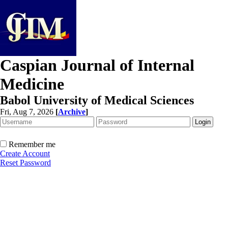
Caspian Journal of Internal
Medicine
Babol University of Medical Sciences
Fri, Aug 7, 2026
[
Archive
]
Remember me
Create Account
Reset Password