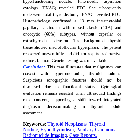
hyperfunctioning nodule. Fine-needle aspiration
cytology (FNAC) revealed PTC. She subsequently
underwent total thyroidectomy.
FNAC revealed PTC.
Histopathology confirmed a 13 mm intrathyroidal
papillary carcinoma with mixed classic (40%) and
oncocytic (60%) subtypes, without capsular or
extrathyroidal extension. The background thyroid
tissue showed macrofollicular hyperplasia. The patient
recovered uneventfully and did not require radioactive
iodine ablation. Genetic testing was unavailable.
Conclusion:
This case illustrates that malignancy can
coexist with hyperfunctioning thyroid nodules.
Suspicious sonographic features should not be
dismissed due to functional status. Cytological
evaluation remains essential when ultrasound findings
raise concern, supporting a shift toward integrated
diagnostic decision-making in thyroid nodule
assessment.
Keywords:
Thyroid Neoplasms
,
Thyroid
Nodule
,
Hyperthyroidism
,
Papillary Carcinoma
,
Radionuclide Imaging
,
Case Reports.