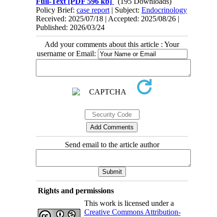
Full-Text
[PDF 596 kb]
(195 Downloads)
Policy Brief:
case report
| Subject:
Endocrinology
Received: 2025/07/18 | Accepted: 2025/08/26 |
Published: 2026/03/24
Add your comments about this article : Your
username or Email:
Send email to the article author
Rights and permissions
This work is licensed under a
Creative Commons Attribution-