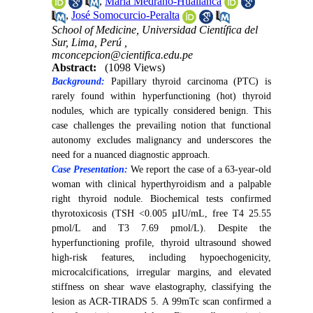
,
María Medrano-Huallanca
,
José Somocurcio-Peralta
School of Medicine, Universidad Científica del
Sur, Lima, Perú ,
mconcepcion@cientifica.edu.pe
Abstract:
(1098 Views)
Background:
Papillary thyroid carcinoma (PTC) is
rarely found within hyperfunctioning (hot) thyroid
nodules, which are typically considered benign. This
case challenges the prevailing notion that functional
autonomy excludes malignancy and underscores the
need for a nuanced diagnostic approach.
Case Presentation:
We report the case of a 63-year-old
woman with clinical hyperthyroidism and a palpable
right thyroid nodule. Biochemical tests confirmed
thyrotoxicosis (TSH <0.005 µIU/mL, free T4 25.55
pmol/L and T3 7.69 pmol/L). Despite the
hyperfunctioning profile, thyroid ultrasound showed
high-risk features, including hypoechogenicity,
microcalcifications, irregular margins, and elevated
stiffness on shear wave elastography, classifying the
lesion as ACR-TIRADS 5. A 99mTc scan confirmed a