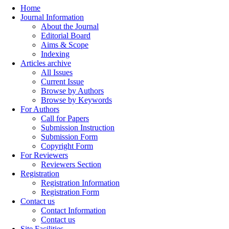
Home
Journal Information
About the Journal
Editorial Board
Aims & Scope
Indexing
Articles archive
All Issues
Current Issue
Browse by Authors
Browse by Keywords
For Authors
Call for Papers
Submission Instruction
Submission Form
Copyright Form
For Reviewers
Reviewers Section
Registration
Registration Information
Registration Form
Contact us
Contact Information
Contact us
Site Facilities