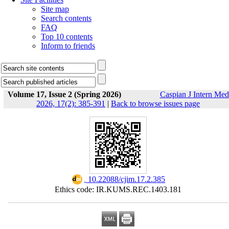
Site map
Search contents
FAQ
Top 10 contents
Inform to friends
Volume 17, Issue 2 (Spring 2026)
Caspian J Intern Med
2026, 17(2): 385-391
|
Back to browse issues page
‎ 10.22088/cjim.17.2.385
Ethics code: IR.KUMS.REC.1403.181