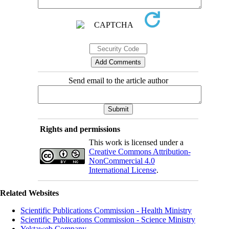
Send email to the article author
Rights and permissions
This work is licensed under a
Creative Commons Attribution-
NonCommercial 4.0
International License
.
Related Websites
Scientific Publications Commission - Health Ministry
Scientific Publications Commission - Science Ministry
Yektaweb Company