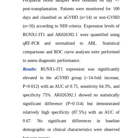
Peripheral blood samples were obtained on day +7
post-transplantation. Patients were monitored for 100
days and classified as aGVHD (n=14) or non-GVHD
(n=16) according to NIH criteria. Expression levels of
RUNX1-IT1 and AK026392.1 were quantified using
qRT-PCR and normalized to ABL. Statistical
comparisons and ROC curve analyses were performed
to assess diagnostic performance.
Results:
RUNX1-IT1 expression was significantly
elevated in the aGVHD group (~14-fold increase,
P=0.012) with an AUC of 0.75, sensitivity 64.3%, and
specificity 75%. AK026392.1 showed no statistically
significant difference (P=0.114) but demonstrated
relatively high specificity (87.5%) with an AUC of
0.67. No significant differences in baseline
demographic or clinical characteristics were observed