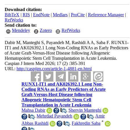
Download citation:
BibTeX
|
RIS
|
EndNote
|
Medlars
|
ProCite
|
Reference Manager
|
RefWorks
Send citation to:
Mendeley
Zotero
RefWorks
Dabir M, Manteghi S, Payandeh M, Rashidi A A, Saba F. RUNX1-
IT1 and AK026392.1 Long Non-Coding RNAs as Early Predictors
of Acute Graft-Versus-Host Disease following Allogeneic
Hematopoietic Stem Cell Transplantation in Acute Leukemia.
Caspian J Intern Med 2026; 17 (2) :385-391
URL:
http://caspjim.com/article-1-4881-en.html
RUNX1-IT1 and AK026392.1 Long Non-
Coding RNAs as Early Predictors of Acute
Graft-Versus-Host Disease following
Allogeneic Hematopoietic Stem Cell
Transplantation in Acute Leukemia
Mahsa Dabir
,
Shervin Manteghi
,
Mehrdad Payandeh
,
Amir
*
Abbas Rashidi
,
Fakhredin Saba