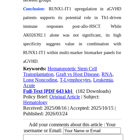
between groups.
Conclusion:
RUNX1-IT1 upregulation in aGVHD
patients supports its potential role in Th1-driven
immune responses post-allo-HSCT. While
AK026392.1 alone was not significant, its high
specificity suggests value in combination with
RUNX1-IT1 within multi-marker biomarker panels for
aGVHD.
Keywords:
Hematopoietic Stem Cell
Transplantation
,
Graft vs Host Disease
,
RNA
,
Long Noncoding
,
T-Lymphocytes
,
Leukemia
,
Acute
Full-Text
[PDF 643 kb]
(182 Downloads)
Policy Brief:
Original Article
| Subject:
Hematology
Received: 2025/08/16 | Accepted: 2025/10/15 |
Published: 2026/03/24
Add your comments about this article : Your
username or Email: