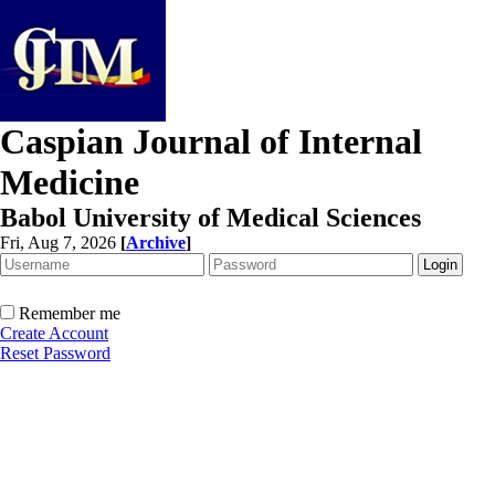
Caspian Journal of Internal
Medicine
Babol University of Medical Sciences
Fri, Aug 7, 2026
[
Archive
]
Remember me
Create Account
Reset Password