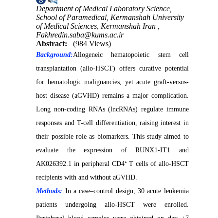
Department of Medical Laboratory Science,
School of Paramedical, Kermanshah University
of Medical Sciences, Kermanshah Iran ,
Fakhredin.saba@kums.ac.ir
Abstract:
(984 Views)
Background:
Allogeneic hematopoietic stem cell
transplantation (allo-HSCT) offers curative potential
for hematologic malignancies, yet acute graft-versus-
host disease (aGVHD) remains a major complication.
Long non-coding RNAs (lncRNAs) regulate immune
responses and T-cell differentiation, raising interest in
their possible role as biomarkers. This study aimed to
evaluate the expression of RUNX1-IT1 and
AK026392.1 in peripheral CD4⁺ T cells of allo-HSCT
recipients with and without aGVHD.
Methods:
In a case–control design, 30 acute leukemia
patients undergoing allo-HSCT were enrolled.