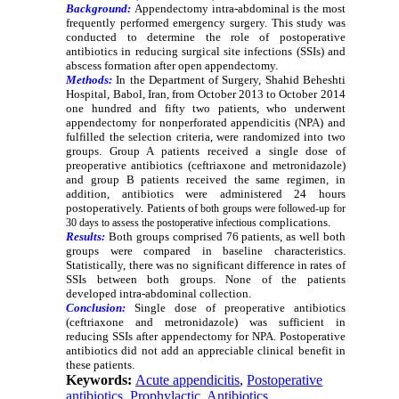
Background:
Appendectomy intra-abdominal is the most
frequently performed emergency surgery. This study was
conducted to determine the role of postoperative
antibiotics in reducing surgical site infections (SSIs) and
abscess formation after open appendectomy.
Methods:
In the Department of Surgery, Shahid Beheshti
Hospital, Babol, Iran, from October 2013
to October 2014
one hundred and fifty two patients, who underwent
appendectomy for nonperforated appendicitis (NPA) and
fulfilled the selection criteria, were randomized into two
groups. Group A patients received a single dose of
preoperative antibiotics (ceftriaxone and metronidazole)
and group B patients received the same regimen, in
addition, antibiotics were administered 24
hours
postoperatively. Patients of
both groups were followed-up for
complications.
30
days to assess the postoperative infectious
Results:
Both groups comprised 76
patients, as well both
groups were compared in baseline characteristics.
Statistically, there was no significant difference in rates of
SSIs between both groups. None of the patients
developed intra-abdominal collection.
Conclusion:
Single dose of preoperative antibiotics
(ceftriaxone and metronidazole) was sufficient in
reducing SSIs after appendectomy for NPA. Postoperative
antibiotics did not add an appreciable clinical benefit in
these patients.
Keywords:
Acute appendicitis
,
Postoperative
antibiotics
,
Prophylactic
,
Antibiotics
,