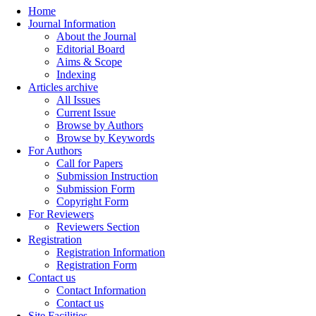
Home
Journal Information
About the Journal
Editorial Board
Aims & Scope
Indexing
Articles archive
All Issues
Current Issue
Browse by Authors
Browse by Keywords
For Authors
Call for Papers
Submission Instruction
Submission Form
Copyright Form
For Reviewers
Reviewers Section
Registration
Registration Information
Registration Form
Contact us
Contact Information
Contact us
Site Facilities