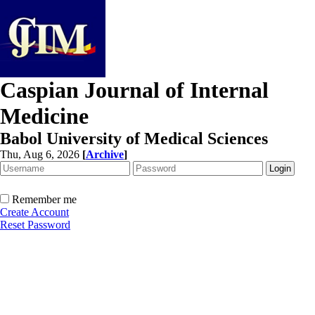
Caspian Journal of Internal
Medicine
Babol University of Medical Sciences
Thu, Aug 6, 2026
[
Archive
]
Remember me
Create Account
Reset Password