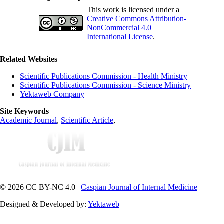
This work is licensed under a
Creative Commons Attribution-
NonCommercial 4.0
International License
.
Related Websites
Scientific Publications Commission - Health Ministry
Scientific Publications Commission - Science Ministry
Yektaweb Company
Site Keywords
Academic Journal
,
Scientific Article
,
© 2026 CC BY-NC 4.0 |
Caspian Journal of Internal Medicine
Designed & Developed by:
Yektaweb