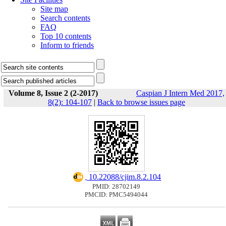
Site map
Search contents
FAQ
Top 10 contents
Inform to friends
Volume 8, Issue 2 (2-2017)
Caspian J Intern Med 2017,
8(2): 104-107
|
Back to browse issues page
‎ 10.22088/cjim.8.2.104
PMID: 28702149
PMCID: PMC5494044