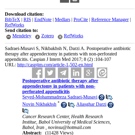
Download citation:
BibTeX
|
RIS
|
EndNote
|
Medlars
|
ProCite
|
Reference Manager
|
RefWorks
Send citation to:
Mendeley
Zotero
RefWorks
Sadraei-Musavi S, Nikbakhsh N, Darzi A. Postoperative antibiotic
therapy after appendectomy in patients with non-perforated
appendicitis. Caspian J Intern Med 2017; 8 (2) :104-107
URL:
http://caspjim.com/article-1-502-en.html
Postoperative antibiotic therapy after
appendectomy in patients with non-
perforated appendicitis
Seyed-Mohammadreza Sadraei-Musavi
,
*
Novin Nikbakhsh
,
Aliasghar Darzi
Cancer Research Center, Health Research
Institue, Babol University of Medical Sciences,
Babol, Iran ,
novinsu@hotmail.com
Abstract:
(11428 Views)