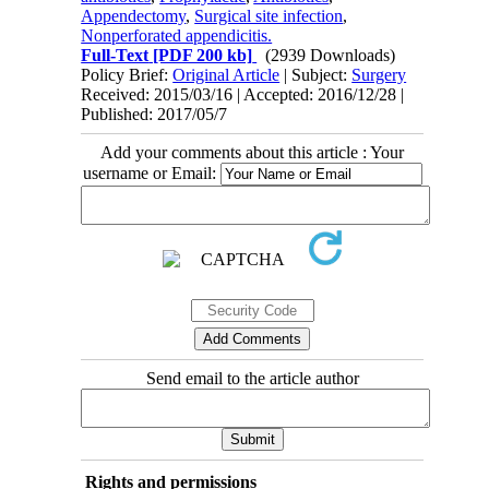
Appendectomy
,
Surgical site infection
,
Nonperforated appendicitis.
Full-Text
[PDF 200 kb]
(2939 Downloads)
Policy Brief:
Original Article
| Subject:
Surgery
Received: 2015/03/16 | Accepted: 2016/12/28 |
Published: 2017/05/7
Add your comments about this article : Your
username or Email:
Send email to the article author
Rights and permissions