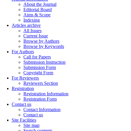
About the Journal
Editorial Board
Aims & Scope
Indexing
Articles archive
All Issues
Current Issue
Browse by Authors
Browse by Keywords
For Authors
Call for Papers
Submission Instruction
Submission Form
Copyright Form
For Reviewers
Reviewers Section
Registration
Registration Information
Registration Form
Contact us
Contact Information
Contact us
Site Facilities
Site map
Search contents