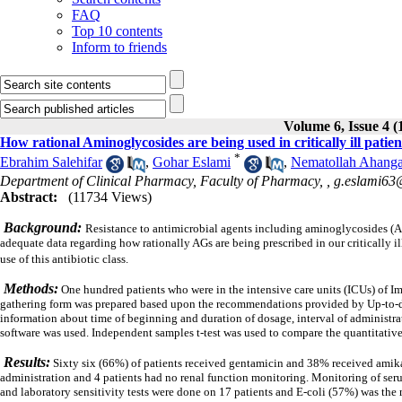
FAQ
Top 10 contents
Inform to friends
Volume 6, Issue 4 (
How rational Aminoglycosides are being used in critically ill patien
*
Ebrahim Salehifar
,
Gohar Eslami
,
Nematollah Ahanga
Department of Clinical Pharmacy, Faculty of Pharmacy, ,
g.eslami6
Abstract:
(11734 Views)
Background:
Resistance to antimicrobial agents including aminoglycosides (AGs
adequate data regarding how rationally AGs are being prescribed in our critically il
use of this antibiotic class.
Methods:
One hundred patients who were in the intensive care units (ICUs) of
gathering form was prepared based upon the recommendations provided by Up-to-d
information about time of beginning and duration of dosage, interval of
administra
software was used.
Independent samples t-test was used to compare the quantitative 
Results:
Sixty six (66%) of patients received gentamicin and 38% received amika
administration and 4 patients had no renal function monitoring.
Monitoring of seru
and laboratory sensitivity tests were done on 17 patients and E-coli (57%) was th