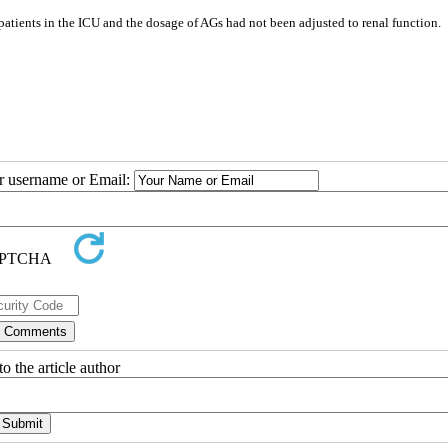
d patients in the ICU and the dosage of AGs had not been adjusted to renal function.
ur username or Email:
o the article author