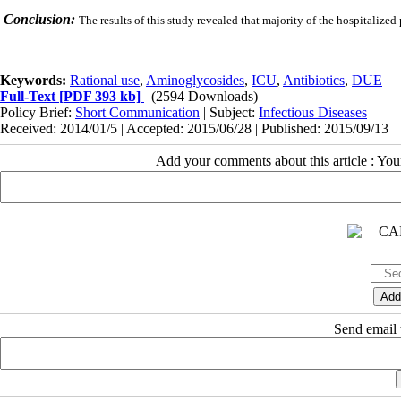
Conclusion:
The results of this study revealed that majority of the hospitalize
Keywords:
Rational use
,
Aminoglycosides
,
ICU
,
Antibiotics
,
DUE
Full-Text
[PDF 393 kb]
(2594 Downloads)
Policy Brief:
Short Communication
| Subject:
Infectious Diseases
Received: 2014/01/5 | Accepted: 2015/06/28 | Published: 2015/09/13
Add your comments about this article : Yo
Send email t