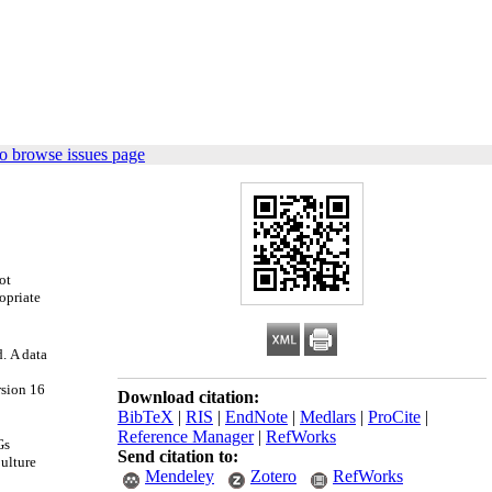
o browse issues page
ot
opriate
d
.
A data
rsion 16
Download citation:
BibTeX
|
RIS
|
EndNote
|
Medlars
|
ProCite
|
Reference Manager
|
RefWorks
Gs
Send citation to:
Culture
Mendeley
Zotero
RefWorks