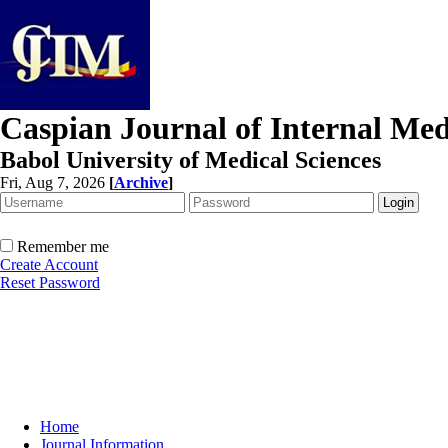
Caspian Journal of Internal Med
Babol University of Medical Sciences
Fri, Aug 7, 2026
[
Archive
]
Remember me
Create Account
Reset Password
Home
Journal Information