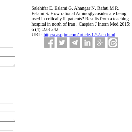
Salehifar E, Eslami G, Ahangar N, Rafati M R,
Eslami S. How rational Aminoglycosides are being
used in critically ill patients? Results from a teaching
hospital in north of Iran . Caspian J Intern Med 2015;
6 (4) :238-242
URL:
http://caspjim.com/article-1-52-en.html