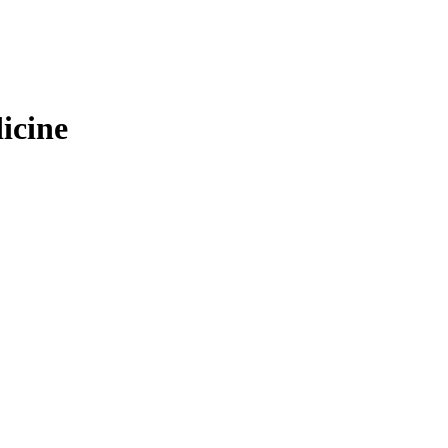
icine