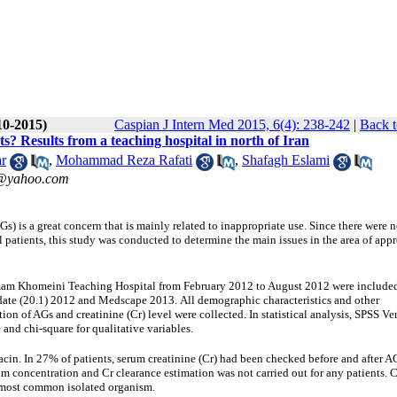
10-2015)
Caspian J Intern Med 2015, 6(4): 238-242
|
Back t
ts? Results from a teaching hospital in north of Iran
r
,
Mohammad Reza Rafati
,
Shafagh Eslami
3@yahoo.com
) is a great concern that is mainly related to inappropriate use. Since there were n
l patients, this study was conducted to determine the main issues in the area of appr
 Imam Khomeini Teaching Hospital from February 2012 to August 2012 were include
ate (20.1)
2012
and Medscape 2013.
All demographic characteristics and other
tion of AGs and creatinine (Cr) level were collected.
In statistical analysis, SPSS Ve
and chi-square for qualitative variables.
cin. In 27% of patients, serum creatinine (Cr) had been checked before and after A
m concentration and Cr clearance estimation was not carried out for any patients. 
e most common isolated organism.