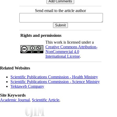
Send email to the article author
Rights and permissions
This work is licensed under a
Creative Commons Attribution-
NonCommercial 4.0
International License
.
Related Websites
Scientific Publications Commission - Health Ministry
Scientific Publications Commission - Science Ministry
Yektaweb Company
Site Keywords
Academic Journal
,
Scientific Article
,