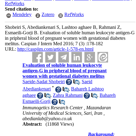
RefWorks
Send citation to:
Mendeley
Zotero
RefWorks
Shobeiri S, Abediankenari S, Lashtoo aghaee B, Rahmani Z,
Esmaeili-Gorji B. Evaluation of soluble human leukocyte antigen-G
in pripheral blood of pregnant women with gestational diabetes
melitus. Caspian J Intern Med 2016; 7 (3) :178-182
URL:
http://caspjim.com/article-1-578-en.html
Evaluation of soluble human leukocyte
antigen-G in pripheral blood of pregnant
women with gestational diabetes melitus
Saeide-Sadat Shobeiri
,
Saeid
*
Abediankenari
,
Bahareh Lashtoo
aghaee
,
Zahra Rahmani
,
Bahareh
Esmaeili-Gorji
Immunogetics Research Center , Mazandaran
University of Medical Sciences, Sari, Iran ,
abedianlab@yahoo.co.uk
Abstract:
(11868 Views)
Background: