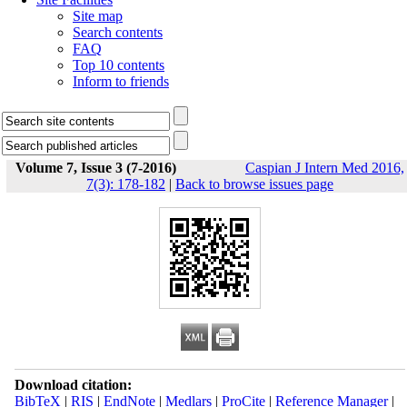
Site map
Search contents
FAQ
Top 10 contents
Inform to friends
Volume 7, Issue 3 (7-2016)
Caspian J Intern Med 2016,
7(3): 178-182
|
Back to browse issues page
Download citation:
BibTeX
|
RIS
|
EndNote
|
Medlars
|
ProCite
|
Reference Manager
|