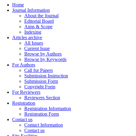
Home
Journal Information
About the Journal
Editorial Board
Aims & Scope
Indexing
Articles archive
All Issues
Current Issue
Browse by Authors
Browse by Keywords
For Authors
Call for Papers
Submission Instruction
Submission Form
Copyright Form
For Reviewers
Reviewers Section
Registration
Registration Information
Registration Form
Contact us
Contact Information
Contact us
Site Facilities