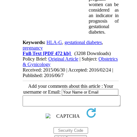
women can be
considered as
an indicator in
prognosis of
gestational
diabetes.
Keywords:
HLA-G
,
gestational diabetes
,
pregnancy
Full-Text
[PDF 472 kb]
(3208 Downloads)
Policy Brief:
Original Article
| Subject:
Obstetrics
& Gynicology
Received: 2015/06/30 | Accepted: 2016/02/24 |
Published: 2016/06/7
Add your comments about this article : Your
username or Email: