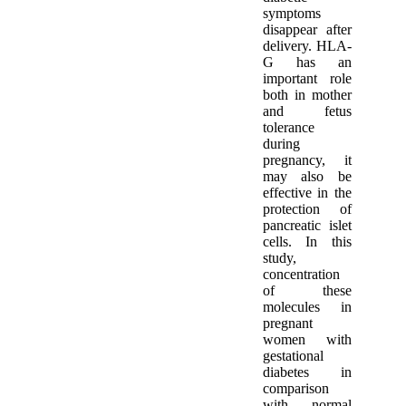
symptoms
disappear after
delivery. HLA-
G has an
important role
both in mother
and fetus
tolerance
during
pregnancy, it
may also be
effective in the
protection of
pancreatic islet
cells. In this
study,
concentration
of these
molecules in
pregnant
women with
gestational
diabetes in
comparison
with normal