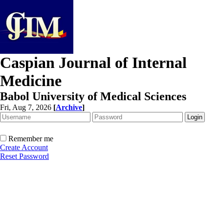
Caspian Journal of Internal
Medicine
Babol University of Medical Sciences
Fri, Aug 7, 2026
[
Archive
]
Remember me
Create Account
Reset Password