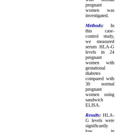
pregnant
women was
investigated.
Methods:
In
this case-
control study,
we measured
serum HLA-G
levels in 24
pregnant
women with
gestational
diabetes
compared with
30 normal
pregnant
women using
sandwich
ELISA.
Results:
HLA-
G levels were
significantly
low in