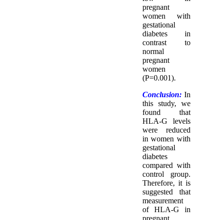
pregnant
women with
gestational
diabetes in
contrast to
normal
pregnant
women
(P=0.001).
Conclusion:
In
this study, we
found that
HLA-G levels
were reduced
in women with
gestational
diabetes
compared with
control group.
Therefore, it is
suggested that
measurement
of HLA-G in
pregnant