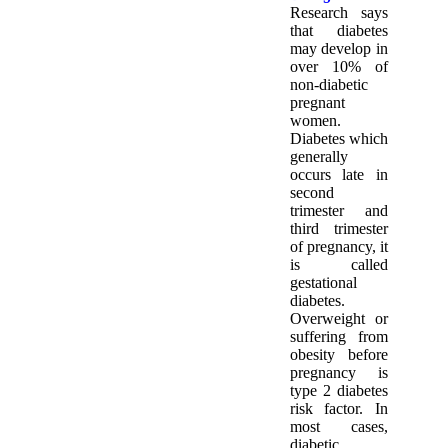
Research says
that diabetes
may develop in
over 10% of
non-diabetic
pregnant
women.
Diabetes which
generally
occurs late in
second
trimester and
third trimester
of pregnancy, it
is called
gestational
diabetes.
Overweight or
suffering from
obesity before
pregnancy is
type 2 diabetes
risk factor. In
most cases,
diabetic