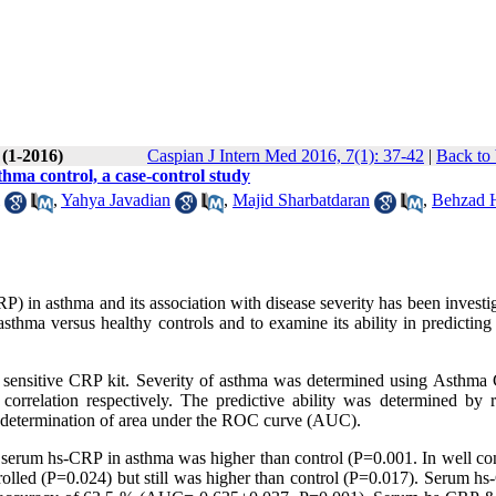
 (1-2016)
Caspian J Intern Med 2016, 7(1): 37-42
|
Back to 
thma control, a case-control study
,
Yahya Javadian
,
Majid Sharbatdaran
,
Behzad H
P) in asthma and its association with disease severity has been investi
thma versus healthy controls and to examine its ability in predicting
nsitive CRP kit. Severity of asthma was determined using Asthma 
orrelation respectively. The predictive ability was determined by r
y determination of area under the ROC curve (AUC).
n serum hs-CRP in asthma was higher than control (P=0.001. In well con
olled (P=0.024) but still was higher than control (P=0.017). Serum hs