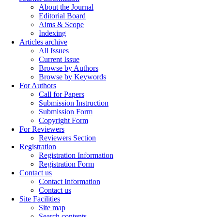
About the Journal
Editorial Board
Aims & Scope
Indexing
Articles archive
All Issues
Current Issue
Browse by Authors
Browse by Keywords
For Authors
Call for Papers
Submission Instruction
Submission Form
Copyright Form
For Reviewers
Reviewers Section
Registration
Registration Information
Registration Form
Contact us
Contact Information
Contact us
Site Facilities
Site map
Search contents