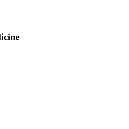
icine