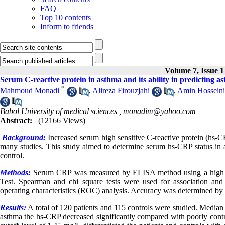
FAQ
Top 10 contents
Inform to friends
Volume 7, Issue 1
Serum C-reactive protein in asthma and its ability in predicting as
*
Mahmoud Monadi
,
Alireza Firouzjahi
,
Amin Hosseini
Babol University of medical sciences ,
monadim@yahoo.com
Abstract:
(12166 Views)
B
ackground:
Increased serum high sensitive C-reactive protein (hs-CR
many studies. This study aimed to determine serum hs-CRP status in as
control.
Methods:
Serum CRP was measured by ELISA method using a high se
Test. Spearman and chi square tests were used for association and c
operating characteristics (ROC) analysis. Accuracy was determined b
Results:
A total of 120 patients and 115 controls were studied. Media
asthma the hs-CRP decreased significantly compared with poorly contr