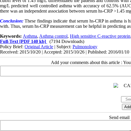
cutoff level of 1.45 mg/L differentiated the patients and controls 
mg/L predicted well controlled asthma with accuracy of 62.5% (AUC=
there was an independent association between serum hs-CRP >1.45 m
Conclusion:
These findings indicate that serum hs-CRP in asthma is h
with. Thus, serum hs-CRP measurement can be helpful in predicting as
Keywords:
Asthma
,
Asthma control
,
High sensitive C-reactive protein
Full-Text
[PDF 140 kb]
(7194 Downloads)
Policy Brief:
Original Article
| Subject:
Pulmonology
Received: 2015/10/20 | Accepted: 2015/10/26 | Published: 2016/01/10
Add your comments about this article : Yo
Send email t