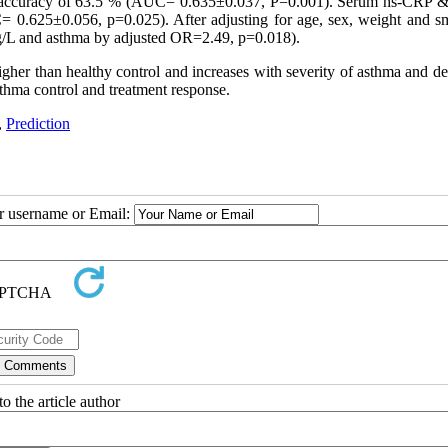
with accuracy of 63.5 % (AUC= 0.635±0.037, P=0.001). Serum hs-CRP &
 0.625±0.056, p=0.025). After adjusting for age, sex, weight and s
g/L and asthma by adjusted OR=2.49, p=0.018).
igher than healthy control and increases with severity of asthma and d
thma control and treatment response.
,
Prediction
ur username or Email:
o the article author