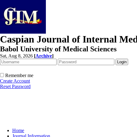
Caspian Journal of Internal Med
Babol University of Medical Sciences
Sat, Aug 8, 2026
[
Archive
]
Remember me
Create Account
Reset Password
Home
Journal Information