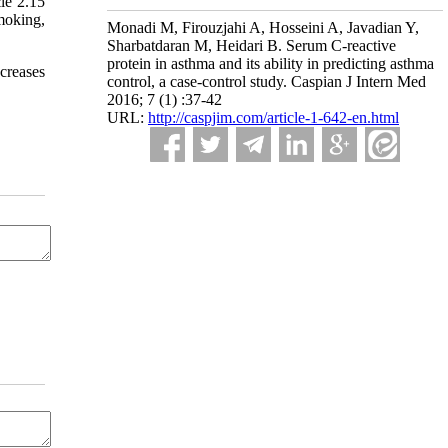
le 2.15
moking,
Monadi M, Firouzjahi A, Hosseini A, Javadian Y,
Sharbatdaran M, Heidari B. Serum C-reactive
protein in asthma and its ability in predicting asthma
ecreases
control, a case-control study. Caspian J Intern Med
2016; 7 (1) :37-42
URL:
http://caspjim.com/article-1-642-en.html