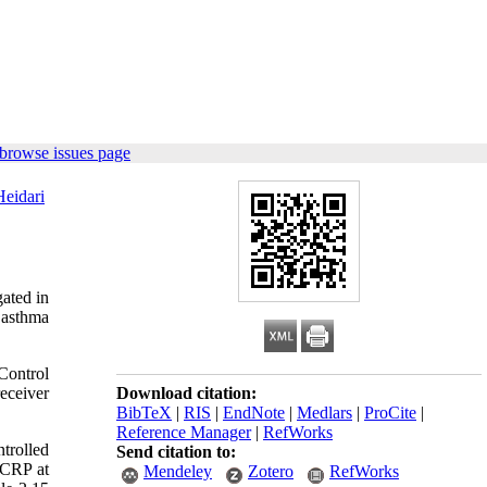
browse issues page
eidari
gated in
 asthma
Control
eceiver
Download citation:
BibTeX
|
RIS
|
EndNote
|
Medlars
|
ProCite
|
Reference Manager
|
RefWorks
trolled
Send citation to:
-CRP at
Mendeley
Zotero
RefWorks