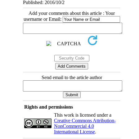
Published: 2016/10/2
Add your comments about this article : Your
username or Email:
Send email to the article author
Rights and permissions
This work is licensed under a
Creative Commons Attribution-
NonCommercial 4.0
International License
.