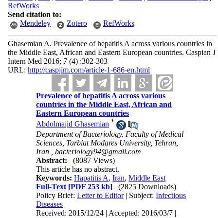
RefWorks
Send citation to:
Mendeley
Zotero
RefWorks
Ghasemian A. Prevalence of hepatitis A across various countries in
the Middle East, African and Eastern European countries. Caspian J
Intern Med 2016; 7 (4) :302-303
URL:
http://caspjim.com/article-1-686-en.html
Prevalence of hepatitis A across various
countries in the Middle East, African and
Eastern European countries
*
Abdolmajid Ghasemian
Department of Bacteriology, Faculty of Medical
Sciences, Tarbiat Modares University, Tehran,
Iran ,
bacteriology94@gmail.com
Abstract:
(8087 Views)
This article has no abstract.
Keywords:
Hapatitis A
,
Iran
,
Middle East
Full-Text
[PDF 253 kb]
(2825 Downloads)
Policy Brief:
Letter to Editor
| Subject:
Infectious
Diseases
Received: 2015/12/24 | Accepted: 2016/03/7 |