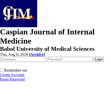
Caspian Journal of Internal
Medicine
Babol University of Medical Sciences
Thu, Aug 6, 2026
[
Archive
]
Remember me
Create Account
Reset Password