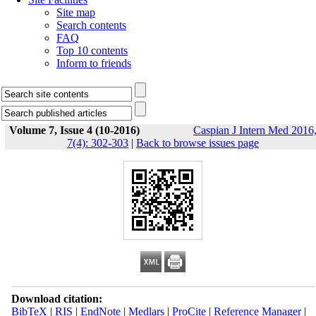
Site map
Search contents
FAQ
Top 10 contents
Inform to friends
Volume 7, Issue 4 (10-2016)
Caspian J Intern Med 2016
7(4): 302-303
|
Back to browse issues page
Download citation:
BibTeX
|
RIS
|
EndNote
|
Medlars
|
ProCite
|
Reference Manager
|