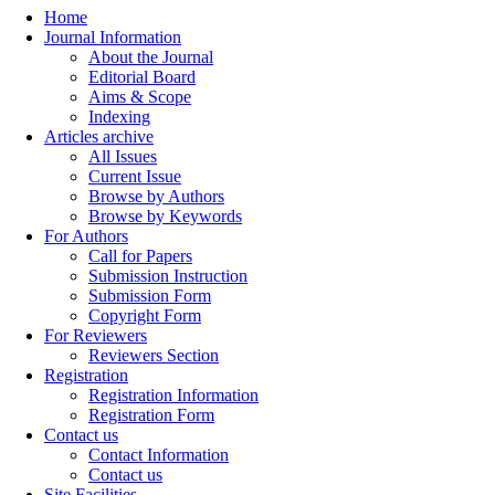
Home
Journal Information
About the Journal
Editorial Board
Aims & Scope
Indexing
Articles archive
All Issues
Current Issue
Browse by Authors
Browse by Keywords
For Authors
Call for Papers
Submission Instruction
Submission Form
Copyright Form
For Reviewers
Reviewers Section
Registration
Registration Information
Registration Form
Contact us
Contact Information
Contact us
Site Facilities