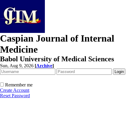
Caspian Journal of Internal
Medicine
Babol University of Medical Sciences
Sun, Aug 9, 2026
[
Archive
]
Remember me
Create Account
Reset Password