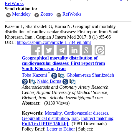
RefWorks
Send citation to:
Mendeley
Zotero
RefWorks
Kazemi T, Sharifzadeh G, Borna N. Geographical mortality
distribution of cardiovascular diseases: First report from South
Khorasan, Iran . Caspian J Intern Med 2017; 8 (1) :65-66
URL:
http://caspjim.com/article-1-734-en.html
Geographical mortality distribution of
cardiovascular diseases: First report from
South Khorasan, Iran
*
Toba Kazemi
,
Gholam-reza Sharifzadeh
,
Nahid Borna
Atherosclerosis and Coronary Artery Research
Center, Birjand University of Medical Science,
Birjand, Iran ,
drtooba.kazemi@gmail.com
Abstract:
(9139 Views)
Keywords:
Mortality
,
Cardiovascular diseases
,
Geographical distribution
,
Iran
,
Indirect matching
Full-Text
[PDF 156 kb]
(1981 Downloads)
Policy Brief:
Letter to Editor
| Subject: