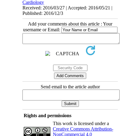
Cardiology
Received: 2016/03/27 | Accepted: 2016/05/21 |
Published: 2016/12/3
Add your comments about this article : Your
username or Email:
Send email to the article author
Rights and permissions
This work is licensed under a
Creative Commons Attribution-
NonCommercial 4.0