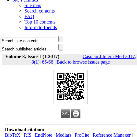
Site map
Search contents
FAQ
Top 10 contents
Inform to friends
Volume 8, Issue 1 (1-2017)
Caspian J Intern Med 2017,
8(1): 65-66
|
Back to browse issues page
Download citation:
BibTeX
|
RIS
|
EndNote
|
Medlars
|
ProCite
|
Reference Manager
|