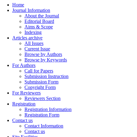
Home
Journal Information
About the Journal
Editorial Board
Aims & Scope
Indexing
Articles archive
All Issues
Current Issue
Browse by Authors
Browse by Keywords
For Authors
Call for Papers
Submission Instruction
Submission Form
Copyright Form
For Reviewers
Reviewers Section
Registration
Registration Information
Registration Form
Contact us
Contact Information
Contact us
Site Facilities