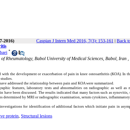
(7-2016)
Caspian J Intern Med 2016, 7(3): 153-161
|
Back t
itis
*
baei
 of Rheumatology, Babol University of Medical Sciences, Babol, Iran ,
ed with the development or exacerbation of pain in knee osteoarthritis (KOA). In th
 studies.
have addressed the relationship between pain and KOA were summarized.
raphic features, laboratory tests and abnormalities on radiographic as well as 
n have been discussed. The results indicated that many factors such as synovitis,
esions determined by MRI or radiographic examination, serum cytokines, inflammator
 investigations for identification of additional factors which initiate pain in asy
ive protein
,
Structural lesions