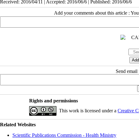
Received: 2016/04/11 | Accepted: 2016/06/6 | Published: 2016/06/6
Add your comments about this article : Yo
Send email t
Rights and permissions
This work is licensed under a
Creative C
Related Websites
Scientific Publications Commission - Health Ministry