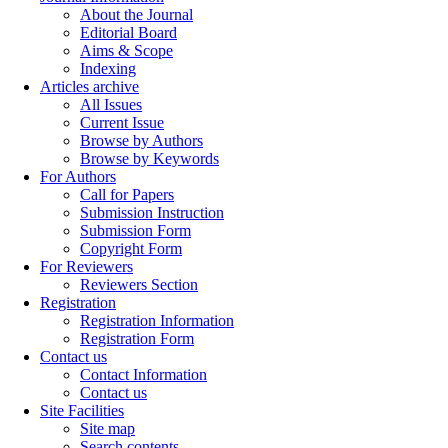
About the Journal
Editorial Board
Aims & Scope
Indexing
Articles archive
All Issues
Current Issue
Browse by Authors
Browse by Keywords
For Authors
Call for Papers
Submission Instruction
Submission Form
Copyright Form
For Reviewers
Reviewers Section
Registration
Registration Information
Registration Form
Contact us
Contact Information
Contact us
Site Facilities
Site map
Search contents