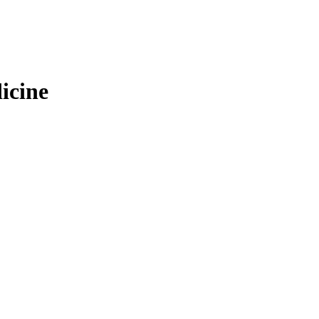
icine