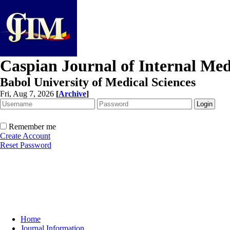
Caspian Journal of Internal Med
Babol University of Medical Sciences
Fri, Aug 7, 2026
[
Archive
]
Remember me
Create Account
Reset Password
Home
Journal Information