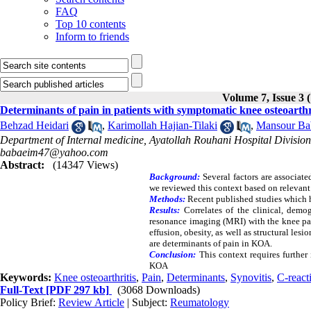
FAQ
Top 10 contents
Inform to friends
Volume 7, Issue 3 
Determinants of pain in patients with symptomatic knee osteoarthr
Behzad Heidari
,
Karimollah Hajian-Tilaki
,
Mansour Ba
Department of Internal medicine, Ayatollah Rouhani Hospital Division
babaeim47@yahoo.com
Abstract:
(14347 Views)
Background:
Several factors are associat
we reviewed this context based on relevant
Methods:
Recent published studies which 
Results:
Correlates of the clinical, demog
resonance imaging (MRI) with the knee pai
effusion, obesity, as well as structural l
are determinants of pain in KOA.
Conclusion:
This context requires further
KOA
Keywords:
Knee osteoarthritis
,
Pain
,
Determinants
,
Synovitis
,
C-react
Full-Text
[PDF 297 kb]
(3068 Downloads)
Policy Brief:
Review Article
| Subject:
Reumatology