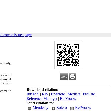
o browse issues page
is study,
magnetic
 synovial
y markers
Download citation:
mptomatic
BibTeX
|
RIS
|
EndNote
|
Medlars
|
ProCite
|
Reference Manager
|
RefWorks
Send citation to:
Mendeley
Zotero
RefWorks