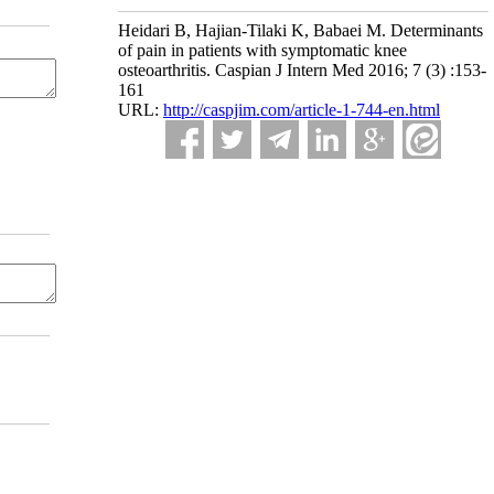
Heidari B, Hajian-Tilaki K, Babaei M. Determinants
of pain in patients with symptomatic knee
osteoarthritis. Caspian J Intern Med 2016; 7 (3) :153-
161
URL:
http://caspjim.com/article-1-744-en.html