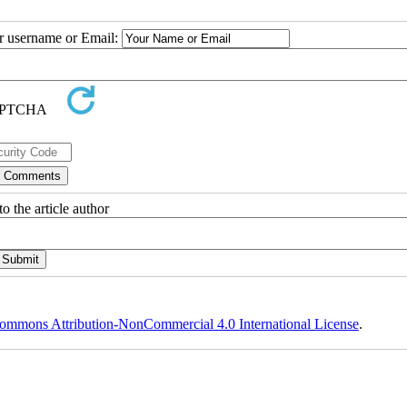
ur username or Email:
o the article author
ommons Attribution-NonCommercial 4.0 International License
.