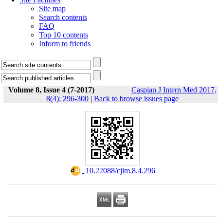
Site map
Search contents
FAQ
Top 10 contents
Inform to friends
Volume 8, Issue 4 (7-2017)
Caspian J Intern Med 2017,
8(4): 296-300
|
Back to browse issues page
‎ 10.22088/cjim.8.4.296