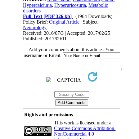
Hypercalciuria
,
Hyperuricosuria
,
Metabolic
disorders
Full-Text
[PDF 326 kb]
(1964 Downloads)
Policy Brief:
Original Article
| Subject:
Nephrology
Received: 2016/07/3 | Accepted: 2017/02/25 |
Published: 2017/09/11
Add your comments about this article : Your
username or Email:
Rights and permissions
This work is licensed under a
Creative Commons Attribution-
NonCommercial 4.0