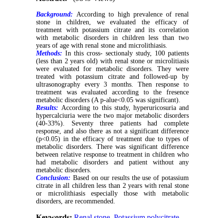
Background:
According to high prevalence of renal
stone in children, we evaluated the efficacy of
treatment with potassium citrate and its correlation
with metabolic disorders in children less than two
years of age with renal stone and microlithiasis.
Methods:
In this cross- sectionaly study, 100 patients
(less than 2 years old) with renal stone or microlitiasis
were evaluated for metabolic disorders. They were
treated with potassium citrate and followed-up by
ultrasonography every 3 months. Then response to
treatment was evaluated according to the fresence
metabolic disorders (A p-alue<0.05 was significant).
Results:
According to this study, hyperuricosuria and
hypercalciuria were the two major metabolic disorders
(40-33%). Seventy three patients had complete
response, and also there as not a significant difference
(p<0.05) in the efficacy of treatment due to types of
metabolic disorders. There was significant difference
between relative response to treatment in children who
had metabolic disorders and patient without any
metabolic disorders.
Conclusion:
Based on our results the use of potassium
citrate in all children less than 2 years with renal stone
or microlithiasis especially those with metabolic
disorders, are recommended.
Keywords:
Renal stone
,
Potassium polycitrate
,