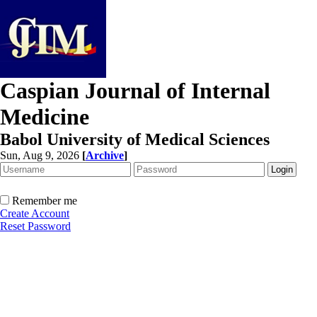
Caspian Journal of Internal
Medicine
Babol University of Medical Sciences
Sun, Aug 9, 2026
[
Archive
]
Remember me
Create Account
Reset Password