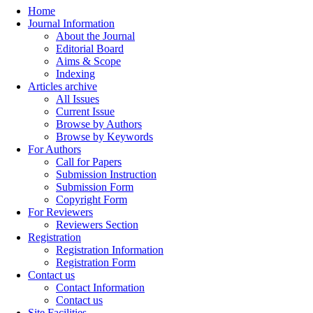
Home
Journal Information
About the Journal
Editorial Board
Aims & Scope
Indexing
Articles archive
All Issues
Current Issue
Browse by Authors
Browse by Keywords
For Authors
Call for Papers
Submission Instruction
Submission Form
Copyright Form
For Reviewers
Reviewers Section
Registration
Registration Information
Registration Form
Contact us
Contact Information
Contact us
Site Facilities