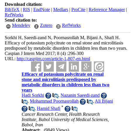
Download citation:
BibTeX
|
RIS
|
EndNote
|
Medlars
|
ProCite
|
Reference Manager
|
RefWorks
Send citation to:
Mendeley
Zotero
RefWorks
Sorkhi H, Saeedi-zand N, Poornasrollah M, Bijani A, Shafi H.
Efficacy of potassium polycitrate on renal stone and microlitiasis
predisposed by metabolic disorders in children less than two years.
Caspian J Intern Med 2017; 8 (4) :296-300
URL:
http://caspjim.com/article-1-807-en.html
Efficacy of potassium polycitrate on renal
stone and microlitiasis predisposed by
metabolic disorders in children less than two
years
Hadi Sorkhi
,
Nazanin Saeedi-zand
,
Mohammad Poornasrollah
,
Ali Bijani
*
,
Hamid Shafi
Cancer Research Center, Health Research
Institute, Babol University of Medical Sciences,
Babol, Iran
Abstract:
(9849 Views)