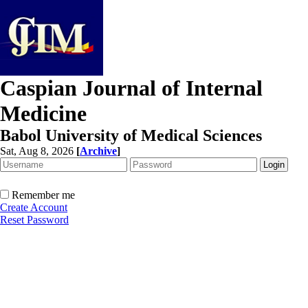
Caspian Journal of Internal
Medicine
Babol University of Medical Sciences
Sat, Aug 8, 2026
[
Archive
]
Remember me
Create Account
Reset Password