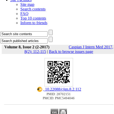
Site map
Search contents
FAQ
Top 10 contents
Inform to friends
Volume 8, Issue 2 (2-2017)
Caspian J Intern Med 2017,
8(2): 112-115
|
Back to browse issues page
‎ 10.22088/cjim.8.2.112
PMID: 28702151
PMCID: PMC5494046