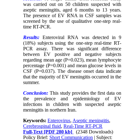
was carried out on 50 children suspected with
aseptic meningitis, aged 6 months to 13 years.
The presence of EV RNA in CSF samples was
screened by the use of qualitative one-step real-
time RT-PCR.
Results:
Enteroviral RNA was detected in 9
(18%) subjects using the one-step real-time RT-
PCR assay. There was significant difference
between EV positive and negative subjects
regarding mean age (P=0.023), mean lymphocyte
percentage (P=0.001) and mean glucose levels in
CSF (P=0.037). The disease onset data indicate
that the majority of EV meningitis occurred in the
summer.
Conclusion:
This study provides the first data on
the prevalence and epidemiology of EV
infections in children with suspected aseptic
meningitis in northern Iran.
Keywords:
Enterovirus
,
Aseptic meningitis
,
Cerebrospinal fluid
,
Real-Time RT-PCR
Full-Text
[PDF 280 kb]
(2348 Downloads)
Policy Brief:
Short Communication
| Subject: