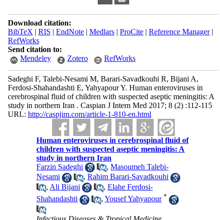
Download citation:
BibTeX
|
RIS
|
EndNote
|
Medlars
|
ProCite
|
Reference Manager
|
RefWorks
Send citation to:
Mendeley
Zotero
RefWorks
Sadeghi F, Talebi-Nesami M, Barari-Savadkouhi R, Bijani A,
Ferdosi-Shahandashti E, Yahyapour Y. Human enteroviruses in
cerebrospinal fluid of children with suspected aseptic meningitis: A
study in northern Iran . Caspian J Intern Med 2017; 8 (2) :112-115
URL:
http://caspjim.com/article-1-810-en.html
Human enteroviruses in cerebrospinal fluid of
children with suspected aseptic meningitis: A
study in northern Iran
Farzin Sadeghi
,
Masoumeh Talebi-
Nesami
,
Rahim Barari-Savadkouhi
,
Ali Bijani
,
Elahe Ferdosi-
*
Shahandashti
,
Yousef Yahyapour
Infectious Diseases & Tropical Medicine