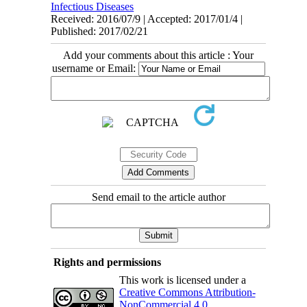
Infectious Diseases
Received: 2016/07/9 | Accepted: 2017/01/4 |
Published: 2017/02/21
Add your comments about this article : Your
username or Email:
Send email to the article author
Rights and permissions
This work is licensed under a
Creative Commons Attribution-
NonCommercial 4.0