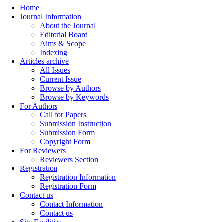
Home
Journal Information
About the Journal
Editorial Board
Aims & Scope
Indexing
Articles archive
All Issues
Current Issue
Browse by Authors
Browse by Keywords
For Authors
Call for Papers
Submission Instruction
Submission Form
Copyright Form
For Reviewers
Reviewers Section
Registration
Registration Information
Registration Form
Contact us
Contact Information
Contact us
Site Facilities