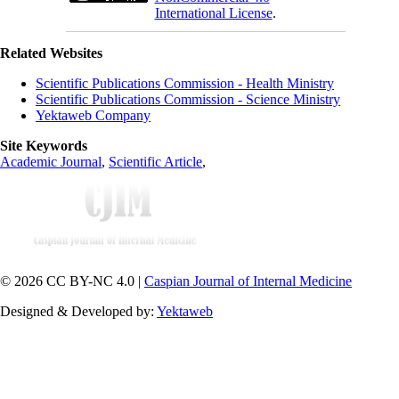
International License
.
Related Websites
Scientific Publications Commission - Health Ministry
Scientific Publications Commission - Science Ministry
Yektaweb Company
Site Keywords
Academic Journal
,
Scientific Article
,
© 2026 CC BY-NC 4.0 |
Caspian Journal of Internal Medicine
Designed & Developed by:
Yektaweb