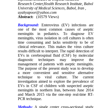
Research Center,Health Research Institute, Babol
University of Medical Sciences, Babol, Iran ,
uyahyapoor@yahoo.com
Abstract:
(10579 Views)
Background:
Enterovirus (EV) infections are
one of the most common causes of aseptic
meningitis in pediatrics. To diagnose EV
meningitis, virus isolation in cell cultures is often
time consuming and lacks sensitivity to be of
clinical relevance. This makes the virus culture
results difficult to interpret. The rapid detection of
EVs in cerebrospinal fluid (CSF) by molecular
diagnostic techniques may improve the
management of patients with aseptic meningitis.
The purpose of the present study was to develop
a more convenient and sensitive alternative
technique to viral culture. The current
investigation aimed to explore the prevalence of
EVs in CSF of children with suspected aseptic
meningitis in northern Iran, between June 2014
and March 2015 via the one-step real-time RT-
PCR technique.
Methods:
A single center cross-sectional study