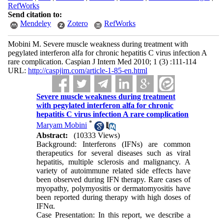
RefWorks
Send citation to:
Mendeley
Zotero
RefWorks
Mobini M. Severe muscle weakness during treatment with
pegylated interferon alfa for chronic hepatitis C virus infection A
rare complication. Caspian J Intern Med 2010; 1 (3) :111-114
URL:
http://caspjim.com/article-1-85-en.html
Severe muscle weakness during treatment
with pegylated interferon alfa for chronic
hepatitis C virus infection A rare complication
*
Maryam Mobini
Abstract:
(10333 Views)
Background: Interferons (IFNs) are common
therapeutics for several diseases such as viral
hepatitis, multiple sclerosis and malignancy. A
variety of autoimmune related side effects have
been observed during IFN therapy. Rare cases of
myopathy, polymyositis or dermatomyositis have
been reported during therapy with high doses of
IFNα.
Case Presentation: In this report, we describe a