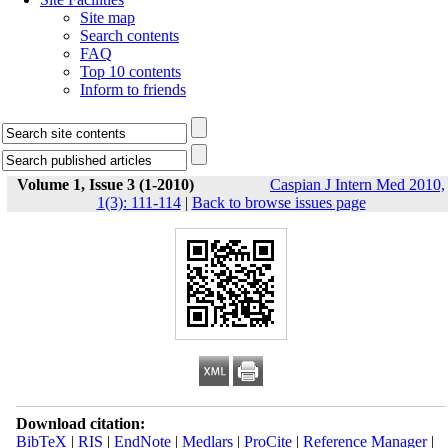
Site map
Search contents
FAQ
Top 10 contents
Inform to friends
Volume 1, Issue 3 (1-2010)
Caspian J Intern Med 2010,
1(3): 111-114
|
Back to browse issues page
Download citation:
BibTeX
|
RIS
|
EndNote
|
Medlars
|
ProCite
|
Reference Manager
|