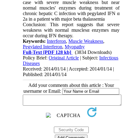
case with severe muscle weakness but near
normal muscles' enzymes during treatment of
chronic hepatic C infection with pegylated IFN α
2a in a patient with major beta thalassemia
Conclusion: This report suggests that severe
weakness with normal musclesα enzymes may
occur during IFN therapy.
Keywords:
Interferon
,
Muscle Weakness
,
Pegylated Interferon
,
Myopathy
Full-Text
[PDF 128 kb]
(3834 Downloads)
Policy Brief:
Original Article
| Subject:
Infectious
Diseases
Received: 2014/01/14 | Accepted: 2014/01/14 |
Published: 2014/01/14
Add your comments about this article : Your
username or Email: