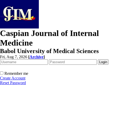
Caspian Journal of Internal
Medicine
Babol University of Medical Sciences
Fri, Aug 7, 2026
[
Archive
]
Remember me
Create Account
Reset Password