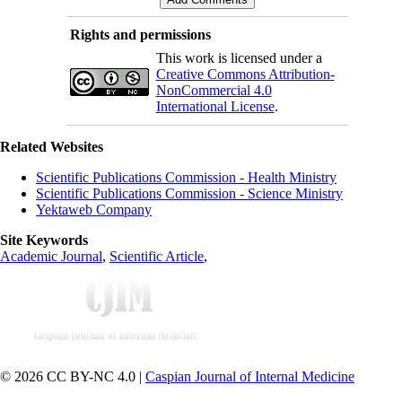
Rights and permissions
This work is licensed under a
Creative Commons Attribution-
NonCommercial 4.0
International License
.
Related Websites
Scientific Publications Commission - Health Ministry
Scientific Publications Commission - Science Ministry
Yektaweb Company
Site Keywords
Academic Journal
,
Scientific Article
,
© 2026 CC BY-NC 4.0 |
Caspian Journal of Internal Medicine