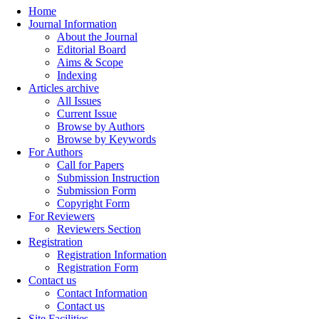
Home
Journal Information
About the Journal
Editorial Board
Aims & Scope
Indexing
Articles archive
All Issues
Current Issue
Browse by Authors
Browse by Keywords
For Authors
Call for Papers
Submission Instruction
Submission Form
Copyright Form
For Reviewers
Reviewers Section
Registration
Registration Information
Registration Form
Contact us
Contact Information
Contact us
Site Facilities