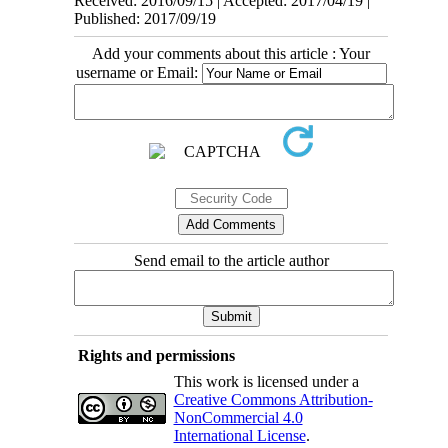
Received: 2016/09/15 | Accepted: 2017/04/19 |
Published: 2017/09/19
Add your comments about this article : Your
username or Email:
Send email to the article author
Rights and permissions
This work is licensed under a
Creative Commons Attribution-
NonCommercial 4.0
International License
.