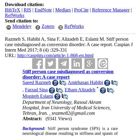
Download citation:
BibTeX
|
RIS
|
EndNote
|
Medlars
|
ProCite
|
Reference Manager
|
RefWorks
Send citation to:
Mendeley
Zotero
RefWorks
Razmeh S, Habibi A, Sina F, Alizadeh E, Eslami M. Stiff person
case misdiagnosed as conversion disorder: A case report. Caspian J
Intern Med 2017; 8 (4) :329-331
URL:
http://caspjim.com/article-1-868-en.html
Stiff person case misdiagnosed as conversion
disorder: A case report
Saeed Razmeh
,
Amirhasan Habibi
*
,
Farzad Sina
,
Elham Alizadeh
,
Monireh Eslami
Department of Neurology, Rasoul Akram
Hospital, Iran University of Medical Sciences,
Tehran, Iran. ,
srazme82@gmail.com
Abstract:
(9341 Views)
Background:
Stiff person syndrome (SPS) is a rare
neurological disease resulting in stiffness and spasm of