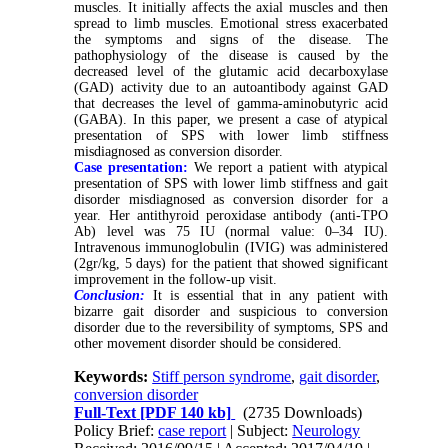
muscles. It initially affects the axial muscles and then
spread to limb muscles. Emotional stress exacerbated
the symptoms and signs of the disease. The
pathophysiology of the disease is caused by the
decreased level of the glutamic acid decarboxylase
(GAD) activity due to an autoantibody against GAD
that decreases the level of gamma-aminobutyric acid
(GABA). In this paper, we present a case of atypical
presentation of SPS with lower limb stiffness
misdiagnosed as conversion disorder.
Case presentation:
We report a patient with atypical
presentation of SPS with lower limb stiffness and gait
disorder misdiagnosed as conversion disorder for a
year. Her antithyroid peroxidase antibody (anti-TPO
Ab) level was 75 IU (normal value: 0–34 IU).
Intravenous immunoglobulin (IVIG) was administered
(2gr/kg, 5 days) for the patient that showed significant
improvement in the follow-up visit.
Conclusion:
It is essential that in any patient with
bizarre gait disorder and suspicious to conversion
disorder due to the reversibility of symptoms, SPS and
other movement disorder should be considered.
Keywords:
Stiff person syndrome
,
gait disorder
,
conversion disorder
Full-Text
[PDF 140 kb]
(2735 Downloads)
Policy Brief:
case report
| Subject:
Neurology