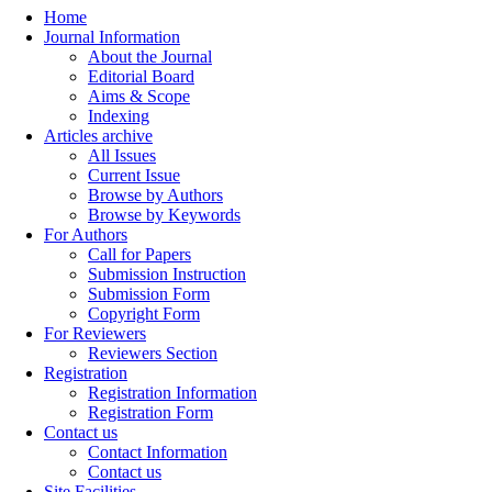
Home
Journal Information
About the Journal
Editorial Board
Aims & Scope
Indexing
Articles archive
All Issues
Current Issue
Browse by Authors
Browse by Keywords
For Authors
Call for Papers
Submission Instruction
Submission Form
Copyright Form
For Reviewers
Reviewers Section
Registration
Registration Information
Registration Form
Contact us
Contact Information
Contact us
Site Facilities