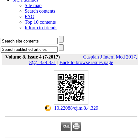
Site map
Search contents
FAQ
Top 10 contents
Inform to friends
Volume 8, Issue 4 (7-2017)
Caspian J Intern Med 2017,
8(4): 329-331
|
Back to browse issues page
‎ 10.22088/cjim.8.4.329