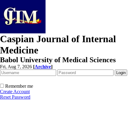
Caspian Journal of Internal
Medicine
Babol University of Medical Sciences
Fri, Aug 7, 2026
[
Archive
]
Remember me
Create Account
Reset Password