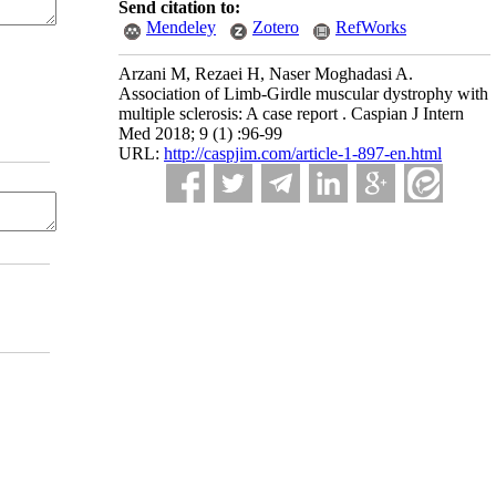
Send citation to:
Mendeley
Zotero
RefWorks
Arzani M, Rezaei H, Naser Moghadasi A.
Association of Limb-Girdle muscular dystrophy with
multiple sclerosis: A case report . Caspian J Intern
Med 2018; 9 (1) :96-99
URL:
http://caspjim.com/article-1-897-en.html