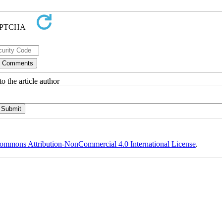
o the article author
ommons Attribution-NonCommercial 4.0 International License
.