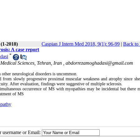
 (1-2018)
Caspian J Intern Med 2018, 9(1): 96-99
|
Back to 
osis: A case report
*
dasi
 Medical Sciences, Tehran, Iran ,
abdorrezamoghadasi@gmail.com
 other neurological disorders is uncommon.
from slowly progressive proximal muscular weakness and atrophy since sh
cuity. After evaluation, findings were suggestive of multiple sclerosis.
simultaneous occurrence of MS with myopathies may be incidental but there 
reatment of MS
pathy
ur username or Email: