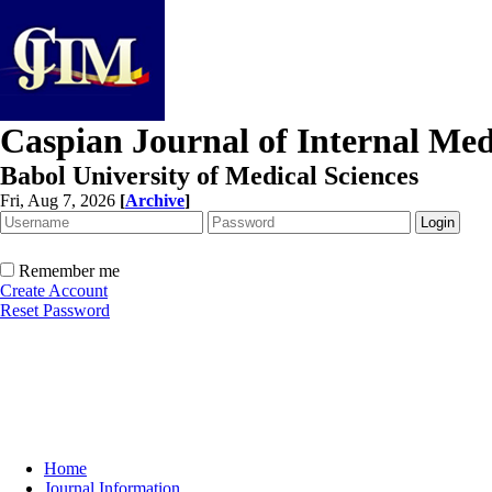
Caspian Journal of Internal Med
Babol University of Medical Sciences
Fri, Aug 7, 2026
[
Archive
]
Remember me
Create Account
Reset Password
Home
Journal Information