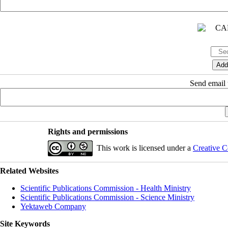
Send email t
Rights and permissions
This work is licensed under a
Creative C
Related Websites
Scientific Publications Commission - Health Ministry
Scientific Publications Commission - Science Ministry
Yektaweb Company
Site Keywords