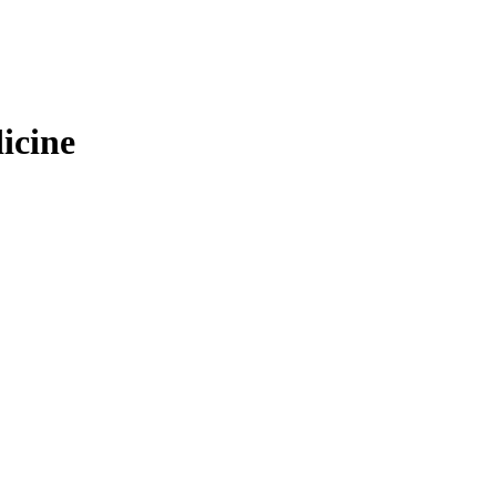
icine