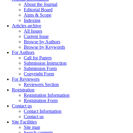
About the Journal
Editorial Board
Aims & Scope
Indexing
Articles archive
All Issues
Current Issue
Browse by Authors
Browse by Keywords
For Authors
Call for Papers
Submission Instruction
Submission Form
Copyright Form
For Reviewers
Reviewers Section
Registration
Registration Information
Registration Form
Contact us
Contact Information
Contact us
Site Facilities
Site map
Search contents