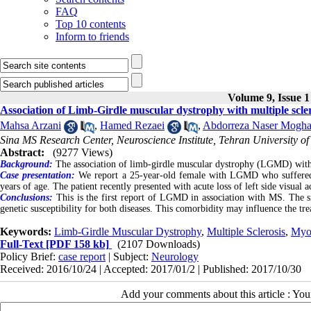
FAQ
Top 10 contents
Inform to friends
Volume 9, Issue 1
Association of Limb-Girdle muscular dystrophy with multiple scler
Mahsa Arzani
,
Hamed Rezaei
,
Abdorreza Naser Mogha
Sina MS Research Center, Neuroscience Institute, Tehran University of
Abstract:
(9277 Views)
Background:
The association of limb-girdle muscular dystrophy (LGMD) with
Case presentation:
We report a 25-year-old female with LGMD who suffered 
years of age. The patient recently presented with acute loss of left side visual a
Conclusions:
This is the first report of LGMD in association with MS. The 
genetic susceptibility for both diseases. This comorbidity may influence the t
Keywords:
Limb-Girdle Muscular Dystrophy
,
Multiple Sclerosis
,
Myo
Full-Text
[PDF 158 kb]
(2107 Downloads)
Policy Brief:
case report
| Subject:
Neurology
Received: 2016/10/24 | Accepted: 2017/01/2 | Published: 2017/10/30
Add your comments about this article : Yo