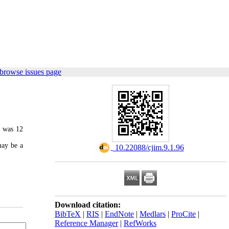
browse issues page
e was 12
may be a
‎ 10.22088/cjim.9.1.96
Download citation:
BibTeX
|
RIS
|
EndNote
|
Medlars
|
ProCite
|
Reference Manager
|
RefWorks