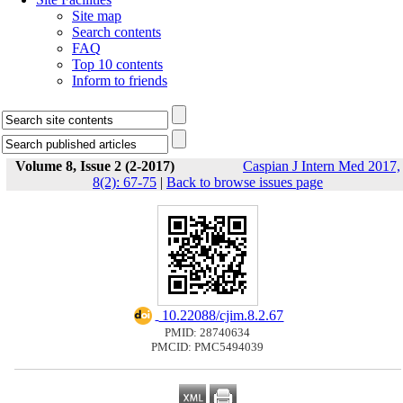
Site map
Search contents
FAQ
Top 10 contents
Inform to friends
Volume 8, Issue 2 (2-2017)
Caspian J Intern Med 2017,
8(2): 67-75
|
Back to browse issues page
‎ 10.22088/cjim.8.2.67
PMID: 28740634
PMCID: PMC5494039