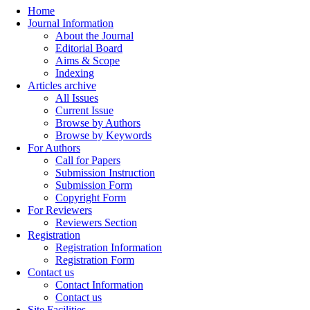
Home
Journal Information
About the Journal
Editorial Board
Aims & Scope
Indexing
Articles archive
All Issues
Current Issue
Browse by Authors
Browse by Keywords
For Authors
Call for Papers
Submission Instruction
Submission Form
Copyright Form
For Reviewers
Reviewers Section
Registration
Registration Information
Registration Form
Contact us
Contact Information
Contact us
Site Facilities