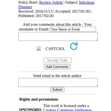
Policy Brief:
Review Article
| Subject:
Infectious
Diseases
Received: 2016/11/13 | Accepted: 2017/01/30 |
Published: 2017/02/20
Add your comments about this article : Your
username or Email:
Send email to the article author
Rights and permissions
This work is licensed under a
Creative Commons Attribution-