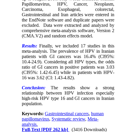
Papillomavirus, HPV, Cancer, Neoplasm,
Carcinoma, Esophageal, colorectal,
Gastrointestinal and Iran articles were entered in
the EndNote software and duplicate papers were
excluded. Data were extracted and analyzed by
comprehensive meta-analysis software, Version 2
(CMA.V2) and random effects model.
Results:
Finally, we included 17 studies in this
meta-analysis. The prevalence of HPV in Iranian
patients with GI cancers was 16.4% (CI95%:
10.4-24.9). Considering all HPV types, the odds
ratio of GI cancers in positive patients was 3.03
(CI95%: 1.42-6.45) while in patients with HPV-
16 was 3.62 (CI: 1.43-4.82).
Conclusion:
The results show a strong
relationship between HPV infection especially
high-risk HPV type 16 and GI cancers in Iranian
population.
Keywords:
Gastrointestinal cancers
,
human
papillomavirus
,
Systematic review
,
Meta-
analysis.
Full-Text
[PDF 262 kb]
(3416 Downloads)