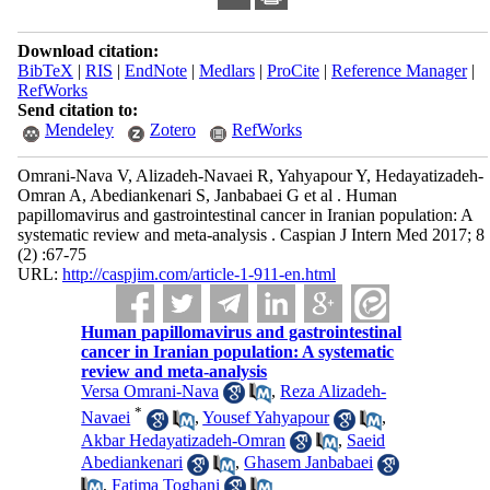
Download citation:
BibTeX
|
RIS
|
EndNote
|
Medlars
|
ProCite
|
Reference Manager
|
RefWorks
Send citation to:
Mendeley
Zotero
RefWorks
Omrani-Nava V, Alizadeh-Navaei R, Yahyapour Y, Hedayatizadeh-
Omran A, Abediankenari S, Janbabaei G et al . Human
papillomavirus and gastrointestinal cancer in Iranian population: A
systematic review and meta-analysis . Caspian J Intern Med 2017; 8
(2) :67-75
URL:
http://caspjim.com/article-1-911-en.html
Human papillomavirus and gastrointestinal
cancer in Iranian population: A systematic
review and meta-analysis
Versa Omrani-Nava
,
Reza Alizadeh-
*
Navaei
,
Yousef Yahyapour
,
Akbar Hedayatizadeh-Omran
,
Saeid
Abediankenari
,
Ghasem Janbabaei
,
Fatima Toghani