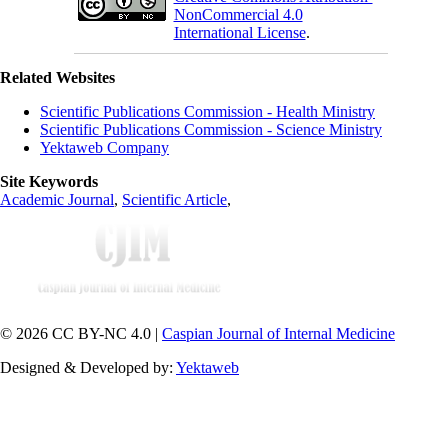
NonCommercial 4.0
International License
.
Related Websites
Scientific Publications Commission - Health Ministry
Scientific Publications Commission - Science Ministry
Yektaweb Company
Site Keywords
Academic Journal
,
Scientific Article
,
© 2026 CC BY-NC 4.0 |
Caspian Journal of Internal Medicine
Designed & Developed by:
Yektaweb