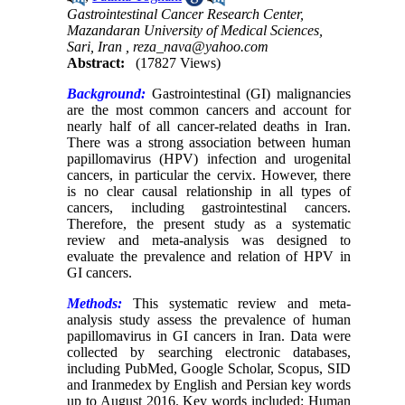
Gastrointestinal Cancer Research Center,
Mazandaran University of Medical Sciences,
Sari, Iran ,
reza_nava@yahoo.com
Abstract:
(17827 Views)
Background:
Gastrointestinal (GI) malignancies
are the most common cancers and account for
nearly half of all cancer-related deaths in Iran.
There was a strong association between human
papillomavirus (HPV) infection and urogenital
cancers, in particular the cervix. However, there
is no clear causal relationship in all types of
cancers, including gastrointestinal cancers.
Therefore, the present study as a systematic
review and meta-analysis was designed to
evaluate the prevalence and relation of HPV in
GI cancers.
Methods:
This systematic review and meta-
analysis study assess the prevalence of human
papillomavirus in GI cancers in Iran. Data were
collected by searching electronic databases,
including PubMed, Google Scholar, Scopus, SID
and Iranmedex by English and Persian key words
up to August 2016. Key words included: Human