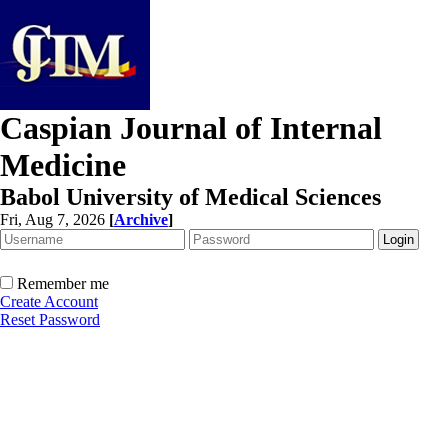
Caspian Journal of Internal
Medicine
Babol University of Medical Sciences
Fri, Aug 7, 2026
[
Archive
]
Remember me
Create Account
Reset Password