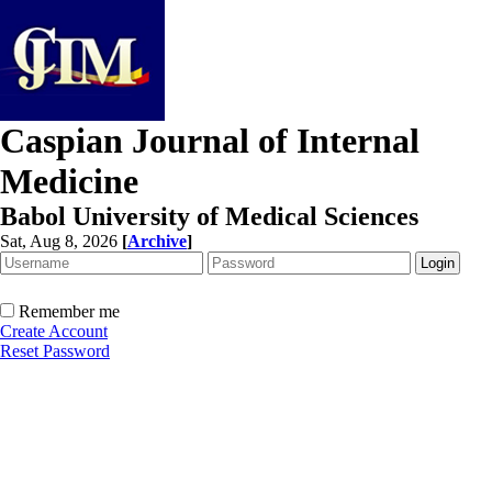
Caspian Journal of Internal
Medicine
Babol University of Medical Sciences
Sat, Aug 8, 2026
[
Archive
]
Remember me
Create Account
Reset Password