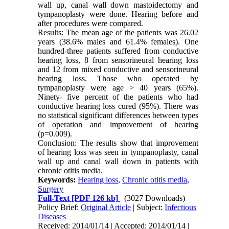
wall up, canal wall down mastoidectomy and
tympanoplasty were done. Hearing before and
after procedures were compared.
Results: The mean age of the patients was 26.02
years (38.6% males and 61.4% females). One
hundred-three patients suffered from conductive
hearing loss, 8 from sensorineural hearing loss
and 12 from mixed conductive and sensorineural
hearing loss. Those who operated by
tympanoplasty were age > 40 years (65%).
Ninety- five percent of the patients who had
conductive hearing loss cured (95%). There was
no statistical significant differences between types
of operation and improvement of hearing
(p=0.009).
Conclusion: The results show that improvement
of hearing loss was seen in tympanoplasty, canal
wall up and canal wall down in patients with
chronic otitis media.
Keywords:
Hearing loss
,
Chronic otitis media
,
Surgery
Full-Text
[PDF 126 kb]
(3027 Downloads)
Policy Brief:
Original Article
| Subject:
Infectious
Diseases
Received: 2014/01/14 | Accepted: 2014/01/14 |