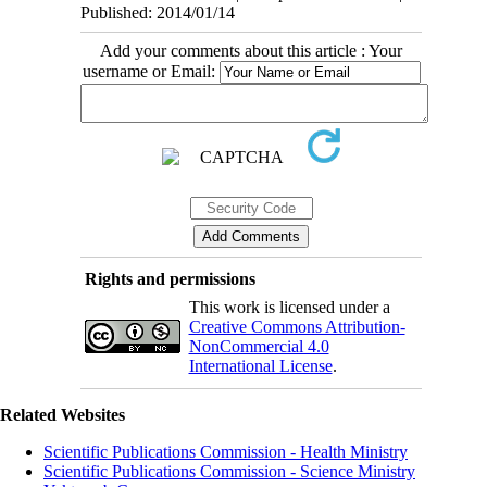
Published: 2014/01/14
Add your comments about this article : Your
username or Email:
Rights and permissions
This work is licensed under a
Creative Commons Attribution-
NonCommercial 4.0
International License
.
Related Websites
Scientific Publications Commission - Health Ministry
Scientific Publications Commission - Science Ministry