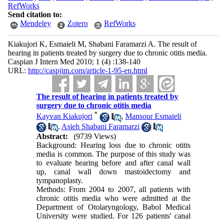
RefWorks
Send citation to:
Mendeley
Zotero
RefWorks
Kiakujori K, Esmaieli M, Shabani Faramarzi A. The result of
hearing in patients treated by surgery due to chronic otitis media.
Caspian J Intern Med 2010; 1 (4) :138-140
URL:
http://caspjim.com/article-1-95-en.html
The result of hearing in patients treated by
surgery due to chronic otitis media
*
Kayvan Kiakujori
,
Mansour Esmaieli
,
Asieh Shabani Faramarzi
Abstract:
(9739 Views)
Background: Hearing loss due to chronic otitis
media is common. The purpose of this study was
to evaluate hearing before and after canal wall
up, canal wall down mastoidectomy and
tympanoplasty.
Methods: From 2004 to 2007, all patients with
chronic otitis media who were admitted at the
Department of Otolaryngology, Babol Medical
University were studied. For 126 patients' canal