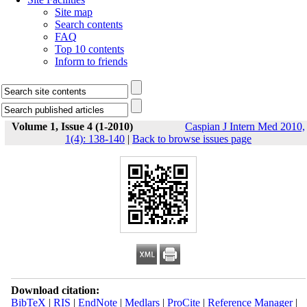
Site map
Search contents
FAQ
Top 10 contents
Inform to friends
Volume 1, Issue 4 (1-2010)
Caspian J Intern Med 2010,
1(4): 138-140
|
Back to browse issues page
Download citation:
BibTeX
|
RIS
|
EndNote
|
Medlars
|
ProCite
|
Reference Manager
|