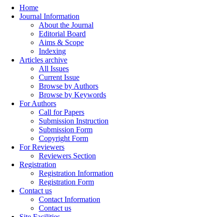
Home
Journal Information
About the Journal
Editorial Board
Aims & Scope
Indexing
Articles archive
All Issues
Current Issue
Browse by Authors
Browse by Keywords
For Authors
Call for Papers
Submission Instruction
Submission Form
Copyright Form
For Reviewers
Reviewers Section
Registration
Registration Information
Registration Form
Contact us
Contact Information
Contact us
Site Facilities