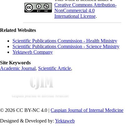
Creative Commons Attribution-
NonCommercial 4.0
International License
.
Related Websites
Scientific Publications Commission - Health Ministry
Scientific Publications Commission - Science Ministry
Yektaweb Company
Site Keywords
Academic Journal
,
Scientific Article
,
© 2026 CC BY-NC 4.0 |
Caspian Journal of Internal Medicine
Designed & Developed by:
Yektaweb