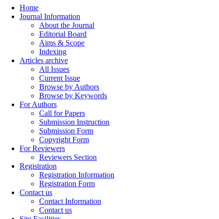
Home
Journal Information
About the Journal
Editorial Board
Aims & Scope
Indexing
Articles archive
All Issues
Current Issue
Browse by Authors
Browse by Keywords
For Authors
Call for Papers
Submission Instruction
Submission Form
Copyright Form
For Reviewers
Reviewers Section
Registration
Registration Information
Registration Form
Contact us
Contact Information
Contact us
Site Facilities