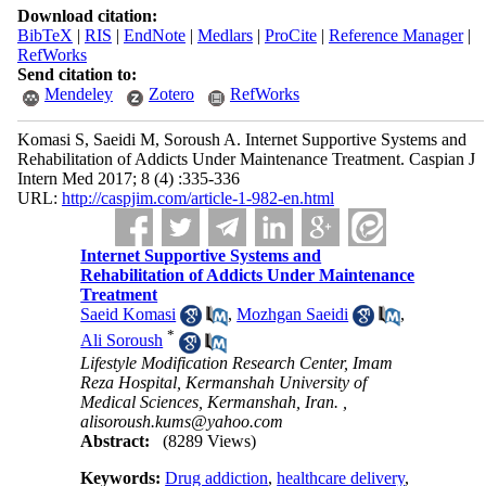
Download citation:
BibTeX
|
RIS
|
EndNote
|
Medlars
|
ProCite
|
Reference Manager
|
RefWorks
Send citation to:
Mendeley
Zotero
RefWorks
Komasi S, Saeidi M, Soroush A. Internet Supportive Systems and
Rehabilitation of Addicts Under Maintenance Treatment. Caspian J
Intern Med 2017; 8 (4) :335-336
URL:
http://caspjim.com/article-1-982-en.html
Internet Supportive Systems and
Rehabilitation of Addicts Under Maintenance
Treatment
Saeid Komasi
,
Mozhgan Saeidi
,
*
Ali Soroush
Lifestyle Modification Research Center, Imam
Reza Hospital, Kermanshah University of
Medical Sciences, Kermanshah, Iran. ,
alisoroush.kums@yahoo.com
Abstract:
(8289 Views)
Keywords:
Drug addiction
,
healthcare delivery
,