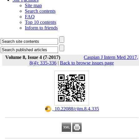
Site map
Search contents
FAQ
Top 10 contents
Inform to friends
Volume 8, Issue 4 (7-2017)
Caspian J Intern Med 2017,
8(4): 335-336
|
Back to browse issues page
‎ 10.22088/cjim.8.4.335