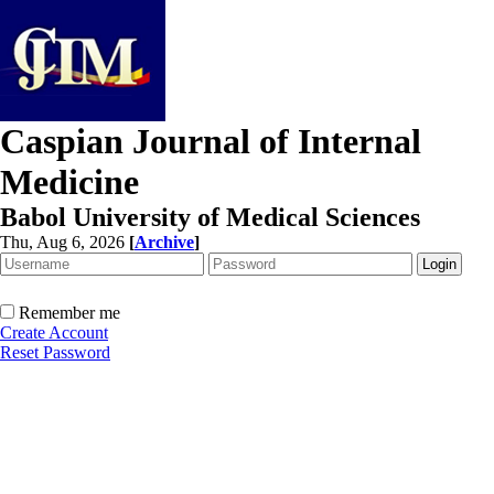
Caspian Journal of Internal
Medicine
Babol University of Medical Sciences
Thu, Aug 6, 2026
[
Archive
]
Remember me
Create Account
Reset Password