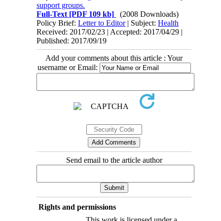
support groups.
Full-Text
[PDF 109 kb]
(2008 Downloads)
Policy Brief:
Letter to Editor
| Subject:
Health
Received: 2017/02/23 | Accepted: 2017/04/29 |
Published: 2017/09/19
Add your comments about this article : Your
username or Email:
Send email to the article author
Rights and permissions
This work is licensed under a