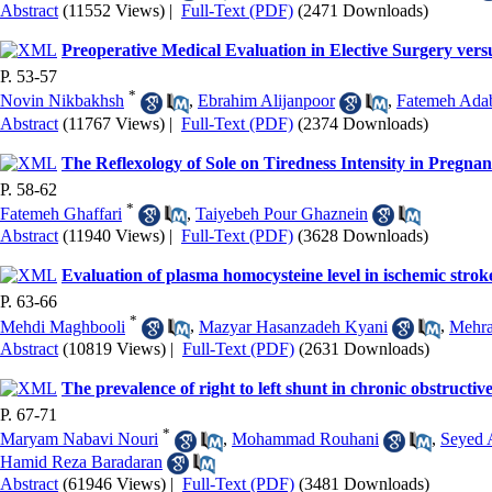
Abstract
(11552 Views)
|
Full-Text (PDF)
(2471 Downloads)
Preoperative Medical Evaluation in Elective Surgery vers
P. 53-57
*
Novin Nikbakhsh
,
Ebrahim Alijanpoor
,
Fatemeh Ada
Abstract
(11767 Views)
|
Full-Text (PDF)
(2374 Downloads)
The Reflexology of Sole on Tiredness Intensity in Pregn
P. 58-62
*
Fatemeh Ghaffari
,
Taiyebeh Pour Ghaznein
Abstract
(11940 Views)
|
Full-Text (PDF)
(3628 Downloads)
Evaluation of plasma homocysteine level in ischemic strok
P. 63-66
*
Mehdi Maghbooli
,
Mazyar Hasanzadeh Kyani
,
Mehra
Abstract
(10819 Views)
|
Full-Text (PDF)
(2631 Downloads)
The prevalence of right to left shunt in chronic obstruct
P. 67-71
*
Maryam Nabavi Nouri
,
Mohammad Rouhani
,
Seyed 
Hamid Reza Baradaran
Abstract
(61946 Views)
|
Full-Text (PDF)
(3481 Downloads)