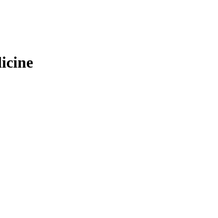
icine