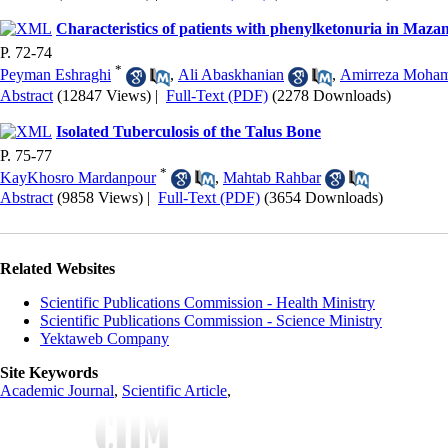
Characteristics of patients with phenylketonuria in Maza
P. 72-74
*
Peyman Eshraghi
,
Ali Abaskhanian
,
Amirreza Moha
Abstract
(12847 Views)
|
Full-Text (PDF)
(2278 Downloads)
Isolated Tuberculosis of the Talus Bone
P. 75-77
*
KayKhosro Mardanpour
,
Mahtab Rahbar
Abstract
(9858 Views)
|
Full-Text (PDF)
(3654 Downloads)
Related Websites
Scientific Publications Commission - Health Ministry
Scientific Publications Commission - Science Ministry
Yektaweb Company
Site Keywords
Academic Journal
,
Scientific Article
,