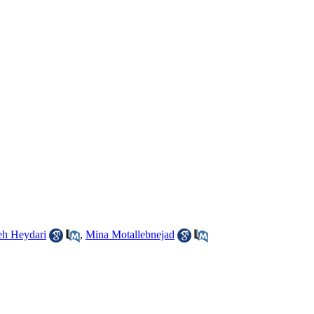
h Heydari
,
Mina Motallebnejad