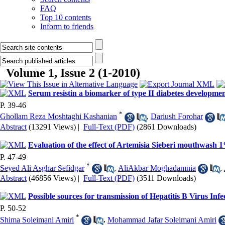
FAQ
Top 10 contents
Inform to friends
Volume 1, Issue 2 (1-2010)
Serum resistin a biomarker of type II diabetes developme
P. 39-46
*
Ghollam Reza Moshtaghi Kashanian
,
Dariush Forohar
Abstract
(13291 Views)
|
Full-Text (PDF)
(2861 Downloads)
Evaluation of the effect of Artemisia Sieberi mouthwash 1
P. 47-49
*
Seyed Ali Asghar Sefidgar
,
AliAkbar Moghadamnia
,
Abstract
(46856 Views)
|
Full-Text (PDF)
(3511 Downloads)
Possible sources for transmission of Hepatitis B Virus Inf
P. 50-52
*
Shima Soleimani Amiri
,
Mohammad Jafar Soleimani Amiri