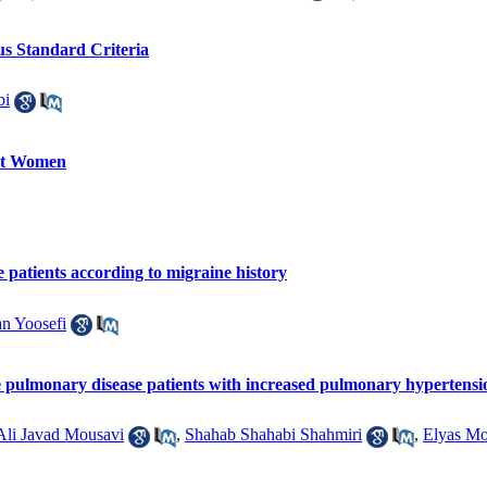
us Standard Criteria
bi
ant Women
e patients according to migraine history
n Yoosefi
ive pulmonary disease patients with increased pulmonary hypertensi
Ali Javad Mousavi
,
Shahab Shahabi Shahmiri
,
Elyas Mo