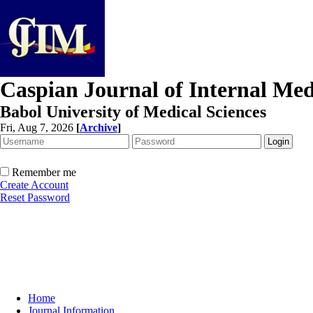
Caspian Journal of Internal Med
Babol University of Medical Sciences
Fri, Aug 7, 2026
[
Archive
]
Remember me
Create Account
Reset Password
Home
Journal Information