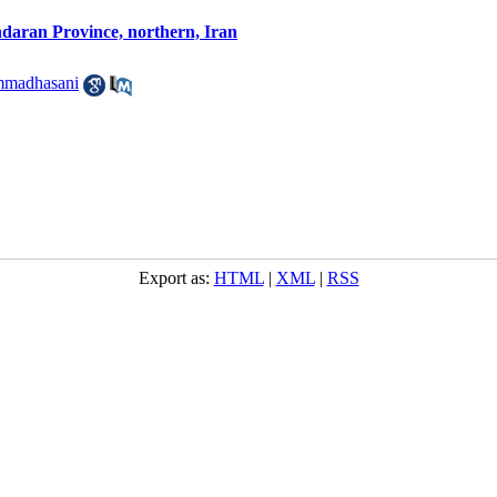
ndaran Province, northern, Iran
mmadhasani
Export as:
HTML
|
XML
|
RSS