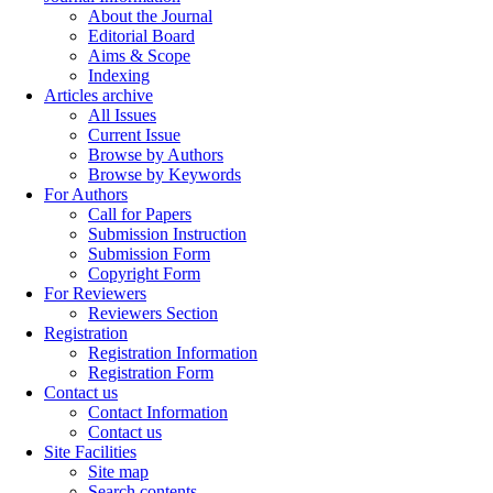
About the Journal
Editorial Board
Aims & Scope
Indexing
Articles archive
All Issues
Current Issue
Browse by Authors
Browse by Keywords
For Authors
Call for Papers
Submission Instruction
Submission Form
Copyright Form
For Reviewers
Reviewers Section
Registration
Registration Information
Registration Form
Contact us
Contact Information
Contact us
Site Facilities
Site map
Search contents