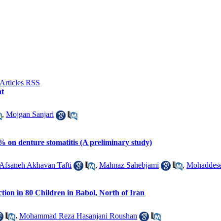
nt
,
Mojgan Sanjari
% on denture stomatitis (A preliminary study)
Afsaneh Akhavan Tafti
,
Mahnaz Sahebjami
,
Mohaddese
ection in 80 Children in Babol, North of Iran
,
Mohammad Reza Hasanjani Roushan