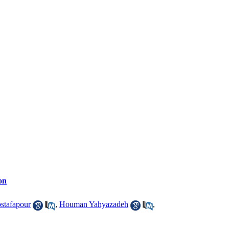
on
stafapour
,
Houman Yahyazadeh
,