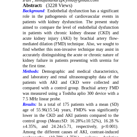
Abstract:
(3228 Views)
Background
:
Endothelial dysfunction has a significant
role in the pathogenesis of cardiovascular events in
patients with kidney dysfunction. The present study
aimed to compare the level of endothelial dysfunction
in patients with chronic kidney disease (CKD) and
acute kidney injury (AKI) by brachial artery flow-
mediated dilation (FMD) technique. Also, we sought to
find whether this non-invasive technique may assist in
accurately distinguishing the acute or chronic nature of
kidney failure in patients presenting with uremia for
the first time.
Methods:
Demographic and medical characteristics,
and laboratory and renal ultrasonography data of the
patients with AKI and CKD were collected and
compared with a control group. Brachial artery FMD
was measured using a Toshiba aplio 300 device with a
7.5 MHz linear probe.
Results:
In a total of 175 patients with a mean (SD)
age of 55.96(15.54) years, FMD% was significantly
lower in the CKD and AKI patients compared to the
control group (Mean±SD: 16.28%±10.52%), 16.28 %
±4.35%, and 24.24±5.71, respectively, p<0.001).
Among the different causes of AKI, contrast-induced