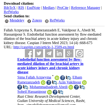
Download citation:
BibTeX
|
RIS
|
EndNote
|
Medlars
|
ProCite
|
Reference Manager
|
RefWorks
Send citation to:
Mendeley
Zotero
RefWorks
Fallah Arzpeyma S, Ramezanzadeh E, Vakilpour A, Abedi M,
Hassanipour S. Endothelial function assessment by flow-mediated
dilation of the brachial artery in acute kidney injury and chronic
kidney disease. Caspian J Intern Med 2023; 14 (4) :668-675
URL:
http://caspjim.com/article-1-3509-en.html
Endothelial function assessment by flow-
mediated dilation of the brachial artery in
acute kidney injury and chronic kidney
disease
*
Sima Fallah Arzpeyma
,
Elham
Ramezanzadeh
,
Azin Vakilpour
,
Mohammadsadegh Abedi
,
Soheil Hassanipour
Razi Clinic Research Development Center,
Guilan University of Medical Sciences, Rasht,
Iran ,
simafallaharzpeyma@gmail.com