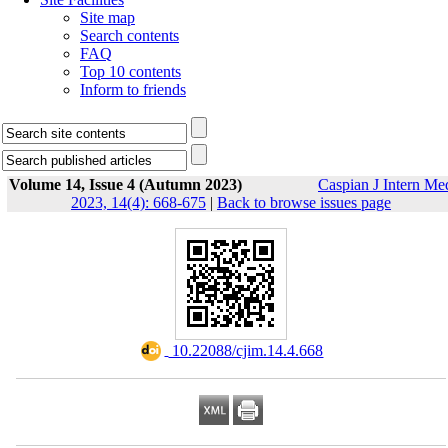
Site map
Search contents
FAQ
Top 10 contents
Inform to friends
Volume 14, Issue 4 (Autumn 2023)
Caspian J Intern Me
2023, 14(4): 668-675
|
Back to browse issues page
‎ 10.22088/cjim.14.4.668