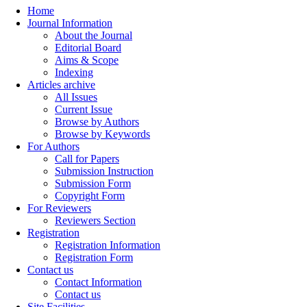
Home
Journal Information
About the Journal
Editorial Board
Aims & Scope
Indexing
Articles archive
All Issues
Current Issue
Browse by Authors
Browse by Keywords
For Authors
Call for Papers
Submission Instruction
Submission Form
Copyright Form
For Reviewers
Reviewers Section
Registration
Registration Information
Registration Form
Contact us
Contact Information
Contact us
Site Facilities