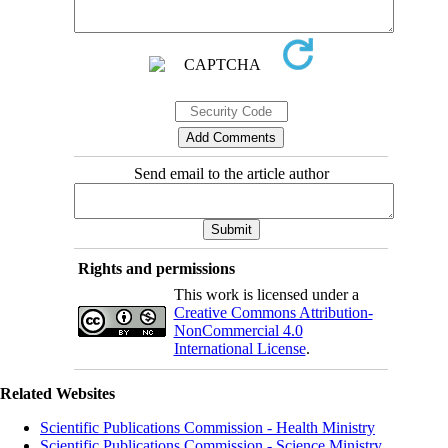
Send email to the article author
Rights and permissions
This work is licensed under a
Creative Commons Attribution-
NonCommercial 4.0
International License
.
Related Websites
Scientific Publications Commission - Health Ministry
Scientific Publications Commission - Science Ministry