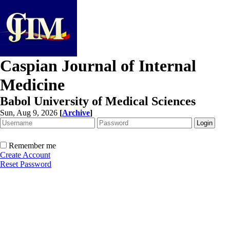
Caspian Journal of Internal
Medicine
Babol University of Medical Sciences
Sun, Aug 9, 2026
[
Archive
]
Remember me
Create Account
Reset Password