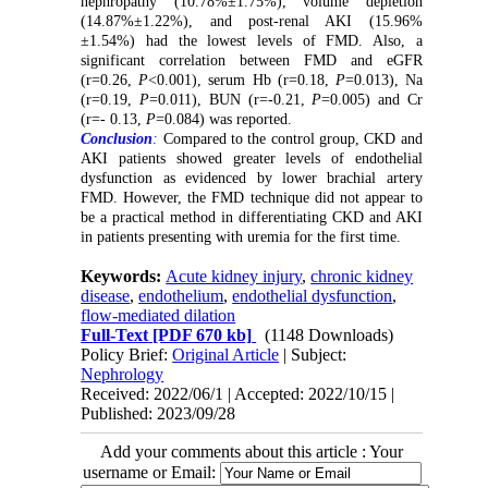
nephropathy (10.78%±1.75%), volume depletion
(14.87%±1.22%), and post-renal AKI (15.96%
±1.54%) had the lowest levels of FMD. Also, a
significant correlation between FMD and eGFR
(r=0.26,
P
<0.001), serum Hb (r=0.18,
P
=0.013), Na
(r=0.19,
P
=0.011), BUN (r=-0.21,
P
=0.005) and Cr
(r=- 0.13,
P
=0.084) was reported.
Conclusion
:
Compared to the control group, CKD and
AKI patients showed greater levels of endothelial
dysfunction as evidenced by lower brachial artery
FMD. However, the FMD technique did not appear to
be a practical method in differentiating CKD and AKI
in patients presenting with uremia for the first time.
Keywords:
Acute kidney injury
,
chronic kidney
disease
,
endothelium
,
endothelial dysfunction
,
flow-mediated dilation
Full-Text
[PDF 670 kb]
(1148 Downloads)
Policy Brief:
Original Article
| Subject:
Nephrology
Received: 2022/06/1 | Accepted: 2022/10/15 |
Published: 2023/09/28
Add your comments about this article : Your
username or Email: