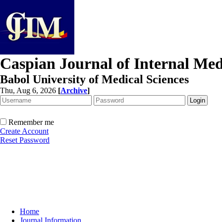
Caspian Journal of Internal Med
Babol University of Medical Sciences
Thu, Aug 6, 2026
[
Archive
]
Remember me
Create Account
Reset Password
Home
Journal Information