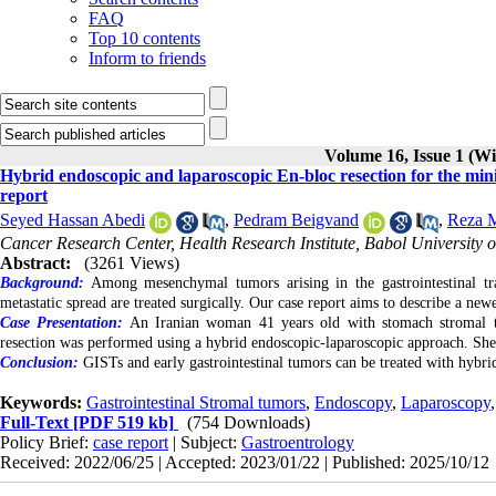
FAQ
Top 10 contents
Inform to friends
Volume 16, Issue 1 (Wi
Hybrid endoscopic and laparoscopic En-bloc resection for the min
report
Seyed Hassan Abedi
,
Pedram Beigvand
,
Reza M
Cancer Research Center, Health Research Institute, Babol University o
Abstract:
(3261 Views)
Background:
Among mesenchymal tumors arising in the gastrointestinal tr
metastatic spread are treated surgically. Our case report aims to describe a ne
Case Presentation:
An Iranian woman 41 years old with stomach stromal tu
resection was performed using a hybrid endoscopic-laparoscopic approach. She 
Conclusion:
GISTs and early gastrointestinal tumors can be treated with hybri
Keywords:
Gastrointestinal Stromal tumors
,
Endoscopy
,
Laparoscopy
Full-Text
[PDF 519 kb]
(754 Downloads)
Policy Brief:
case report
| Subject:
Gastroentrology
Received: 2022/06/25 | Accepted: 2023/01/22 | Published: 2025/10/12