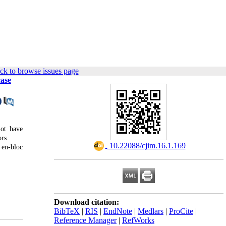
ck to browse issues page
case
not have
ors.
‎ 10.22088/cjim.16.1.169
 en-bloc
Download citation:
BibTeX
|
RIS
|
EndNote
|
Medlars
|
ProCite
|
Reference Manager
|
RefWorks