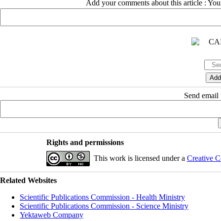
Add your comments about this article : Yo
Send email t
Rights and permissions
This work is licensed under a
Creative C
Related Websites
Scientific Publications Commission - Health Ministry
Scientific Publications Commission - Science Ministry
Yektaweb Company