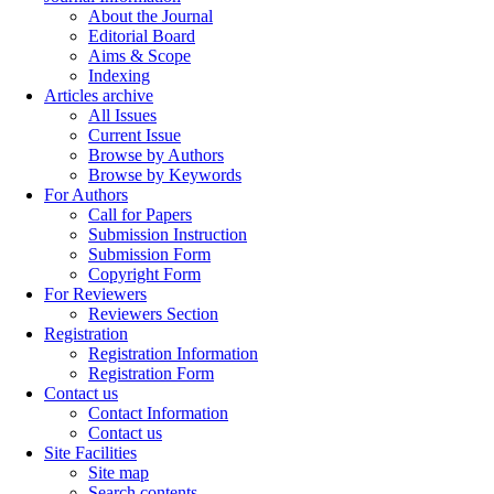
About the Journal
Editorial Board
Aims & Scope
Indexing
Articles archive
All Issues
Current Issue
Browse by Authors
Browse by Keywords
For Authors
Call for Papers
Submission Instruction
Submission Form
Copyright Form
For Reviewers
Reviewers Section
Registration
Registration Information
Registration Form
Contact us
Contact Information
Contact us
Site Facilities
Site map
Search contents