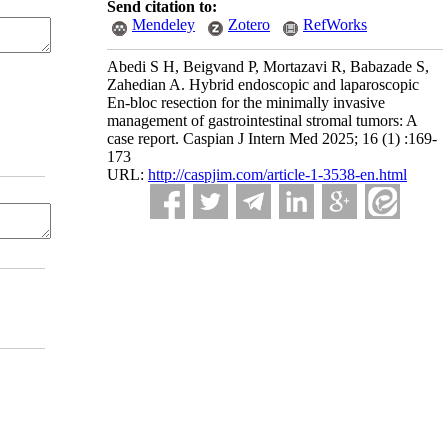
Send citation to:
Mendeley
Zotero
RefWorks
Abedi S H, Beigvand P, Mortazavi R, Babazade S,
Zahedian A. Hybrid endoscopic and laparoscopic
En-bloc resection for the minimally invasive
management of gastrointestinal stromal tumors: A
case report. Caspian J Intern Med 2025; 16 (1) :169-
173
URL:
http://caspjim.com/article-1-3538-en.html