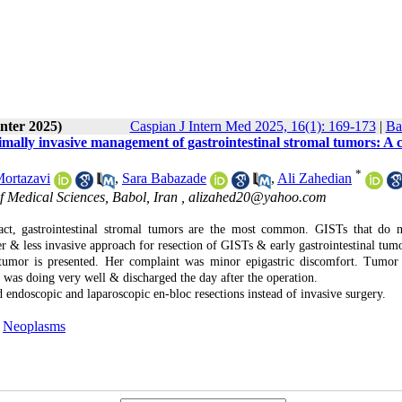
nter 2025)
Caspian J Intern Med 2025, 16(1): 169-173
|
Ba
imally invasive management of gastrointestinal stromal tumors: A 
*
ortazavi
,
Sara Babazade
,
Ali Zahedian
f Medical Sciences, Babol, Iran ,
alizahed20@yahoo.com
act, gastrointestinal stromal tumors are the most common. GISTs that do 
wer & less invasive approach for resection of GISTs & early gastrointestinal tum
mor is presented. Her complaint was minor epigastric discomfort. Tumor
was doing very well & discharged the day after the operation.
d endoscopic and laparoscopic en-bloc resections instead of invasive surgery.
,
Neoplasms