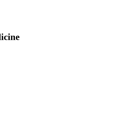
icine