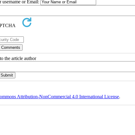
ur username or Email:
o the article author
ommons Attribution-NonCommercial 4.0 International License
.